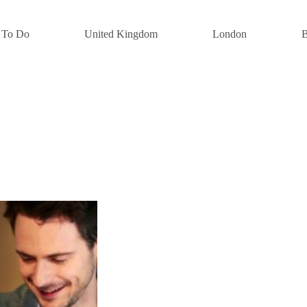
 To Do
United Kingdom
London
B