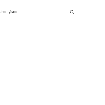
irmingham