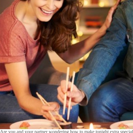
Are you and your partner wondering how to make tonight extra speci