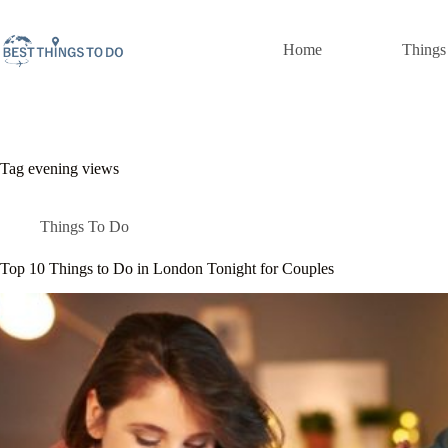
Skip
to
content
Home
Things
Tag
evening views
Things To Do
Top 10 Things to Do in London Tonight for Couples