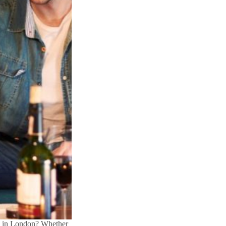
al in London? Whether