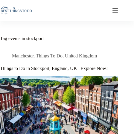
Skip
to
content
Tag
events in stockport
Manchester
,
Things To Do
,
United Kingdom
Things to Do in Stockport, England, UK | Explore Now!