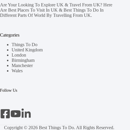
Are Your Looking To Explore UK & Travel From UK? Here
Are Best Places To Visit In UK & Best Things To Do In
Different Parts Of World By Travelling From UK.
Categories
Things To Do
United Kingdom
London
Birmingham
Manchester
Wales
Follow Us
Copyright © 2026 Best Things To Do. All Rights Reserved.