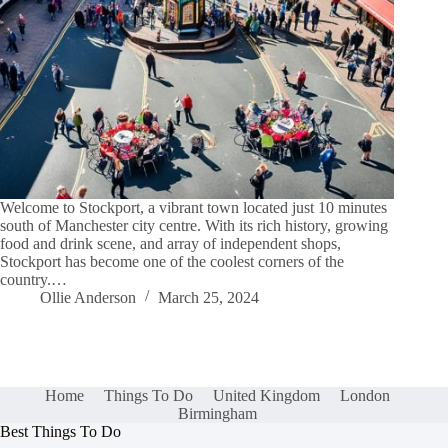
Welcome to Stockport, a vibrant town located just 10 minutes
south of Manchester city centre. With its rich history, growing
food and drink scene, and array of independent shops,
Stockport has become one of the coolest corners of the
country.…
Ollie Anderson
March 25, 2024
Home
Things To Do
United Kingdom
London
Birmingham
Best Things To Do