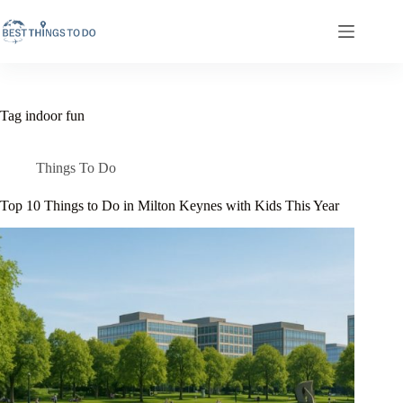
Skip
to
content
Tag
indoor fun
Things To Do
Top 10 Things to Do in Milton Keynes with Kids This Year