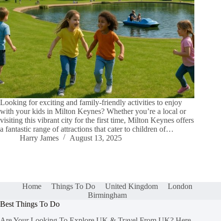
Looking for exciting and family-friendly activities to enjoy
with your kids in Milton Keynes? Whether you’re a local or
visiting this vibrant city for the first time, Milton Keynes offers
a fantastic range of attractions that cater to children of…
Harry James
August 13, 2025
Home
Things To Do
United Kingdom
London
Birmingham
Best Things To Do
Are Your Looking To Explore UK & Travel From UK? Here