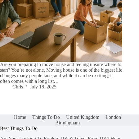
Are you preparing to move house and feeling unsure where to
start? You’re not alone. Moving house is one of the biggest life
changes many people face, and while it can be exciting, it
often comes with a long list…
Chris
July 18, 2025
Home
Things To Do
United Kingdom
London
Birmingham
Best Things To Do
Are Your Looking To Explore UK & Travel From UK? Here