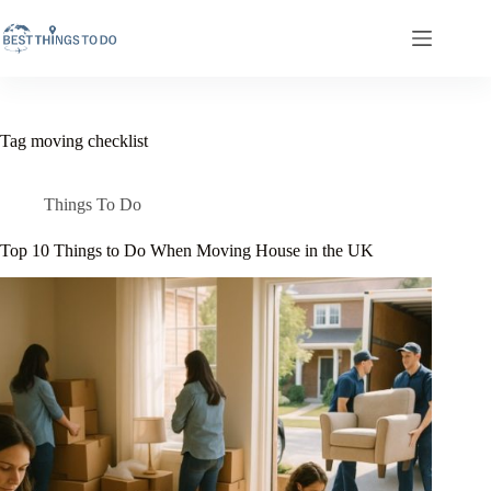
Skip
to
content
Tag
moving checklist
Things To Do
Top 10 Things to Do When Moving House in the UK