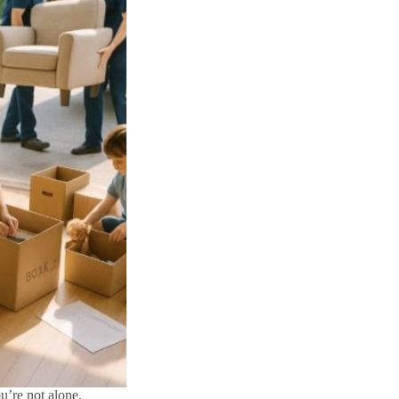
u’re not alone.