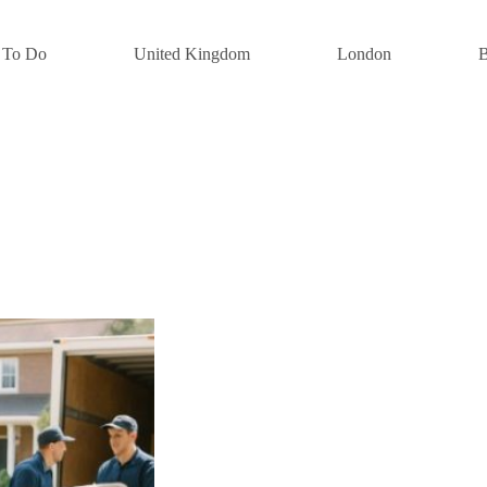
 To Do
United Kingdom
London
B