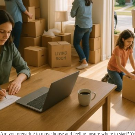
Are you preparing to move house and feeling unsure where to start? Yo