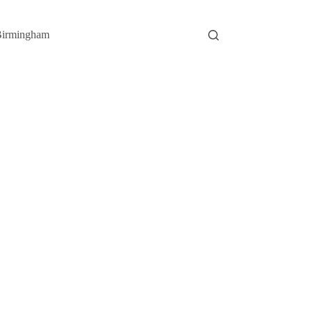
irmingham