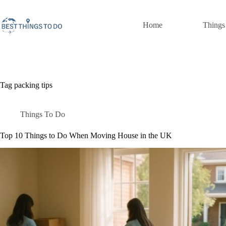
Skip
to
content
Home
Things
Tag
packing tips
Things To Do
Top 10 Things to Do When Moving House in the UK