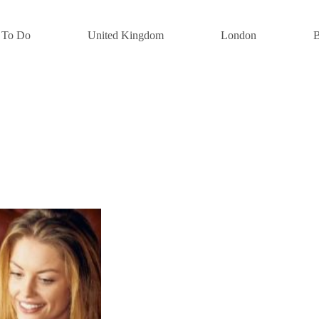
 To Do
United Kingdom
London
B