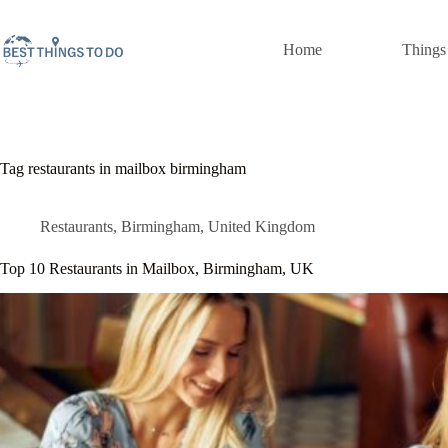
Skip
to
content
Home
Things
Tag
restaurants in mailbox birmingham
Restaurants
,
Birmingham
,
United Kingdom
Top 10 Restaurants in Mailbox, Birmingham, UK