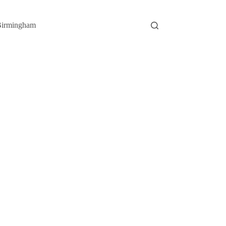
irmingham