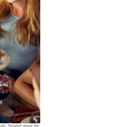
ity. Nestled along the