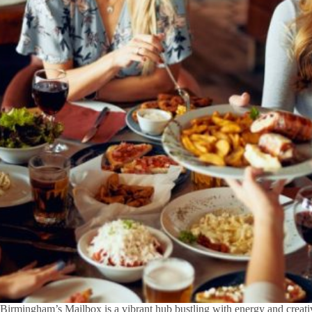
Birmingham’s Mailbox is a vibrant hub bustling with energy and creativ