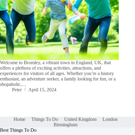
Welcome to Bromley, a vibrant town in England, UK, that
offers a plethora of exciting activities, attractions, and
experiences for visitors of all ages. Whether you’re a history
enthusiast, an adventure seeker, a family looking for fun, or a
shopaholic,…
Peter
April 15, 2024
Home
Things To Do
United Kingdom
London
Birmingham
Best Things To Do