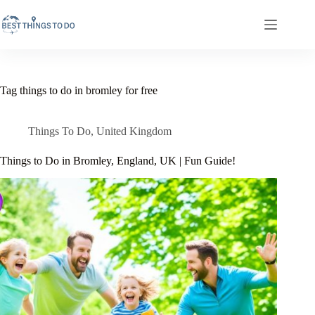
Skip
to
content
Tag
things to do in bromley for free
Things To Do
,
United Kingdom
Things to Do in Bromley, England, UK | Fun Guide!