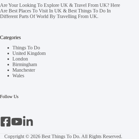
Are Your Looking To Explore UK & Travel From UK? Here
Are Best Places To Visit In UK & Best Things To Do In
Different Parts Of World By Travelling From UK.
Categories
Things To Do
United Kingdom
London
Birmingham
Manchester
Wales
Follow Us
Copyright © 2026 Best Things To Do. All Rights Reserved.