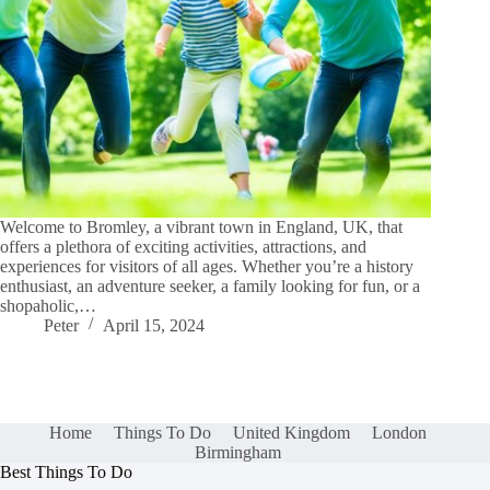
Welcome to Bromley, a vibrant town in England, UK, that
offers a plethora of exciting activities, attractions, and
experiences for visitors of all ages. Whether you’re a history
enthusiast, an adventure seeker, a family looking for fun, or a
shopaholic,…
Peter
April 15, 2024
Home
Things To Do
United Kingdom
London
Birmingham
Best Things To Do