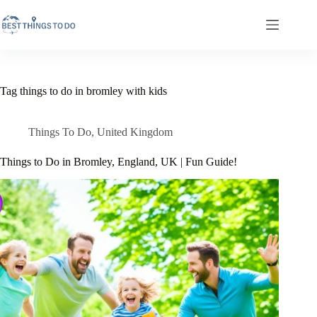
Skip
to
content
Tag
things to do in bromley with kids
Things To Do
,
United Kingdom
Things to Do in Bromley, England, UK | Fun Guide!