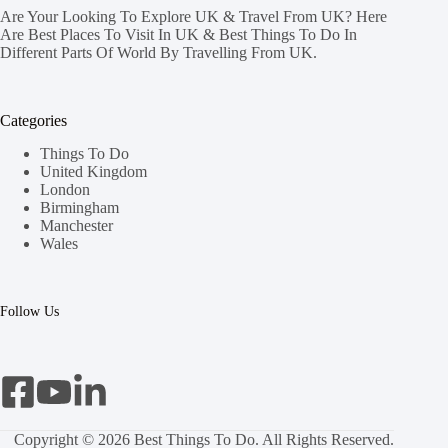
Are Your Looking To Explore UK & Travel From UK? Here
Are Best Places To Visit In UK & Best Things To Do In
Different Parts Of World By Travelling From UK.
Categories
Things To Do
United Kingdom
London
Birmingham
Manchester
Wales
Follow Us
Copyright © 2026 Best Things To Do. All Rights Reserved.