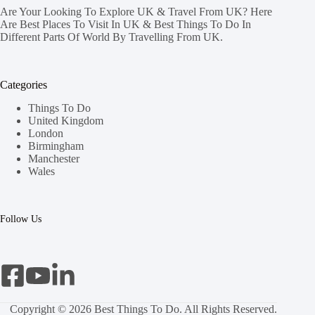
Are Your Looking To Explore UK & Travel From UK? Here
Are Best Places To Visit In UK & Best Things To Do In
Different Parts Of World By Travelling From UK.
Categories
Things To Do
United Kingdom
London
Birmingham
Manchester
Wales
Follow Us
Copyright © 2026 Best Things To Do. All Rights Reserved.