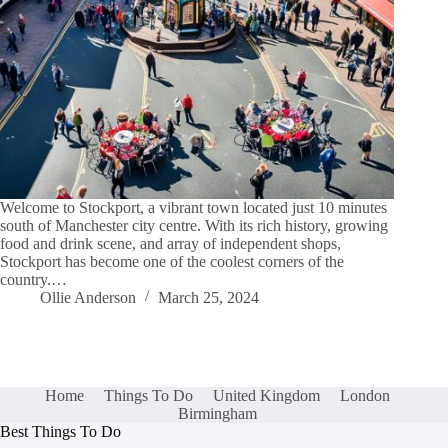
Welcome to Stockport, a vibrant town located just 10 minutes
south of Manchester city centre. With its rich history, growing
food and drink scene, and array of independent shops,
Stockport has become one of the coolest corners of the
country.…
Ollie Anderson
March 25, 2024
Home
Things To Do
United Kingdom
London
Birmingham
Best Things To Do