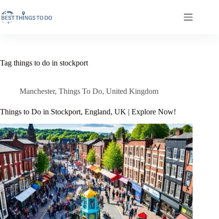
Skip
to
content
Tag
things to do in stockport
Manchester
,
Things To Do
,
United Kingdom
Things to Do in Stockport, England, UK | Explore Now!