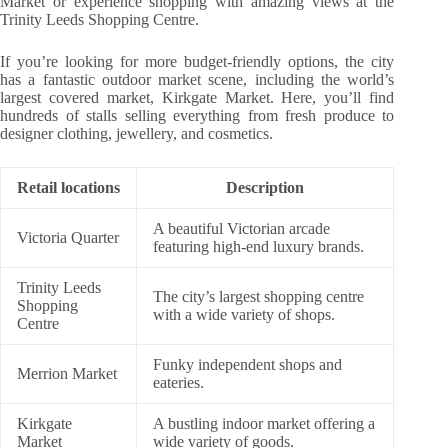
Market or experience shopping with amazing views at the
Trinity Leeds Shopping Centre.
If you’re looking for more budget-friendly options, the city
has a fantastic outdoor market scene, including the world’s
largest covered market, Kirkgate Market. Here, you’ll find
hundreds of stalls selling everything from fresh produce to
designer clothing, jewellery, and cosmetics.
Retail locations
Description
A beautiful Victorian arcade
Victoria Quarter
featuring high-end luxury brands.
Trinity Leeds
The city’s largest shopping centre
Shopping
with a wide variety of shops.
Centre
Funky independent shops and
Merrion Market
eateries.
Kirkgate
A bustling indoor market offering a
Market
wide variety of goods.