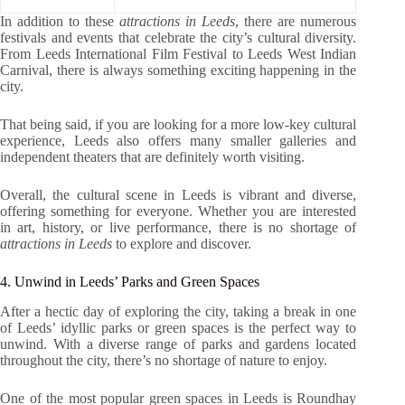
In addition to these
attractions in Leeds
, there are numerous
festivals and events that celebrate the city’s cultural diversity.
From Leeds International Film Festival to Leeds West Indian
Carnival, there is always something exciting happening in the
city.
That being said, if you are looking for a more low-key cultural
experience, Leeds also offers many smaller galleries and
independent theaters that are definitely worth visiting.
Overall, the cultural scene in Leeds is vibrant and diverse,
offering something for everyone. Whether you are interested
in art, history, or live performance, there is no shortage of
attractions in Leeds
to explore and discover.
4. Unwind in Leeds’ Parks and Green Spaces
After a hectic day of exploring the city, taking a break in one
of Leeds’ idyllic parks or green spaces is the perfect way to
unwind. With a diverse range of parks and gardens located
throughout the city, there’s no shortage of nature to enjoy.
One of the most popular green spaces in Leeds is Roundhay