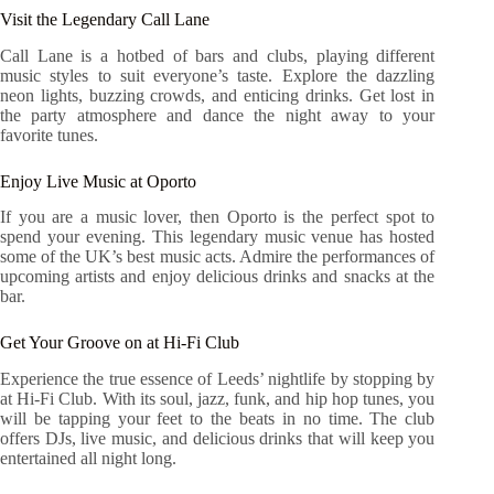
Visit the Legendary Call Lane
Call Lane is a hotbed of bars and clubs, playing different
music styles to suit everyone’s taste. Explore the dazzling
neon lights, buzzing crowds, and enticing drinks. Get lost in
the party atmosphere and dance the night away to your
favorite tunes.
Enjoy Live Music at Oporto
If you are a music lover, then Oporto is the perfect spot to
spend your evening. This legendary music venue has hosted
some of the UK’s best music acts. Admire the performances of
upcoming artists and enjoy delicious drinks and snacks at the
bar.
Get Your Groove on at Hi-Fi Club
Experience the true essence of Leeds’ nightlife by stopping by
at Hi-Fi Club. With its soul, jazz, funk, and hip hop tunes, you
will be tapping your feet to the beats in no time. The club
offers DJs, live music, and delicious drinks that will keep you
entertained all night long.