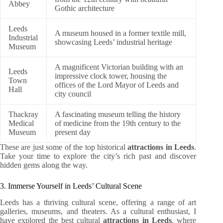
Abbey
Gothic architecture
Leeds
A museum housed in a former textile mill,
Industrial
showcasing Leeds’ industrial heritage
Museum
A magnificent Victorian building with an
Leeds
impressive clock tower, housing the
Town
offices of the Lord Mayor of Leeds and
Hall
city council
Thackray
A fascinating museum telling the history
Medical
of medicine from the 19th century to the
Museum
present day
These are just some of the top historical
attractions in Leeds
.
Take your time to explore the city’s rich past and discover
hidden gems along the way.
3. Immerse Yourself in Leeds’ Cultural Scene
Leeds has a thriving cultural scene, offering a range of art
galleries, museums, and theaters. As a cultural enthusiast, I
have explored the best cultural
attractions in Leeds
, where