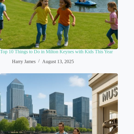
Top 10 Things to Do in Milton Keynes with Kids This Year
Harry James
August 13, 2025