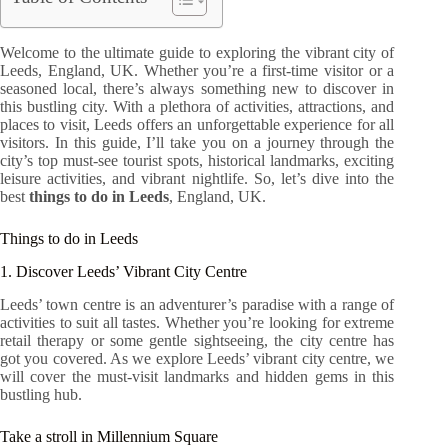
Welcome to the ultimate guide to exploring the vibrant city of
Leeds, England, UK. Whether you’re a first-time visitor or a
seasoned local, there’s always something new to discover in
this bustling city. With a plethora of activities, attractions, and
places to visit, Leeds offers an unforgettable experience for all
visitors. In this guide, I’ll take you on a journey through the
city’s top must-see tourist spots, historical landmarks, exciting
leisure activities, and vibrant nightlife. So, let’s dive into the
best
things to do in Leeds
, England, UK.
Things to do in Leeds
1. Discover Leeds’ Vibrant City Centre
Leeds’ town centre is an adventurer’s paradise with a range of
activities to suit all tastes. Whether you’re looking for extreme
retail therapy or some gentle sightseeing, the city centre has
got you covered. As we explore Leeds’ vibrant city centre, we
will cover the must-visit landmarks and hidden gems in this
bustling hub.
Take a stroll in Millennium Square