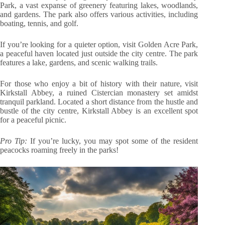
Park, a vast expanse of greenery featuring lakes, woodlands,
and gardens. The park also offers various activities, including
boating, tennis, and golf.
If you’re looking for a quieter option, visit Golden Acre Park,
a peaceful haven located just outside the city centre. The park
features a lake, gardens, and scenic walking trails.
For those who enjoy a bit of history with their nature, visit
Kirkstall Abbey, a ruined Cistercian monastery set amidst
tranquil parkland. Located a short distance from the hustle and
bustle of the city centre, Kirkstall Abbey is an excellent spot
for a peaceful picnic.
Pro Tip:
If you’re lucky, you may spot some of the resident
peacocks roaming freely in the parks!