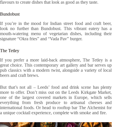
flavours to create dishes that look as good as they taste.
Bundobust
If you’re in the mood for Indian street food and craft beer,
look no further than Bundobust. This vibrant eatery has a
mouth-watering menu of vegetarian dishes, including their
signature “Okra fries” and “Vada Pav” burger.
The Tetley
If you prefer a more laid-back atmosphere, The Tetley is a
great choice. This contemporary art gallery and bar serves up
pub classics with a modern twist, alongside a variety of local
beers and craft brews.
But that’s not all – Leeds’ food and drink scene has plenty
more to offer. Don’t miss out on the Leeds Kirkgate Market,
one of the largest covered markets in Europe, which sells
everything from fresh produce to artisanal cheeses and
international foods. Or head to rooftop bar The Alchemist for
a unique cocktail experience, complete with smoke and fire.