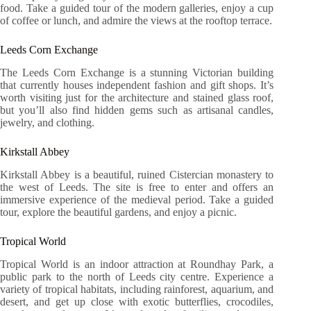
food. Take a guided tour of the modern galleries, enjoy a cup
of coffee or lunch, and admire the views at the rooftop terrace.
Leeds Corn Exchange
The Leeds Corn Exchange is a stunning Victorian building
that currently houses independent fashion and gift shops. It’s
worth visiting just for the architecture and stained glass roof,
but you’ll also find hidden gems such as artisanal candles,
jewelry, and clothing.
Kirkstall Abbey
Kirkstall Abbey is a beautiful, ruined Cistercian monastery to
the west of Leeds. The site is free to enter and offers an
immersive experience of the medieval period. Take a guided
tour, explore the beautiful gardens, and enjoy a picnic.
Tropical World
Tropical World is an indoor attraction at Roundhay Park, a
public park to the north of Leeds city centre. Experience a
variety of tropical habitats, including rainforest, aquarium, and
desert, and get up close with exotic butterflies, crocodiles,