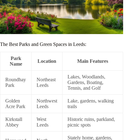
The Best Parks and Green Spaces in Leeds:
Park
Location
Main Features
Name
Lakes, Woodlands,
Roundhay
Northeast
Gardens, Boating,
Park
Leeds
Tennis, and Golf
Golden
Northwest
Lake, gardens, walking
Acre Park
Leeds
trails
Kirkstall
West
Historic ruins, parkland,
Abbey
Leeds
picnic spots
Stately home, gardens,