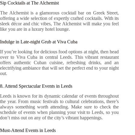
Sip Cocktails at The Alchemist
The Alchemist is a glamorous cocktail bar on Greek Street,
offering a wide selection of expertly crafted cocktails. With its
sleek décor and chic vibes, The Alchemist will make you feel
like you are in a luxury hotel lounge.
Indulge in Late-night Grub at Viva Cuba
If you’re looking for delicious food options at night, then head
over to Viva Cuba in central Leeds. This vibrant restaurant
offers authentic Cuban cuisine, refreshing drinks, and an
electrifying ambiance that will set the perfect end to your night
out.
8. Attend Spectacular Events in Leeds
Leeds is known for its dynamic calendar of events throughout
the year. From music festivals to cultural celebrations, there’s
always something worth attending. Make sure to check the
schedule of events when planning your visit to Leeds, so you
don’t miss out on any of the city’s vibrant happenings.
Must-Attend Events in Leeds