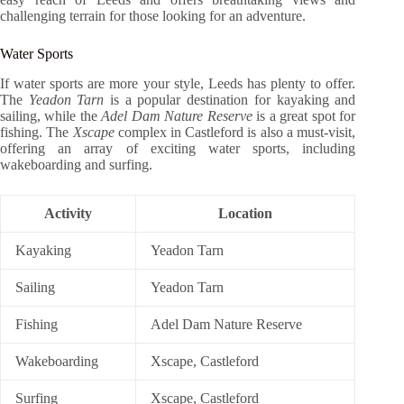
challenging terrain for those looking for an adventure.
Water Sports
If water sports are more your style, Leeds has plenty to offer.
The
Yeadon Tarn
is a popular destination for kayaking and
sailing, while the
Adel Dam Nature Reserve
is a great spot for
fishing. The
Xscape
complex in Castleford is also a must-visit,
offering an array of exciting water sports, including
wakeboarding and surfing.
Activity
Location
Kayaking
Yeadon Tarn
Sailing
Yeadon Tarn
Fishing
Adel Dam Nature Reserve
Wakeboarding
Xscape, Castleford
Surfing
Xscape, Castleford