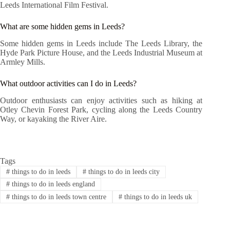
Leeds International Film Festival.
What are some hidden gems in Leeds?
Some hidden gems in Leeds include The Leeds Library, the
Hyde Park Picture House, and the Leeds Industrial Museum at
Armley Mills.
What outdoor activities can I do in Leeds?
Outdoor enthusiasts can enjoy activities such as hiking at
Otley Chevin Forest Park, cycling along the Leeds Country
Way, or kayaking the River Aire.
Tags
#
things to do in leeds
#
things to do in leeds city
#
things to do in leeds england
#
things to do in leeds town centre
#
things to do in leeds uk