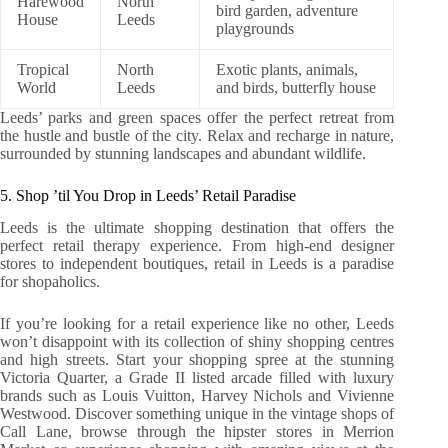
Harewood
North
bird garden, adventure
House
Leeds
playgrounds
Tropical
North
Exotic plants, animals,
World
Leeds
and birds, butterfly house
Leeds’ parks and green spaces offer the perfect retreat from
the hustle and bustle of the city. Relax and recharge in nature,
surrounded by stunning landscapes and abundant wildlife.
5. Shop ’til You Drop in Leeds’ Retail Paradise
Leeds is the ultimate shopping destination that offers the
perfect retail therapy experience. From high-end designer
stores to independent boutiques, retail in Leeds is a paradise
for shopaholics.
If you’re looking for a retail experience like no other, Leeds
won’t disappoint with its collection of shiny shopping centres
and high streets. Start your shopping spree at the stunning
Victoria Quarter, a Grade II listed arcade filled with luxury
brands such as Louis Vuitton, Harvey Nichols and Vivienne
Westwood. Discover something unique in the vintage shops of
Call Lane, browse through the hipster stores in Merrion