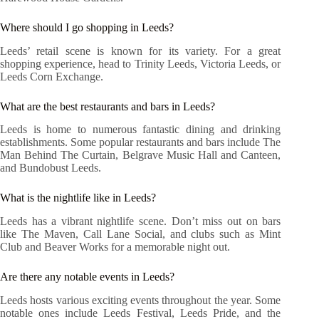
Where should I go shopping in Leeds?
Leeds’ retail scene is known for its variety. For a great
shopping experience, head to Trinity Leeds, Victoria Leeds, or
Leeds Corn Exchange.
What are the best restaurants and bars in Leeds?
Leeds is home to numerous fantastic dining and drinking
establishments. Some popular restaurants and bars include The
Man Behind The Curtain, Belgrave Music Hall and Canteen,
and Bundobust Leeds.
What is the nightlife like in Leeds?
Leeds has a vibrant nightlife scene. Don’t miss out on bars
like The Maven, Call Lane Social, and clubs such as Mint
Club and Beaver Works for a memorable night out.
Are there any notable events in Leeds?
Leeds hosts various exciting events throughout the year. Some
notable ones include Leeds Festival, Leeds Pride, and the