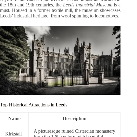
the 18th and 19th centuries, the
Leeds Industrial Museum
is a
must. Housed in a former textile mill, the museum showcases
Leeds’ industrial heritage, from wool spinning to locomotives.
Top Historical Attractions in Leeds
Name
Description
A picturesque ruined Cistercian monastery
Kirkstall
from the 12th century with beautiful