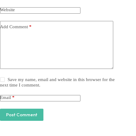
Website
Add Comment
*
Save my name, email and website in this browser for the
next time I comment.
Email
*
Post Comment