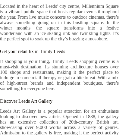
Located in the heart of Leeds’ city centre, Millennium Square
is a vibrant public space that hosts regular events throughout
the year. From live music concerts to outdoor cinemas, there’s
always something going on in this bustling square. In the
winter months, the square transforms into a festive
wonderland with an ice-skating rink and twinkling lights. It’s
the perfect spot to soak up the city’s buzzing atmosphere.
Get your retail fix in Trinity Leeds
If shopping is your thing, Trinity Leeds shopping centre is a
must-visit destination. Its stunning architecture houses over
100 shops and restaurants, making it the perfect place to
indulge in some retail therapy or grab a bite to eat. With a mix
of high-street brands and independent boutiques, there’s
something for everyone here.
Discover Leeds Art Gallery
Leeds Art Gallery is a popular attraction for art enthusiasts
looking to discover new artists. Opened in 1888, the gallery
has an extensive collection of 20th-century British art,
showcasing over 9,000 works across a variety of genres.
Admission to the gallery is free, making it the perfect activity