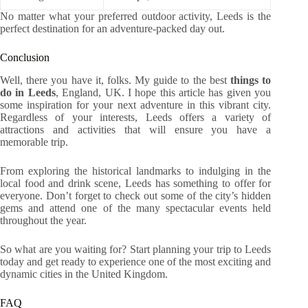
No matter what your preferred outdoor activity, Leeds is the
perfect destination for an adventure-packed day out.
Conclusion
Well, there you have it, folks. My guide to the best
things to
do in Leeds
, England, UK. I hope this article has given you
some inspiration for your next adventure in this vibrant city.
Regardless of your interests, Leeds offers a variety of
attractions and activities that will ensure you have a
memorable trip.
From exploring the historical landmarks to indulging in the
local food and drink scene, Leeds has something to offer for
everyone. Don’t forget to check out some of the city’s hidden
gems and attend one of the many spectacular events held
throughout the year.
So what are you waiting for? Start planning your trip to Leeds
today and get ready to experience one of the most exciting and
dynamic cities in the United Kingdom.
FAQ