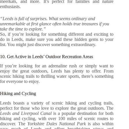
meerkats, and more. It’s perfect for families and nature
enthusiasts.
“Leeds is full of surprises. What seems ordinary and
unremarkable at first glance often holds true treasures if you
take the time to explore.”
So, if you’re looking for something different and exciting to
do in Leeds, make sure you add these hidden gems to your
list. You might just discover something extraordinary.
10. Get Active in Leeds’ Outdoor Recreation Areas
If you’re looking for an adrenaline rush or simply want to
enjoy the great outdoors, Leeds has plenty to offer. From
scenic hiking trails to thrilling water sports, there’s something
for everyone to enjoy.
Hiking and Cycling
Leeds boasts a variety of scenic hiking and cycling trails,
perfect for those who love to explore the great outdoors. The
Leeds and Liverpool Canal
is a popular destination for both
hiking and cycling, with over 100 miles of scenic routes to
discover. The
Yorkshire Dales National Park
is also within
easy reach of Leeds and offers breathtaking views and