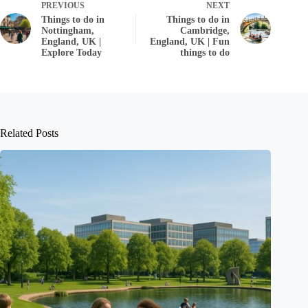
PREVIOUS
NEXT
Things to do in
Things to do in
Nottingham,
Cambridge,
England, UK |
England, UK | Fun
Explore Today
things to do
Related Posts