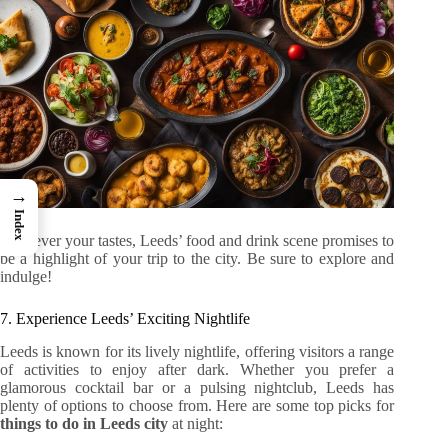
→
Index
Whatever your tastes, Leeds’ food and drink scene promises to
be a highlight of your trip to the city. Be sure to explore and
indulge!
7. Experience Leeds’ Exciting Nightlife
Leeds is known for its lively nightlife, offering visitors a range
of activities to enjoy after dark. Whether you prefer a
glamorous cocktail bar or a pulsing nightclub, Leeds has
plenty of options to choose from. Here are some top picks for
things to do in Leeds city
at night: