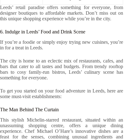
Leeds’ retail paradise offers something for everyone, from
designer boutiques to affordable markets. Don’t miss out on
this unique shopping experience while you’re in the city.
6. Indulge in Leeds’ Food and Drink Scene
If you’re a foodie or simply enjoy trying new cuisines, you’re
in for a treat in Leeds.
The city is home to an eclectic mix of restaurants, cafes, and
bars that cater to all tastes and budgets. From trendy rooftop
bars to cosy family-run bistros, Leeds’ culinary scene has
something for everyone.
To get you started on your food adventure in Leeds, here are
some must-visit establishments:
The Man Behind The Curtain
This stylish Michelin-starred restaurant, situated within an
unassuming shopping centre, offers a unique dining
experience. Chef Michael O’Hare’s innovative dishes are a
feast for the senses, combining unusual ingredients and