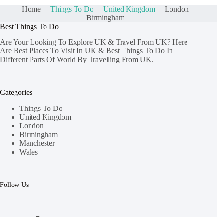
Home
Things To Do
United Kingdom
London
Birmingham
Best Things To Do
Are Your Looking To Explore UK & Travel From UK? Here
Are Best Places To Visit In UK & Best Things To Do In
Different Parts Of World By Travelling From UK.
Categories
Things To Do
United Kingdom
London
Birmingham
Manchester
Wales
Follow Us