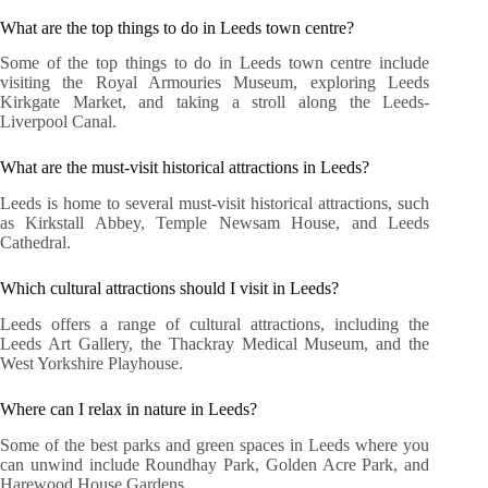
What are the top things to do in Leeds town centre?
Some of the top things to do in Leeds town centre include
visiting the Royal Armouries Museum, exploring Leeds
Kirkgate Market, and taking a stroll along the Leeds-
Liverpool Canal.
What are the must-visit historical attractions in Leeds?
Leeds is home to several must-visit historical attractions, such
as Kirkstall Abbey, Temple Newsam House, and Leeds
Cathedral.
Which cultural attractions should I visit in Leeds?
Leeds offers a range of cultural attractions, including the
Leeds Art Gallery, the Thackray Medical Museum, and the
West Yorkshire Playhouse.
Where can I relax in nature in Leeds?
Some of the best parks and green spaces in Leeds where you
can unwind include Roundhay Park, Golden Acre Park, and
Harewood House Gardens.