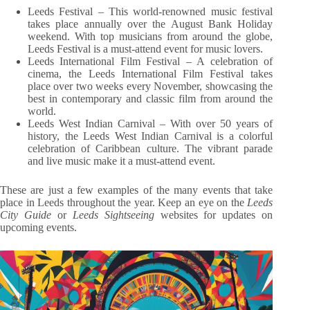
Leeds Festival – This world-renowned music festival
takes place annually over the August Bank Holiday
weekend. With top musicians from around the globe,
Leeds Festival is a must-attend event for music lovers.
Leeds International Film Festival – A celebration of
cinema, the Leeds International Film Festival takes
place over two weeks every November, showcasing the
best in contemporary and classic film from around the
world.
Leeds West Indian Carnival – With over 50 years of
history, the Leeds West Indian Carnival is a colorful
celebration of Caribbean culture. The vibrant parade
and live music make it a must-attend event.
These are just a few examples of the many events that take
place in Leeds throughout the year. Keep an eye on the
Leeds
City Guide
or
Leeds Sightseeing
websites for updates on
upcoming events.