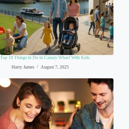
Top 10 Things to Do in Canary Wharf With Kids
Harry James
August 7, 2025