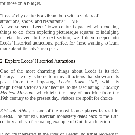
for those on a budget.
“Leeds’ city centre is a vibrant hub with a variety of
attractions, shops, and restaurants.” – Me
As we’ve seen, Leeds’ town centre is packed with exciting
things to do, from exploring picturesque squares to indulging
in retail heaven. In the next section, we’ll delve deeper into
Leeds’ historical attractions, perfect for those wanting to learn
more about the city’s rich past.
2. Explore Leeds’ Historical Attractions
One of the most charming things about Leeds is its rich
history. The city is home to many attractions that showcase its
past. From the imposing
Leeds Town Hall
, with its
magnificent Victorian architecture, to the fascinating
Thackray
Medical Museum
, which tells the story of medicine from the
19th century to the present day, visitors are spoilt for choice
Kirkstall Abbey
is one of the most iconic
places to visit in
Leeds
. The ruined Cistercian monastery dates back to the 12th
century and is a fascinating example of Gothic architecture.
If you’re interested in the lives of Leeds’ industrial workers in