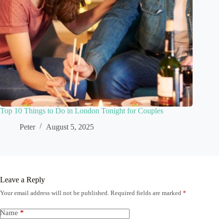
Top 10 Things to Do in London Tonight for Couples
Peter
August 5, 2025
Leave a Reply
Your email address will not be published.
Required fields are marked
*
Name
*