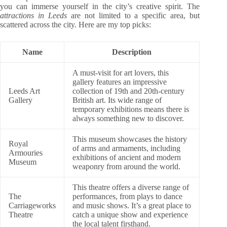
you can immerse yourself in the city’s creative spirit. The
attractions in Leeds
are not limited to a specific area, but
scattered across the city. Here are my top picks:
Name
Description
A must-visit for art lovers, this
gallery features an impressive
Leeds Art
collection of 19th and 20th-century
Gallery
British art. Its wide range of
temporary exhibitions means there is
always something new to discover.
This museum showcases the history
Royal
of arms and armaments, including
Armouries
exhibitions of ancient and modern
Museum
weaponry from around the world.
This theatre offers a diverse range of
The
performances, from plays to dance
Carriageworks
and music shows. It’s a great place to
Theatre
catch a unique show and experience
the local talent firsthand.