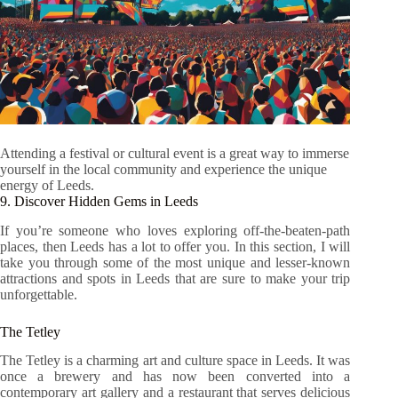
Attending a festival or cultural event is a great way to immerse
yourself in the local community and experience the unique
energy of Leeds.
9. Discover Hidden Gems in Leeds
If you’re someone who loves exploring off-the-beaten-path
places, then Leeds has a lot to offer you. In this section, I will
take you through some of the most unique and lesser-known
attractions and spots in Leeds that are sure to make your trip
unforgettable.
The Tetley
The Tetley is a charming art and culture space in Leeds. It was
once a brewery and has now been converted into a
contemporary art gallery and a restaurant that serves delicious