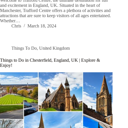
Welcome to Trafford Centre, the ultimate destination for fun
and excitement in England, UK. Situated in the heart of
Manchester, Trafford Centre offers a plethora of activities and
attractions that are sure to keep visitors of all ages entertained.
Whether…
Chris
March 18, 2024
Things To Do
,
United Kingdom
Things to Do in Chesterfield, England, UK | Explore &
Enjoy!