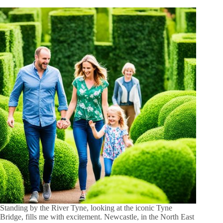
Standing by the River Tyne, looking at the iconic Tyne
Bridge, fills me with excitement. Newcastle, in the North East