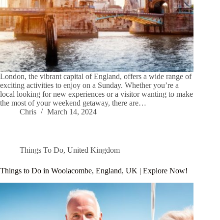
London, the vibrant capital of England, offers a wide range of
exciting activities to enjoy on a Sunday. Whether you’re a
local looking for new experiences or a visitor wanting to make
the most of your weekend getaway, there are…
Chris
March 14, 2024
Things To Do
,
United Kingdom
Things to Do in Woolacombe, England, UK | Explore Now!