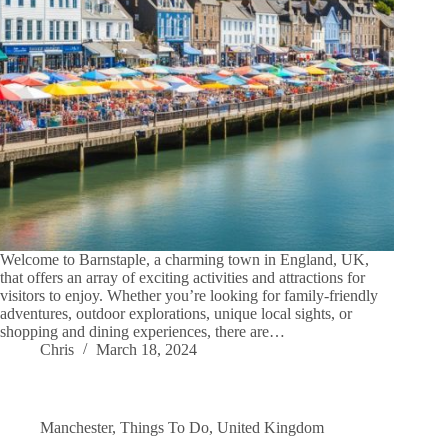
Welcome to Barnstaple, a charming town in England, UK,
that offers an array of exciting activities and attractions for
visitors to enjoy. Whether you’re looking for family-friendly
adventures, outdoor explorations, unique local sights, or
shopping and dining experiences, there are…
Chris
March 18, 2024
Manchester
,
Things To Do
,
United Kingdom