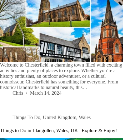
Welcome to Chesterfield, a charming town filled with exciting
activities and plenty of places to explore. Whether you’re a
history enthusiast, an outdoor adventurer, or a cultural
connoisseur, Chesterfield has something for everyone. From
historical landmarks to natural beauty, this…
Chris
March 14, 2024
Things To Do
,
United Kingdom
,
Wales
Things to Do in Llangollen, Wales, UK | Explore & Enjoy!