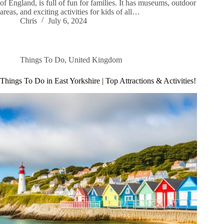
of England, is full of fun for families. It has museums, outdoor
areas, and exciting activities for kids of all…
Chris
July 6, 2024
Things To Do
,
United Kingdom
Things To Do in East Yorkshire | Top Attractions & Activities!