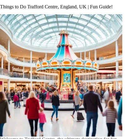
Things to Do Trafford Centre, England, UK | Fun Guide!