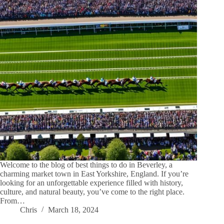
Welcome to the blog of best things to do in Beverley, a
charming market town in East Yorkshire, England. If you’re
looking for an unforgettable experience filled with history,
culture, and natural beauty, you’ve come to the right place.
From…
Chris
March 18, 2024