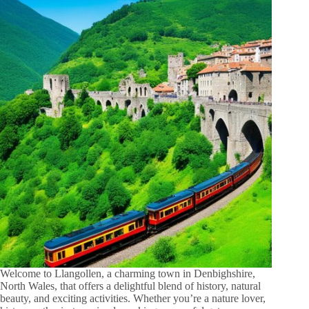
Welcome to Llangollen, a charming town in Denbighshire,
North Wales, that offers a delightful blend of history, natural
beauty, and exciting activities. Whether you’re a nature lover,