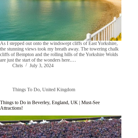
As I stepped out onto the windswept cliffs of East Yorkshire,
the stunning views took my breath away. The towering chalk
cliffs of Bempton and the rolling hills of the Yorkshire Wolds
are just the start of the wonders here.…
Chris
July 3, 2024
Things To Do
,
United Kingdom
Things to Do in Beverley, England, UK | Must-See
Attractions!