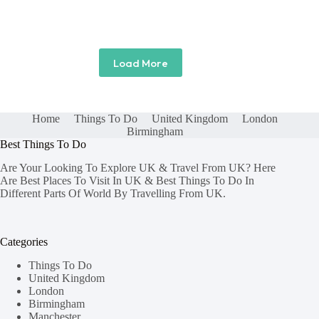
Load More
Home
Things To Do
United Kingdom
London
Birmingham
Best Things To Do
Are Your Looking To Explore UK & Travel From UK? Here
Are Best Places To Visit In UK & Best Things To Do In
Different Parts Of World By Travelling From UK.
Categories
Things To Do
United Kingdom
London
Birmingham
Manchester