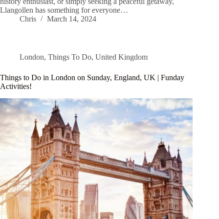
history enthusiast, or simply seeking a peaceful getaway,
Llangollen has something for everyone…
Chris
March 14, 2024
London
,
Things To Do
,
United Kingdom
Things to Do in London on Sunday, England, UK | Funday
Activities!