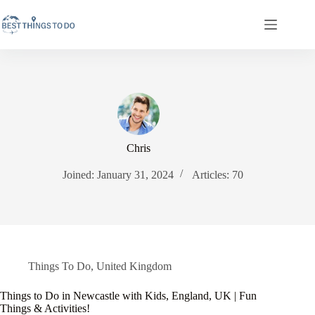
Skip
to
content
Chris
Joined: January 31, 2024
Articles: 70
Things To Do
,
United Kingdom
Things to Do in Newcastle with Kids, England, UK | Fun
Things & Activities!