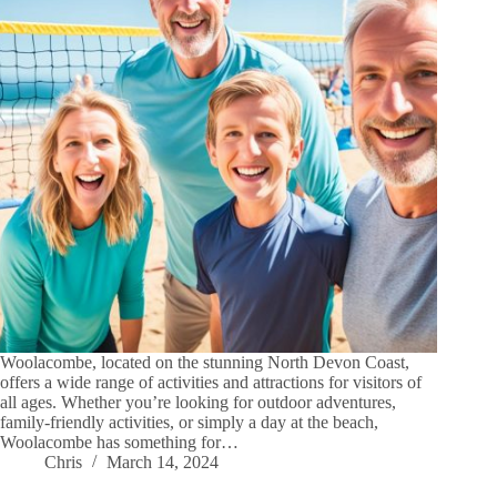
Woolacombe, located on the stunning North Devon Coast,
offers a wide range of activities and attractions for visitors of
all ages. Whether you’re looking for outdoor adventures,
family-friendly activities, or simply a day at the beach,
Woolacombe has something for…
Chris
March 14, 2024