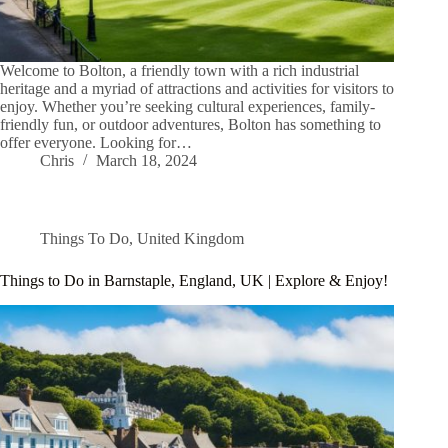
Welcome to Bolton, a friendly town with a rich industrial
heritage and a myriad of attractions and activities for visitors to
enjoy. Whether you’re seeking cultural experiences, family-
friendly fun, or outdoor adventures, Bolton has something to
offer everyone. Looking for…
Chris
March 18, 2024
Things To Do
,
United Kingdom
Things to Do in Barnstaple, England, UK | Explore & Enjoy!