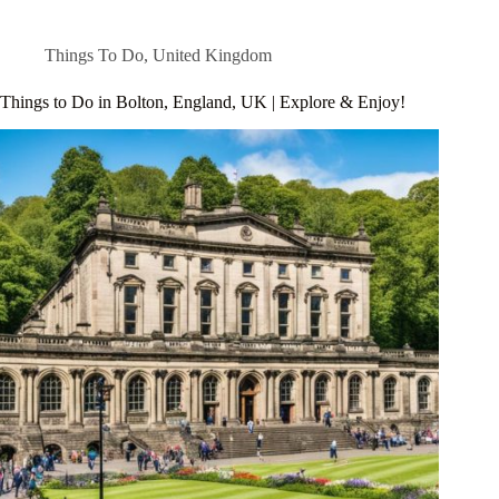
Things To Do
,
United Kingdom
Things to Do in Bolton, England, UK | Explore & Enjoy!