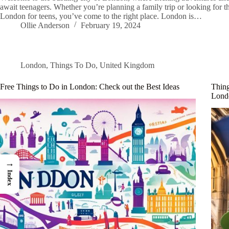
await teenagers. Whether you’re planning a family trip or looking for th
London for teens, you’ve come to the right place. London is…
Ollie Anderson
February 19, 2024
London
,
Things To Do
,
United Kingdom
Free Things to Do in London: Check out the Best Ideas
Thing
Lond
→
Index