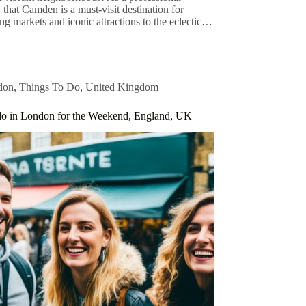
 that Camden is a must-visit destination for
ng markets and iconic attractions to the eclectic…
don
,
Things To Do
,
United Kingdom
do in London for the Weekend, England, UK