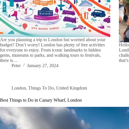
Are you planning a trip to London but worried about your
budget? Don’t worry! London has plenty of free activities
Hello
for everyone to enjoy. From iconic landmarks to hidden
Londo
gems, museums to parks, and walking tours to festivals,
chall
there is…
that’
Peter
January 27, 2024
London
,
Things To Do
,
United Kingdom
Best Things to Do in Canary Wharf, London