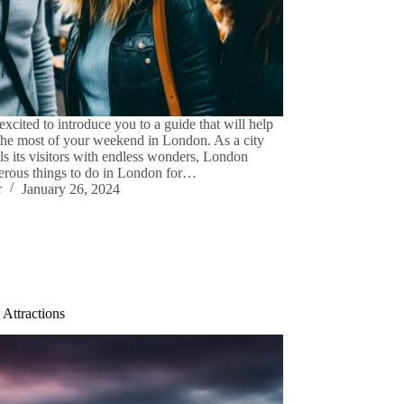
excited to introduce you to a guide that will help
he most of your weekend in London. As a city
lls its visitors with endless wonders, London
erous things to do in London for…
r
January 26, 2024
Attractions