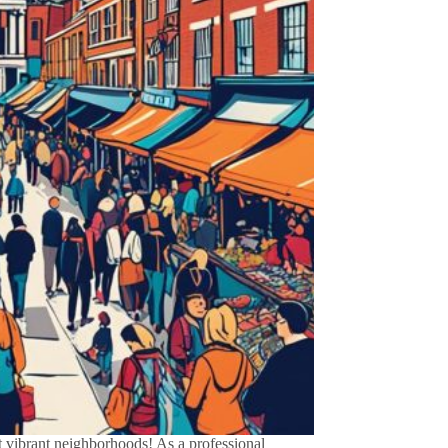
vibrant neighborhoods! As a professional