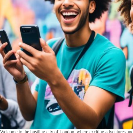
Welcome to the bustling city of London, where exciting adventures and f