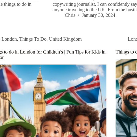
e things to do in
copywriting journalist, I can confidently say
anyone traveling to the UK. From the bustli
Chris
January 30, 2024
London
,
Things To Do
,
United Kingdom
Lon
s to do in London for Children’s | Fun Tips for Kids in
Things to 
on