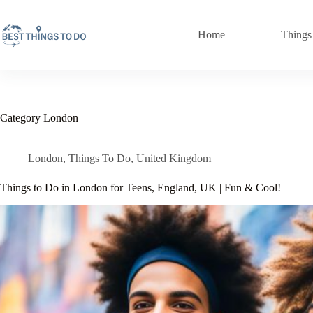
Skip
to
content
Home
Things
Category
London
London
,
Things To Do
,
United Kingdom
Things to Do in London for Teens, England, UK | Fun & Cool!