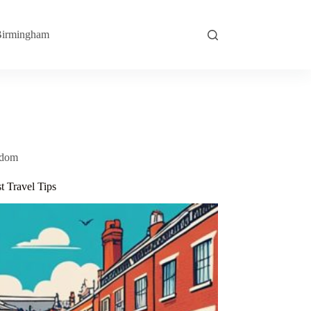
irmingham
gdom
 Travel Tips