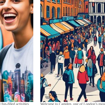
un-filled activities
Welcome to Camden, one of London’s most 