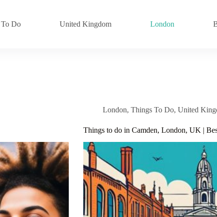
 To Do
United Kingdom
London
B
London
,
Things To Do
,
United Kin
Things to do in Camden, London, UK | Best