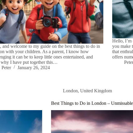
Hello, I’m 
, and welcome to my guide on the best things to do in
you make t
n with your children. As a parent, I know how
that enthra
enging it can be to keep little ones entertained, and
offers num
s why I have put together this…
Pete
Peter
January 26, 2024
London
,
United Kingdom
Best Things to Do in London – Unmissable 