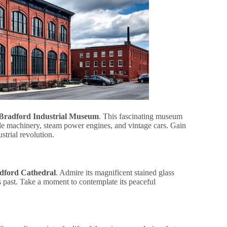
Bradford Industrial Museum
. This fascinating museum
ile machinery, steam power engines, and vintage cars. Gain
strial revolution.
dford Cathedral
. Admire its magnificent stained glass
ous past. Take a moment to contemplate its peaceful