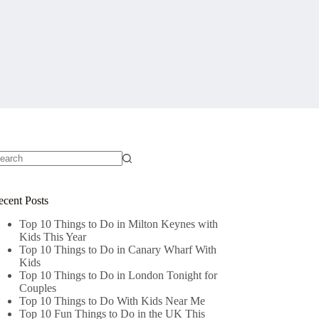
o
sults
ecent Posts
Top 10 Things to Do in Milton Keynes with
Kids This Year
Top 10 Things to Do in Canary Wharf With
Kids
Top 10 Things to Do in London Tonight for
Couples
Top 10 Things to Do With Kids Near Me
Top 10 Fun Things to Do in the UK This