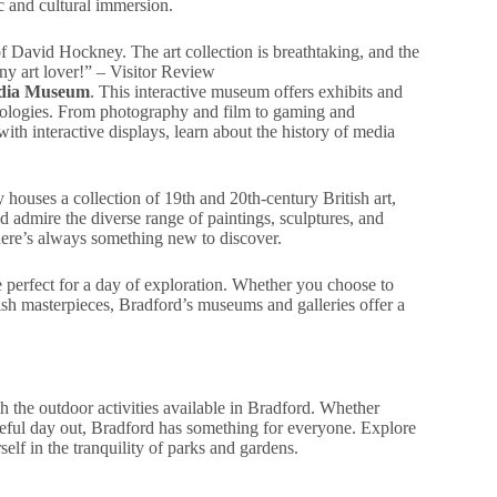
ic and cultural immersion.
of David Hockney. The art collection is breathtaking, and the
any art lover!” – Visitor Review
edia Museum
. This interactive museum offers exhibits and
chnologies. From photography and film to gaming and
th interactive displays, learn about the history of media
y houses a collection of 19th and 20th-century British art,
d admire the diverse range of paintings, sculptures, and
there’s always something new to discover.
re perfect for a day of exploration. Whether you choose to
ish masterpieces, Bradford’s museums and galleries offer a
 the outdoor activities available in Bradford. Whether
aceful day out, Bradford has something for everyone. Explore
lf in the tranquility of parks and gardens.