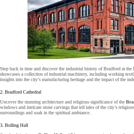
Step back in time and discover the industrial history of Bradford at the
showcases a collection of industrial machinery, including working text
insights into the city’s manufacturing heritage and the impact of the indu
2. Bradford Cathedral
Uncover the stunning architecture and religious significance of the
Bra
windows and intricate stone carvings that tell tales of the city’s religi
surroundings and soak in the spiritual ambiance.
3. Bolling Hall