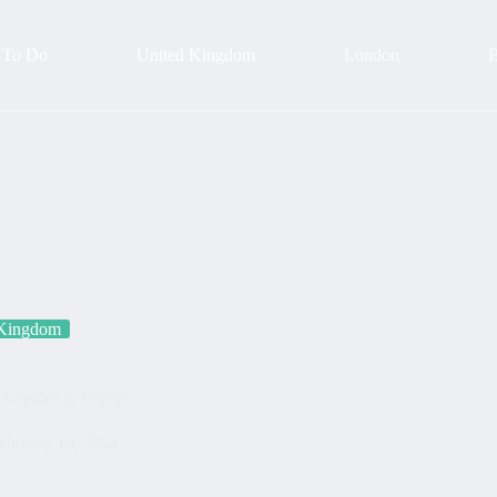
 To Do
United Kingdom
London
B
 Kingdom
| Explore & Enjoy!
ebruary 10, 2024