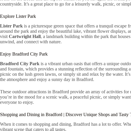
countryside. It’s a great place to go for a leisurely walk, picnic, or sim
Explore Lister Park
Lister Park
is a picturesque green space that offers a tranquil escape fr
around the park and enjoy the beautiful lake, vibrant flower displays,
visit
Cartwright Hall
, a landmark building within the park that houses 
unwind, and connect with nature.
Enjoy Bradford City Park
Bradford City Park
is a vibrant urban oasis that offers a unique outdo
and fountain, which provides a stunning reflection of the surrounding a
picnic on the lush green lawns, or simply sit and relax by the water. It’s
the atmosphere and enjoy a sunny day in Bradford.
These outdoor attractions in Bradford provide an array of activities for
you’re in the mood for a scenic walk, a peaceful picnic, or simply want
everyone to enjoy.
Shopping and Dining in Bradford | Discover Unique Shops and Tasty 
When it comes to shopping and dining, Bradford has a lot to offer. Wheth
vibrant scene that caters to all tastes.