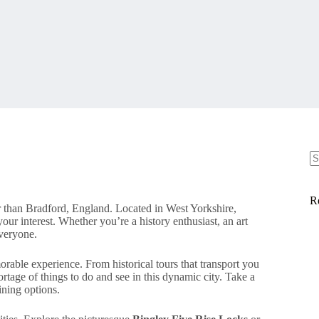
N
re
R
r than Bradford, England. Located in West Yorkshire,
 your interest. Whether you’re a history enthusiast, an art
everyone.
orable experience. From historical tours that transport you
hortage of things to do and see in this dynamic city. Take a
ining options.