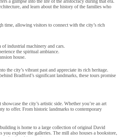
ers a glimpse into the life of the aristocracy during that era.
hitecture, and learn about the history of the families who
 time, allowing visitors to connect with the city’s rich
 of industrial machinery and cars.
erience the spiritual ambiance.
ansion house.
to the city’s vibrant past and appreciate its rich heritage.
 behind Bradford’s significant landmarks, these tours promise
 showcase the city’s artistic side. Whether you’re an art
lenty to offer. From historic landmarks to contemporary
c building is home to a large collection of original David
 you explore the galleries. The mill also houses a bookstore,