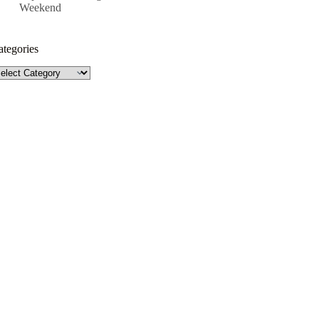
Weekend
ategories
tegories