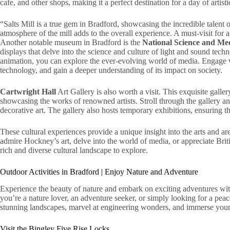
cafe, and other shops, making it a perfect destination for a day of artist
“Salts Mill is a true gem in Bradford, showcasing the incredible talent 
atmosphere of the mill adds to the overall experience. A must-visit for 
Another notable museum in Bradford is the
National Science and M
displays that delve into the science and culture of light and sound te
animation, you can explore the ever-evolving world of media. Engage wi
technology, and gain a deeper understanding of its impact on society.
Cartwright Hall
Art Gallery is also worth a visit. This exquisite galler
showcasing the works of renowned artists. Stroll through the gallery an
decorative art. The gallery also hosts temporary exhibitions, ensuring 
These cultural experiences provide a unique insight into the arts and a
admire Hockney’s art, delve into the world of media, or appreciate Brit
rich and diverse cultural landscape to explore.
Outdoor Activities in Bradford | Enjoy Nature and Adventure
Experience the beauty of nature and embark on exciting adventures with
you’re a nature lover, an adventure seeker, or simply looking for a pe
stunning landscapes, marvel at engineering wonders, and immerse yourse
Visit the Bingley Five Rise Locks