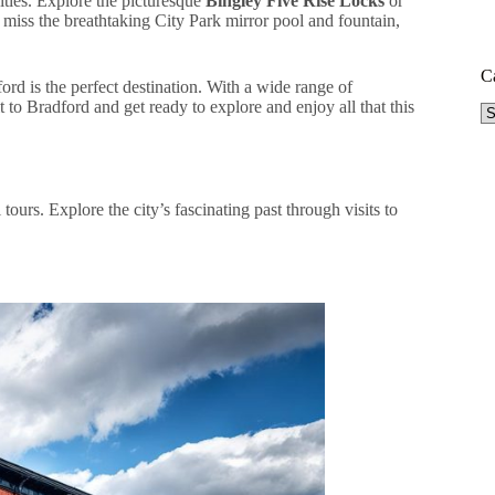
vities. Explore the picturesque
Bingley Five Rise Locks
or
t miss the breathtaking City Park mirror pool and fountain,
C
rd is the perfect destination. With a wide range of
it to Bradford and get ready to explore and enjoy all that this
Ca
tours. Explore the city’s fascinating past through visits to