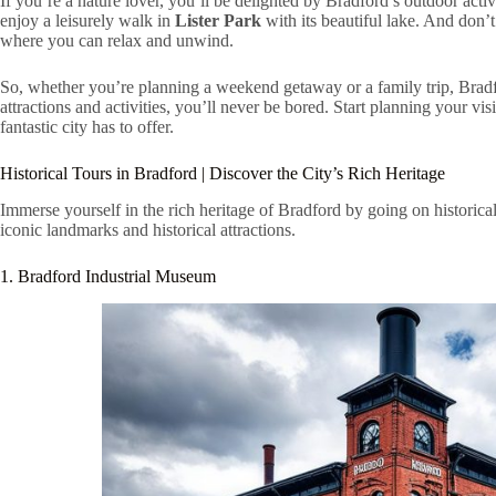
If you’re a nature lover, you’ll be delighted by Bradford’s outdoor acti
enjoy a leisurely walk in
Lister Park
with its beautiful lake. And don’
where you can relax and unwind.
So, whether you’re planning a weekend getaway or a family trip, Bradfo
attractions and activities, you’ll never be bored. Start planning your vis
fantastic city has to offer.
Historical Tours in Bradford | Discover the City’s Rich Heritage
Immerse yourself in the rich heritage of Bradford by going on historical 
iconic landmarks and historical attractions.
1. Bradford Industrial Museum