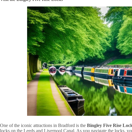
One of the iconic attractions in Bradford is the
Bingley Five Rise Loc
locks on the Leeds and Liverpool Canal. As you navigate the locks, you