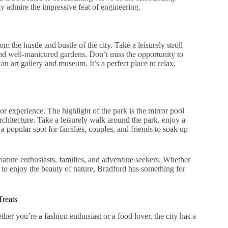
ply admire the impressive feat of engineering.
om the hustle and bustle of the city. Take a leisurely stroll
 and well-manicured gardens. Don’t miss the opportunity to
an art gallery and museum. It’s a perfect place to relax,
or experience. The highlight of the park is the mirror pool
rchitecture. Take a leisurely walk around the park, enjoy a
 a popular spot for families, couples, and friends to soak up
 nature enthusiasts, families, and adventure seekers. Whether
 to enjoy the beauty of nature, Bradford has something for
Treats
er you’re a fashion enthusiast or a food lover, the city has a