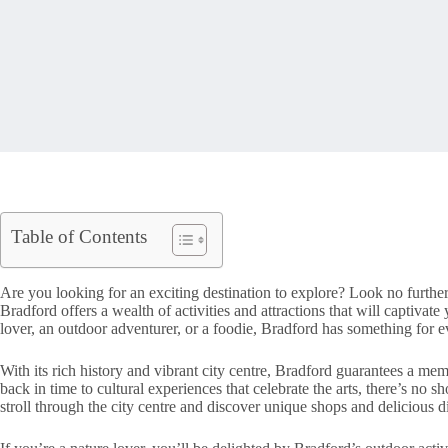
Table of Contents
Are you looking for an exciting destination to explore? Look no furthe
Bradford offers a wealth of activities and attractions that will captivate
lover, an outdoor adventurer, or a foodie, Bradford has something for 
With its rich history and vibrant city centre, Bradford guarantees a mem
back in time to cultural experiences that celebrate the arts, there’s no s
stroll through the city centre and discover unique shops and delicious d