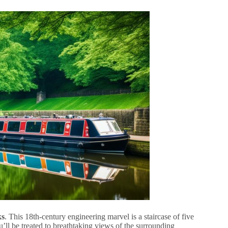
ks
. This 18th-century engineering marvel is a staircase of five
’ll be treated to breathtaking views of the surrounding