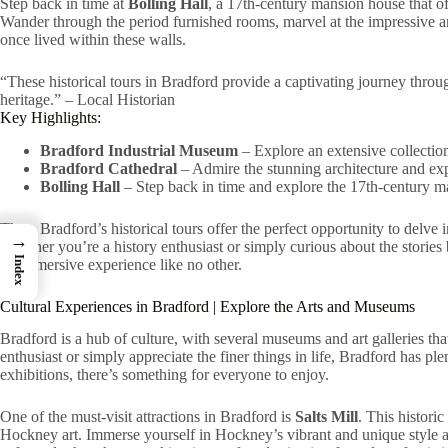
Step back in time at
Bolling Hall
, a 17th-century mansion house that off
Wander through the period furnished rooms, marvel at the impressive arc
once lived within these walls.
“These historical tours in Bradford provide a captivating journey through
heritage.” – Local Historian
Key Highlights:
Bradford Industrial Museum
– Explore an extensive collection
Bradford Cathedral
– Admire the stunning architecture and exp
Bolling Hall
– Step back in time and explore the 17th-century m
Thus, Bradford’s historical tours offer the perfect opportunity to delve in
→
Whether you’re a history enthusiast or simply curious about the stories
Index
an immersive experience like no other.
Cultural Experiences in Bradford | Explore the Arts and Museums
Bradford is a hub of culture, with several museums and art galleries that
enthusiast or simply appreciate the finer things in life, Bradford has p
exhibitions, there’s something for everyone to enjoy.
One of the must-visit attractions in Bradford is
Salts Mill
. This histori
Hockney art. Immerse yourself in Hockney’s vibrant and unique style as