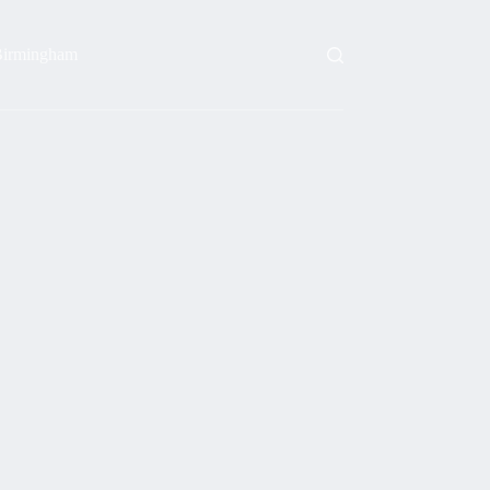
irmingham