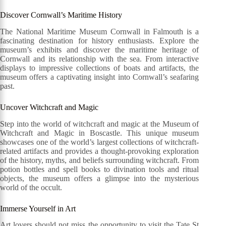
Discover Cornwall’s Maritime History
The National Maritime Museum Cornwall in Falmouth is a
fascinating destination for history enthusiasts. Explore the
museum’s exhibits and discover the maritime heritage of
Cornwall and its relationship with the sea. From interactive
displays to impressive collections of boats and artifacts, the
museum offers a captivating insight into Cornwall’s seafaring
past.
Uncover Witchcraft and Magic
Step into the world of witchcraft and magic at the Museum of
Witchcraft and Magic in Boscastle. This unique museum
showcases one of the world’s largest collections of witchcraft-
related artifacts and provides a thought-provoking exploration
of the history, myths, and beliefs surrounding witchcraft. From
potion bottles and spell books to divination tools and ritual
objects, the museum offers a glimpse into the mysterious
world of the occult.
Immerse Yourself in Art
Art lovers should not miss the opportunity to visit the Tate St