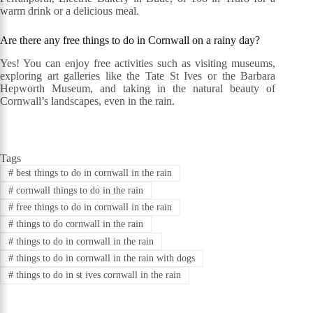
warm drink or a delicious meal.
Are there any free things to do in Cornwall on a rainy day?
Yes! You can enjoy free activities such as visiting museums,
exploring art galleries like the Tate St Ives or the Barbara
Hepworth Museum, and taking in the natural beauty of
Cornwall’s landscapes, even in the rain.
Tags
#
best things to do in cornwall in the rain
#
cornwall things to do in the rain
#
free things to do in cornwall in the rain
#
things to do cornwall in the rain
#
things to do in cornwall in the rain
#
things to do in cornwall in the rain with dogs
#
things to do in st ives cornwall in the rain