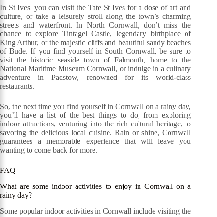
In St Ives, you can visit the Tate St Ives for a dose of art and
culture, or take a leisurely stroll along the town’s charming
streets and waterfront. In North Cornwall, don’t miss the
chance to explore Tintagel Castle, legendary birthplace of
King Arthur, or the majestic cliffs and beautiful sandy beaches
of Bude. If you find yourself in South Cornwall, be sure to
visit the historic seaside town of Falmouth, home to the
National Maritime Museum Cornwall, or indulge in a culinary
adventure in Padstow, renowned for its world-class
restaurants.
So, the next time you find yourself in Cornwall on a rainy day,
you’ll have a list of the best things to do, from exploring
indoor attractions, venturing into the rich cultural heritage, to
savoring the delicious local cuisine. Rain or shine, Cornwall
guarantees a memorable experience that will leave you
wanting to come back for more.
FAQ
What are some indoor activities to enjoy in Cornwall on a
rainy day?
Some popular indoor activities in Cornwall include visiting the