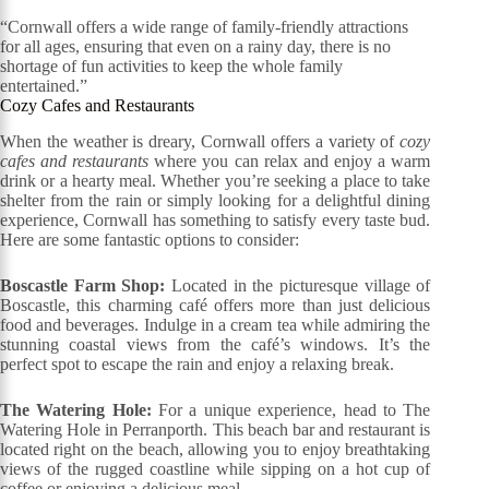
“Cornwall offers a wide range of family-friendly attractions
for all ages, ensuring that even on a rainy day, there is no
shortage of fun activities to keep the whole family
entertained.”
Cozy Cafes and Restaurants
When the weather is dreary, Cornwall offers a variety of
cozy
cafes and restaurants
where you can relax and enjoy a warm
drink or a hearty meal. Whether you’re seeking a place to take
shelter from the rain or simply looking for a delightful dining
experience, Cornwall has something to satisfy every taste bud.
Here are some fantastic options to consider:
Boscastle Farm Shop:
Located in the picturesque village of
Boscastle, this charming café offers more than just delicious
food and beverages. Indulge in a cream tea while admiring the
stunning coastal views from the café’s windows. It’s the
perfect spot to escape the rain and enjoy a relaxing break.
The Watering Hole:
For a unique experience, head to The
Watering Hole in Perranporth. This beach bar and restaurant is
located right on the beach, allowing you to enjoy breathtaking
views of the rugged coastline while sipping on a hot cup of
coffee or enjoying a delicious meal.