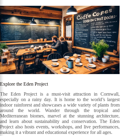
Explore the Eden Project
The Eden Project is a must-visit attraction in Cornwall,
especially on a rainy day. It is home to the world’s largest
indoor rainforest and showcases a wide variety of plants from
around the world. Wander through the tropical and
Mediterranean biomes, marvel at the stunning architecture,
and learn about sustainability and conservation. The Eden
Project also hosts events, workshops, and live performances,
making it a vibrant and educational experience for all ages.