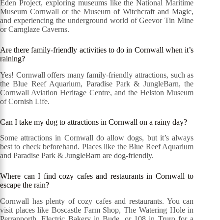
Eden Project, exploring museums like the National Maritime
Museum Cornwall or the Museum of Witchcraft and Magic,
and experiencing the underground world of Geevor Tin Mine
or Carnglaze Caverns.
Are there family-friendly activities to do in Cornwall when it’s
raining?
Yes! Cornwall offers many family-friendly attractions, such as
the Blue Reef Aquarium, Paradise Park & JungleBarn, the
Cornwall Aviation Heritage Centre, and the Helston Museum
of Cornish Life.
Can I take my dog to attractions in Cornwall on a rainy day?
Some attractions in Cornwall do allow dogs, but it’s always
best to check beforehand. Places like the Blue Reef Aquarium
and Paradise Park & JungleBarn are dog-friendly.
Where can I find cozy cafes and restaurants in Cornwall to
escape the rain?
Cornwall has plenty of cozy cafes and restaurants. You can
visit places like Boscastle Farm Shop, The Watering Hole in
Perranporth, Electric Bakery in Bude, or 108 in Truro for a