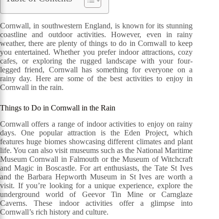
Cornwall, in southwestern England, is known for its stunning
coastline and outdoor activities. However, even in rainy
weather, there are plenty of things to do in Cornwall to keep
you entertained. Whether you prefer indoor attractions, cozy
cafes, or exploring the rugged landscape with your four-
legged friend, Cornwall has something for everyone on a
rainy day. Here are some of the best activities to enjoy in
Cornwall in the rain.
Things to Do in Cornwall in the Rain
Cornwall offers a range of indoor activities to enjoy on rainy
days. One popular attraction is the Eden Project, which
features huge biomes showcasing different climates and plant
life. You can also visit museums such as the National Maritime
Museum Cornwall in Falmouth or the Museum of Witchcraft
and Magic in Boscastle. For art enthusiasts, the Tate St Ives
and the Barbara Hepworth Museum in St Ives are worth a
visit. If you’re looking for a unique experience, explore the
underground world of Geevor Tin Mine or Carnglaze
Caverns. These indoor activities offer a glimpse into
Cornwall’s rich history and culture.