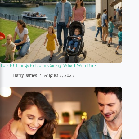
Top 10 Things to Do in Canary Wharf With Kids
Harry James
August 7, 2025