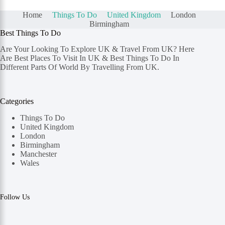
Home
Things To Do
United Kingdom
London
Birmingham
Best Things To Do
Are Your Looking To Explore UK & Travel From UK? Here
Are Best Places To Visit In UK & Best Things To Do In
Different Parts Of World By Travelling From UK.
Categories
Things To Do
United Kingdom
London
Birmingham
Manchester
Wales
Follow Us