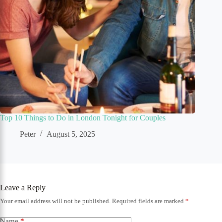
Top 10 Things to Do in London Tonight for Couples
Peter
August 5, 2025
Leave a Reply
Your email address will not be published.
Required fields are marked
*
Name
*