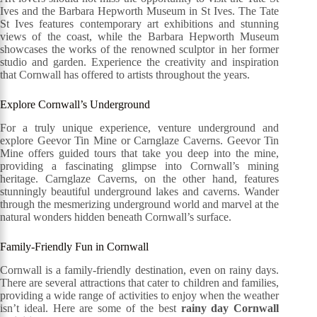
Ives and the Barbara Hepworth Museum in St Ives. The Tate
St Ives features contemporary art exhibitions and stunning
views of the coast, while the Barbara Hepworth Museum
showcases the works of the renowned sculptor in her former
studio and garden. Experience the creativity and inspiration
that Cornwall has offered to artists throughout the years.
Explore Cornwall’s Underground
For a truly unique experience, venture underground and
explore Geevor Tin Mine or Carnglaze Caverns. Geevor Tin
Mine offers guided tours that take you deep into the mine,
providing a fascinating glimpse into Cornwall’s mining
heritage. Carnglaze Caverns, on the other hand, features
stunningly beautiful underground lakes and caverns. Wander
through the mesmerizing underground world and marvel at the
natural wonders hidden beneath Cornwall’s surface.
Family-Friendly Fun in Cornwall
Cornwall is a family-friendly destination, even on rainy days.
There are several attractions that cater to children and families,
providing a wide range of activities to enjoy when the weather
isn’t ideal. Here are some of the best
rainy day Cornwall