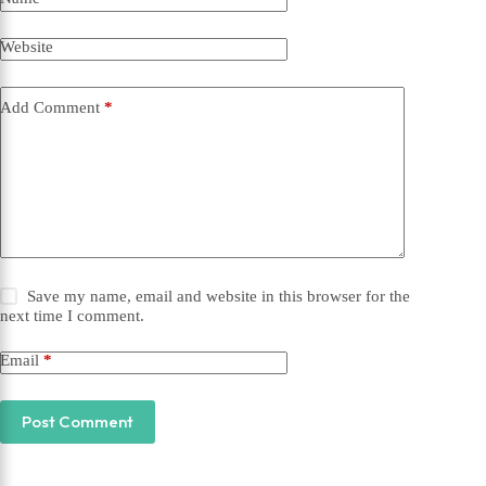
Website
Add Comment
*
Save my name, email and website in this browser for the
next time I comment.
Email
*
Post Comment