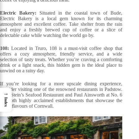
Electric Bakery:
Situated in the coastal town of Bude,
Electric Bakery is a local gem known for its charming
atmosphere and excellent coffee. Take shelter from the rain
and enjoy a freshly brewed cup of coffee or a slice of
delectable cake while watching the world go by.
108:
Located in Truro, 108 is a must-visit coffee shop that
offers a cozy atmosphere, friendly service, and a wide
selection of tasty treats. Whether you’re craving a comforting
drink or a light snack, this hidden gem is the ideal place to
unwind on a rainy day.
If you’re looking for a more upscale dining experience,
consider visiting one of the renowned restaurants in Padstow.
→
Rick Stein’s Seafood Restaurant and Paul Ainsworth at No. 6
Index
are both highly acclaimed establishments that showcase the
finest flavours of Cornwall.