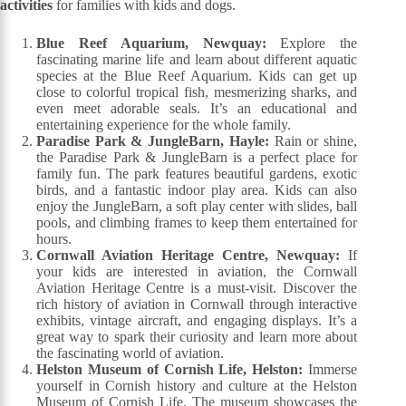
activities
for families with kids and dogs.
Blue Reef Aquarium, Newquay:
Explore the
fascinating marine life and learn about different aquatic
species at the Blue Reef Aquarium. Kids can get up
close to colorful tropical fish, mesmerizing sharks, and
even meet adorable seals. It’s an educational and
entertaining experience for the whole family.
Paradise Park & JungleBarn, Hayle:
Rain or shine,
the Paradise Park & JungleBarn is a perfect place for
family fun. The park features beautiful gardens, exotic
birds, and a fantastic indoor play area. Kids can also
enjoy the JungleBarn, a soft play center with slides, ball
pools, and climbing frames to keep them entertained for
hours.
Cornwall Aviation Heritage Centre, Newquay:
If
your kids are interested in aviation, the Cornwall
Aviation Heritage Centre is a must-visit. Discover the
rich history of aviation in Cornwall through interactive
exhibits, vintage aircraft, and engaging displays. It’s a
great way to spark their curiosity and learn more about
the fascinating world of aviation.
Helston Museum of Cornish Life, Helston:
Immerse
yourself in Cornish history and culture at the Helston
Museum of Cornish Life. The museum showcases the