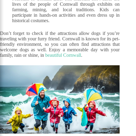
lives of the people of Cornwall through exhibits on
farming, mining, and local traditions. Kids can
participate in hands-on activities and even dress up in
historical costumes.
Don’t forget to check if the attractions allow dogs if you’re
traveling with your furry friend. Cornwall is known for its pet-
friendly environment, so you can often find attractions that
welcome dogs as well. Enjoy a memorable day with your
family, rain or shine, in
beautiful Cornwall
.