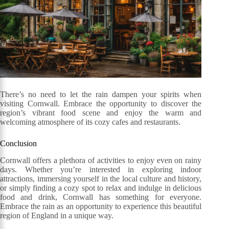
There’s no need to let the rain dampen your spirits when
visiting Cornwall. Embrace the opportunity to discover the
region’s vibrant food scene and enjoy the warm and
welcoming atmosphere of its cozy cafes and restaurants.
Conclusion
Cornwall offers a plethora of activities to enjoy even on rainy
days. Whether you’re interested in exploring indoor
attractions, immersing yourself in the local culture and history,
or simply finding a cozy spot to relax and indulge in delicious
food and drink, Cornwall has something for everyone.
Embrace the rain as an opportunity to experience this beautiful
region of England in a unique way.