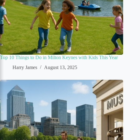
Top 10 Things to Do in Milton Keynes with Kids This Year
Harry James
August 13, 2025