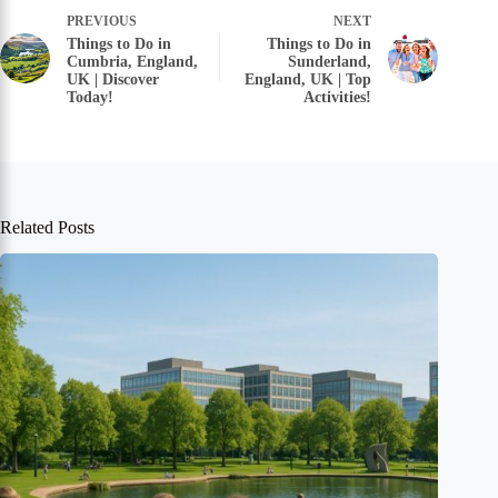
PREVIOUS
NEXT
Things to Do in
Things to Do in
Cumbria, England,
Sunderland,
UK | Discover
England, UK | Top
Today!
Activities!
Related Posts