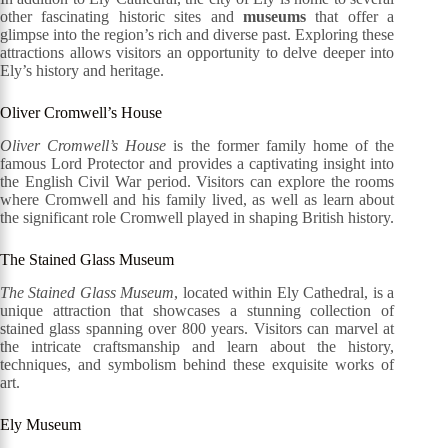
other fascinating historic sites and
museums
that offer a
glimpse into the region’s rich and diverse past. Exploring these
attractions allows visitors an opportunity to delve deeper into
Ely’s history and heritage.
Oliver Cromwell’s House
Oliver Cromwell’s House
is the former family home of the
famous Lord Protector and provides a captivating insight into
the English Civil War period. Visitors can explore the rooms
where Cromwell and his family lived, as well as learn about
the significant role Cromwell played in shaping British history.
The Stained Glass Museum
The Stained Glass Museum
, located within Ely Cathedral, is a
unique attraction that showcases a stunning collection of
stained glass spanning over 800 years. Visitors can marvel at
the intricate craftsmanship and learn about the history,
techniques, and symbolism behind these exquisite works of
art.
Ely Museum