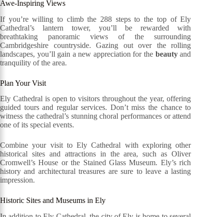
Awe-Inspiring Views
If you’re willing to climb the 288 steps to the top of Ely
Cathedral’s lantern tower, you’ll be rewarded with
breathtaking panoramic views of the surrounding
Cambridgeshire countryside. Gazing out over the rolling
landscapes, you’ll gain a new appreciation for the
beauty
and
tranquility of the area.
Plan Your Visit
Ely Cathedral is open to visitors throughout the year, offering
guided tours and regular services. Don’t miss the chance to
witness the cathedral’s stunning choral performances or attend
one of its special events.
Combine your visit to Ely Cathedral with exploring other
historical sites and attractions in the area, such as Oliver
Cromwell’s House or the Stained Glass Museum. Ely’s rich
history and architectural treasures are sure to leave a lasting
impression.
Historic Sites and Museums in Ely
In addition to Ely Cathedral, the city of Ely is home to several