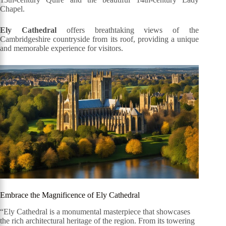
Chapel.
Ely Cathedral
offers breathtaking views of the
Cambridgeshire countryside from its roof, providing a unique
and memorable experience for visitors.
Embrace the Magnificence of Ely Cathedral
“Ely Cathedral is a monumental masterpiece that showcases
the rich architectural heritage of the region. From its towering