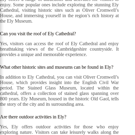
enjoy. Some popular ones include exploring the stunning Ely
Cathedral, visiting historic sites such as Oliver Cromwell’s
House, and immersing yourself in the region’s rich history at
the Ely Museum.
Can you visit the roof of Ely Cathedral?
Yes, visitors can access the roof of Ely Cathedral and enjoy
breathtaking views of the Cambridgeshire countryside. It
provides a unique and memorable experience.
What other historic sites and museums can be found in Ely?
In addition to Ely Cathedral, you can visit Oliver Cromwell’s
House, which provides insight into the English Civil War
period. The Stained Glass Museum, located within the
cathedral, offers a collection of stained glass spanning over
800 years. Ely Museum, housed in the historic Old Gaol, tells
the story of the city and its surrounding area.
Are there outdoor activities in Ely?
Yes, Ely offers outdoor activities for those who enjoy
exploring nature. Visitors can take leisurely walks along the