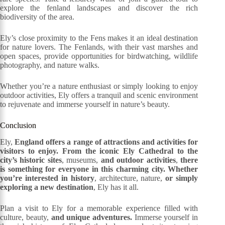
explore the fenland landscapes and discover the rich
biodiversity of the area.
Ely’s close proximity to the Fens makes it an ideal destination
for nature lovers. The Fenlands, with their vast marshes and
open spaces, provide opportunities for birdwatching, wildlife
photography, and nature walks.
Whether you’re a nature enthusiast or simply looking to enjoy
outdoor activities, Ely offers a tranquil and scenic environment
to rejuvenate and immerse yourself in nature’s beauty.
Conclusion
Ely,
England offers a range of attractions and activities for
visitors to enjoy. From the iconic Ely Cathedral to the
city’s historic sites
, museums,
and outdoor activities
,
there
is something for everyone in this charming city. Whether
you’re interested in history
, architecture, nature,
or simply
exploring a new destination
, Ely has it all.
Plan a visit to Ely for a memorable experience filled with
culture, beauty,
and unique adventures.
Immerse yourself in