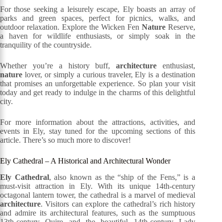
For those seeking a leisurely escape, Ely boasts an array of
parks and green spaces, perfect for picnics, walks, and
outdoor relaxation. Explore the Wicken Fen
Nature
Reserve,
a haven for wildlife enthusiasts, or simply soak in the
tranquility of the countryside.
Whether you’re a history buff,
architecture
enthusiast,
nature
lover, or simply a curious traveler, Ely is a destination
that promises an unforgettable experience. So plan your visit
today and get ready to indulge in the charms of this delightful
city.
For more information about the attractions, activities, and
events in Ely, stay tuned for the upcoming sections of this
article. There’s so much more to discover!
Ely Cathedral – A Historical and Architectural Wonder
Ely Cathedral
, also known as the “ship of the Fens,” is a
must-visit attraction in Ely. With its unique 14th-century
octagonal lantern tower, the cathedral is a marvel of medieval
architecture
. Visitors can explore the cathedral’s rich history
and admire its architectural features, such as the sumptuous
13th-century Quire and the beautiful 14th-century Lady