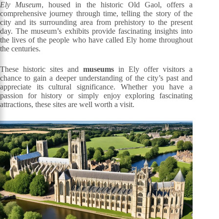
Ely Museum
, housed in the historic Old Gaol, offers a
comprehensive journey through time, telling the story of the
city and its surrounding area from prehistory to the present
day. The museum’s exhibits provide fascinating insights into
the lives of the people who have called Ely home throughout
the centuries.
These historic sites and
museums
in Ely offer visitors a
chance to gain a deeper understanding of the city’s past and
appreciate its cultural significance. Whether you have a
passion for history or simply enjoy exploring fascinating
attractions, these sites are well worth a visit.