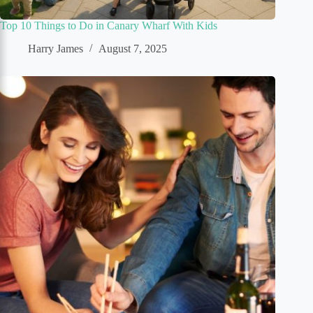
Top 10 Things to Do in Canary Wharf With Kids
Harry James
August 7, 2025