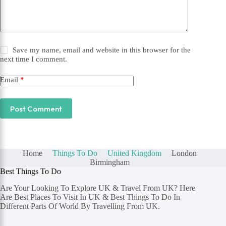
Save my name, email and website in this browser for the
next time I comment.
Email
*
Post Comment
Home
Things To Do
United Kingdom
London
Birmingham
Best Things To Do
Are Your Looking To Explore UK & Travel From UK? Here
Are Best Places To Visit In UK & Best Things To Do In
Different Parts Of World By Travelling From UK.