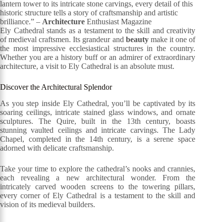
lantern tower to its intricate stone carvings, every detail of this
historic structure tells a story of craftsmanship and artistic
brilliance.” –
Architecture
Enthusiast Magazine
Ely Cathedral stands as a testament to the skill and creativity
of medieval craftsmen. Its grandeur and
beauty
make it one of
the most impressive ecclesiastical structures in the country.
Whether you are a history buff or an admirer of extraordinary
architecture, a visit to Ely Cathedral is an absolute must.
Discover the Architectural Splendor
As you step inside Ely Cathedral, you’ll be captivated by its
soaring ceilings, intricate stained glass windows, and ornate
sculptures. The Quire, built in the 13th century, boasts
stunning vaulted ceilings and intricate carvings. The Lady
Chapel, completed in the 14th century, is a serene space
adorned with delicate craftsmanship.
Take your time to explore the cathedral’s nooks and crannies,
each revealing a new architectural wonder. From the
intricately carved wooden screens to the towering pillars,
every corner of Ely Cathedral is a testament to the skill and
vision of its medieval builders.