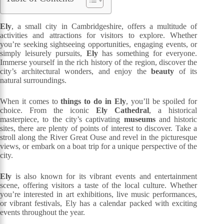
Ely
, a small city in Cambridgeshire, offers a multitude of
activities and attractions for visitors to explore. Whether
you’re seeking sightseeing opportunities, engaging events, or
simply leisurely pursuits,
Ely
has something for everyone.
Immerse yourself in the rich history of the region, discover the
city’s architectural wonders, and enjoy the
beauty
of its
natural surroundings.
When it comes to
things to do in Ely
, you’ll be spoiled for
choice. From the iconic
Ely Cathedral
, a historical
masterpiece, to the city’s captivating
museums
and historic
sites, there are plenty of points of interest to discover. Take a
stroll along the River Great Ouse and revel in the picturesque
views, or embark on a boat trip for a unique perspective of the
city.
Ely
is also known for its vibrant events and entertainment
scene, offering visitors a taste of the local culture. Whether
you’re interested in art exhibitions, live music performances,
or vibrant festivals, Ely has a calendar packed with exciting
events throughout the year.