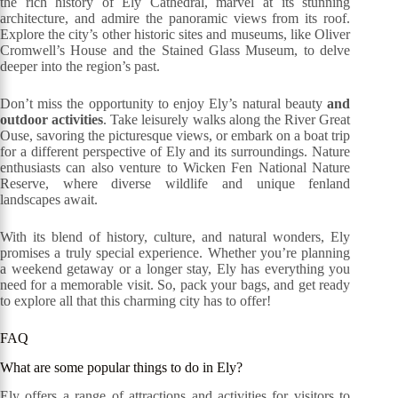
the rich history of Ely Cathedral, marvel at its stunning
architecture, and admire the panoramic views from its roof.
Explore the city’s other historic sites and museums, like Oliver
Cromwell’s House and the Stained Glass Museum, to delve
deeper into the region’s past.
Don’t miss the opportunity to enjoy Ely’s natural beauty
and
outdoor activities
. Take leisurely walks along the River Great
Ouse, savoring the picturesque views, or embark on a boat trip
for a different perspective of Ely and its surroundings. Nature
enthusiasts can also venture to Wicken Fen National Nature
Reserve, where diverse wildlife and unique fenland
landscapes await.
With its blend of history, culture, and natural wonders, Ely
promises a truly special experience. Whether you’re planning
a weekend getaway or a longer stay, Ely has everything you
need for a memorable visit. So, pack your bags, and get ready
to explore all that this charming city has to offer!
FAQ
What are some popular things to do in Ely?
Ely offers a range of attractions and activities for visitors to