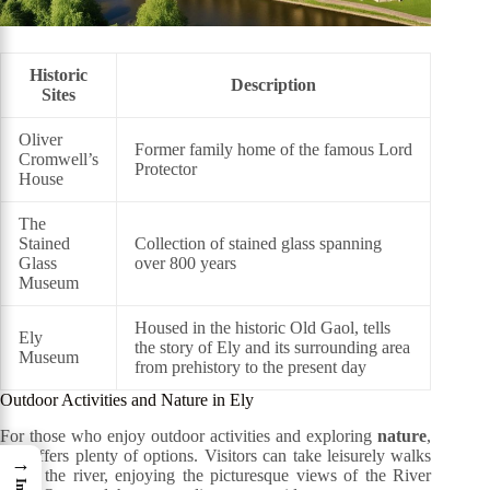
Historic
Description
Sites
Oliver
Former family home of the famous Lord
Cromwell’s
Protector
House
The
Stained
Collection of stained glass spanning
Glass
over 800 years
Museum
Housed in the historic Old Gaol, tells
Ely
the story of Ely and its surrounding area
Museum
from prehistory to the present day
Outdoor Activities and Nature in Ely
For those who enjoy outdoor activities and exploring
nature
,
Ely offers plenty of options. Visitors can take leisurely walks
→
along the river, enjoying the picturesque views of the River