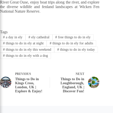
River Great Ouse, enjoy boat trips along the river, and explore
the diverse wildlife and fenland landscapes at Wicken Fen
National Nature Reserve.
Tags
#
a day in ely
#
ely cathedral
#
free things to do in ely
#
things to do in ely at night
#
things to do in ely for adults
#
things to do in ely this weekend
#
things to do in ely today
#
things to do in ely with a dog
PREVIOUS
NEXT
Things to Do in
Things to Do in
Kings Cross,
Loughborough,
London, UK |
England, UK |
Explore & Enjoy!
Discover Fun!