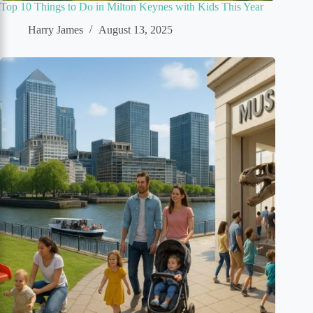
Top 10 Things to Do in Milton Keynes with Kids This Year
Harry James
August 13, 2025