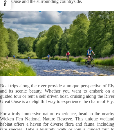
Index
Great Ouse and the surrounding countryside.
Boat trips along the river provide a unique perspective of Ely
and its scenic beauty. Whether you want to embark on a
guided tour or rent a self-driven boat, cruising along the River
Great Ouse is a delightful way to experience the charm of Ely.
For a truly immersive nature experience, head to the nearby
Wicken Fen National Nature Reserve. This unique wetland
habitat offers a haven for diverse flora and fauna, including
rare species. Take a leisurely walk or join a guided tour to