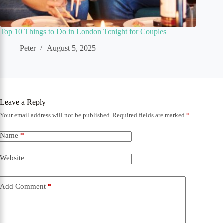
Top 10 Things to Do in London Tonight for Couples
Peter
August 5, 2025
Leave a Reply
Your email address will not be published.
Required fields are marked
*
Name
*
Website
Add Comment
*