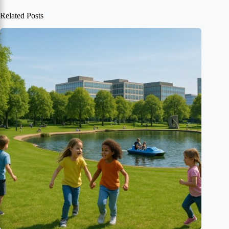
Related Posts