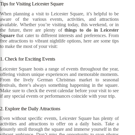
Tips for Visiting Leicester Square
When planning a visit to Leicester Square, it’s helpful to be
aware of the various events, activities, and attractions
available. Whether you’re visiting today, this weekend, or in
the future, there are plenty of
things to do in Leicester
Square
that cater to different interests and preferences. From
free attractions to vibrant nightlife options, here are some tips
to make the most of your visit:
1. Check for Exciting Events
Leicester Square hosts a range of events throughout the year,
offering visitors unique experiences and memorable moments.
From the lively German Christmas market to seasonal
festivals, there’s always something happening in the square.
Make sure to check the event calendar before your visit to see
if any special events or performances coincide with your trip.
2. Explore the Daily Attractions
Even without specific events, Leicester Square has plenty of
activities and attractions to offer on a daily basis. Take a
leisurely stroll through the square and immerse yourself in the
vibrant ambiance. Don’t miss the opportunity to snap photos