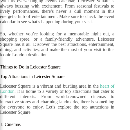
With its ever-changing events calendar, Leicester Square is
always buzzing with excitement. From seasonal festivals to
lively performances, there’s never a dull moment in this
energetic hub of entertainment. Make sure to check the event
calendar to see what’s happening during your visit.
So, whether you’re looking for a memorable night out, a
shopping spree, or a family-friendly adventure, Leicester
Square has it all. Discover the best attractions, entertainment,
dining, and activities, and make the most of your visit to this
iconic London destination.
Things to Do in Leicester Square
Top Attractions in Leicester Square
Leicester Square is a vibrant and bustling area in the
heart of
London
. It is home to a variety of top attractions that cater to
different interests. From world-renowned cinemas to
interactive stores and charming landmarks, there is something
for everyone to enjoy. Let’s explore the top attractions in
Leicester Square.
1. Cinemas