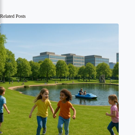
Related Posts