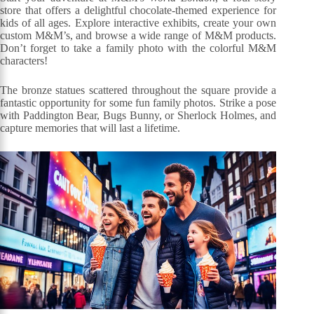
store that offers a delightful chocolate-themed experience for
kids of all ages. Explore interactive exhibits, create your own
custom M&M’s, and browse a wide range of M&M products.
Don’t forget to take a family photo with the colorful M&M
characters!
The bronze statues scattered throughout the square provide a
fantastic opportunity for some fun family photos. Strike a pose
with Paddington Bear, Bugs Bunny, or Sherlock Holmes, and
capture memories that will last a lifetime.