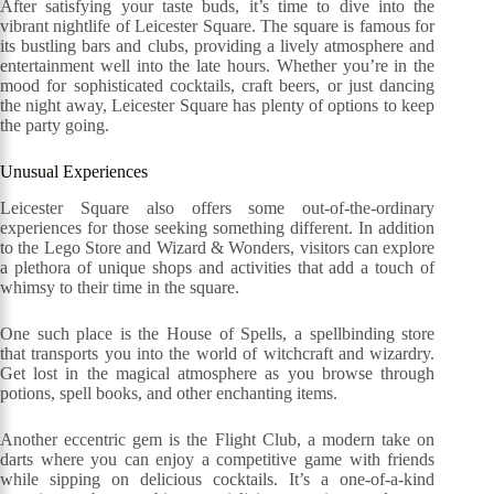
After satisfying your taste buds, it’s time to dive into the
vibrant nightlife of Leicester Square. The square is famous for
its bustling bars and clubs, providing a lively atmosphere and
entertainment well into the late hours. Whether you’re in the
mood for sophisticated cocktails, craft beers, or just dancing
the night away, Leicester Square has plenty of options to keep
the party going.
Unusual Experiences
Leicester Square also offers some out-of-the-ordinary
experiences for those seeking something different. In addition
to the Lego Store and Wizard & Wonders, visitors can explore
a plethora of unique shops and activities that add a touch of
whimsy to their time in the square.
One such place is the House of Spells, a spellbinding store
that transports you into the world of witchcraft and wizardry.
Get lost in the magical atmosphere as you browse through
potions, spell books, and other enchanting items.
Another eccentric gem is the Flight Club, a modern take on
darts where you can enjoy a competitive game with friends
while sipping on delicious cocktails. It’s a one-of-a-kind