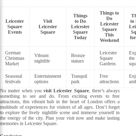
Things to
Things
Th
Do
Leicester
Visit
to Do
to
Leicester
Square
Leicester
Leicester
Lei
Square
Events
Square
Square
Sq
This
Today
fo
Weekend
German
Leicester
Exp
Vibrant
Bronze
Christmas
Square
the
nightlife
statues
Market
Gardens
squ
Seasonal
Entertainment
Tranquil
Free
Enj
festivals
options
park
attractions
amb
No matter when you
visit Leicester Square
, there’s always
something to see and do. From exciting events to free
attractions, this vibrant hub in the heart of London offers a
multitude of experiences for visitors of all ages. Don’t forget
to explore the lively nightlife scene and immerse yourself in
the energy of the city. Plan your visit now and make lasting
memories in Leicester Square.