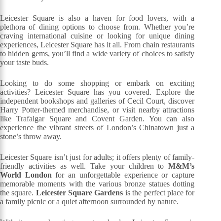
Leicester Square is also a haven for food lovers, with a
plethora of dining options to choose from. Whether you’re
craving international cuisine or looking for unique dining
experiences, Leicester Square has it all. From chain restaurants
to hidden gems, you’ll find a wide variety of choices to satisfy
your taste buds.
Looking to do some shopping or embark on exciting
activities? Leicester Square has you covered. Explore the
independent bookshops and galleries of Cecil Court, discover
Harry Potter-themed merchandise, or visit nearby attractions
like Trafalgar Square and Covent Garden. You can also
experience the vibrant streets of London’s Chinatown just a
stone’s throw away.
Leicester Square isn’t just for adults; it offers plenty of family-
friendly activities as well. Take your children to
M&M’s
World London
for an unforgettable experience or capture
memorable moments with the various bronze statues dotting
the square.
Leicester Square Gardens
is the perfect place for
a family picnic or a quiet afternoon surrounded by nature.