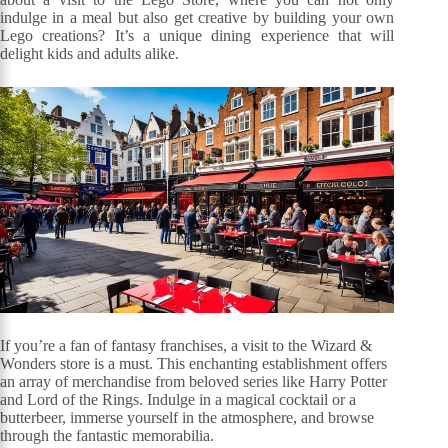
indulge in a meal but also get creative by building your own
Lego creations? It’s a unique dining experience that will
delight kids and adults alike.
If you’re a fan of fantasy franchises, a visit to the Wizard &
Wonders store is a must. This enchanting establishment offers
an array of merchandise from beloved series like Harry Potter
and Lord of the Rings. Indulge in a magical cocktail or a
butterbeer, immerse yourself in the atmosphere, and browse
through the fantastic memorabilia.