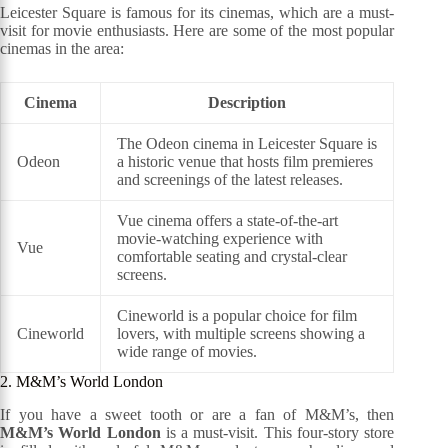
Leicester Square is famous for its cinemas, which are a must-
visit for movie enthusiasts. Here are some of the most popular
cinemas in the area:
Cinema
Description
The Odeon cinema in Leicester Square is
Odeon
a historic venue that hosts film premieres
and screenings of the latest releases.
Vue cinema offers a state-of-the-art
movie-watching experience with
Vue
comfortable seating and crystal-clear
screens.
Cineworld is a popular choice for film
Cineworld
lovers, with multiple screens showing a
wide range of movies.
2. M&M’s World London
If you have a sweet tooth or are a fan of M&M’s, then
M&M’s World London
is a must-visit. This four-story store