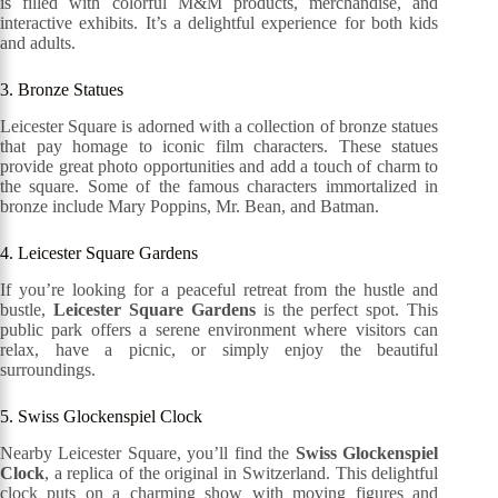
is filled with colorful M&M products, merchandise, and
interactive exhibits. It’s a delightful experience for both kids
and adults.
3. Bronze Statues
Leicester Square is adorned with a collection of bronze statues
that pay homage to iconic film characters. These statues
provide great photo opportunities and add a touch of charm to
the square. Some of the famous characters immortalized in
bronze include Mary Poppins, Mr. Bean, and Batman.
4. Leicester Square Gardens
If you’re looking for a peaceful retreat from the hustle and
bustle,
Leicester Square Gardens
is the perfect spot. This
public park offers a serene environment where visitors can
relax, have a picnic, or simply enjoy the beautiful
surroundings.
5. Swiss Glockenspiel Clock
Nearby Leicester Square, you’ll find the
Swiss Glockenspiel
Clock
, a replica of the original in Switzerland. This delightful
clock puts on a charming show with moving figures and