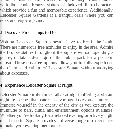
with the iconic bronze statues of beloved film characters,
which provide a fun and memorable experience. Additionally,
Leicester Square Gardens is a tranquil oasis where you can
relax and enjoy a picnic.
3. Discover Free Things to Do
Visiting Leicester Square doesn’t have to break the bank.
There are numerous free activities to enjoy in the area. Admire
the bronze statues throughout the square without spending a
penny, or take advantage of the public park for a peaceful
retreat. These cost-free options allow you to fully experience
the charm and culture of Leicester Square without worrying
about expenses.
4. Experience Leicester Square at Night
Leicester Square truly comes alive at night, offering a vibrant
nightlife scene that caters to various tastes and interests.
Immerse yourself in the energy of the city as you explore the
multitude of bars, clubs, and entertainment options available.
Whether you’re looking for a relaxed evening or a lively night
out, Leicester Square provides a diverse range of experiences
to make your evening memorable.