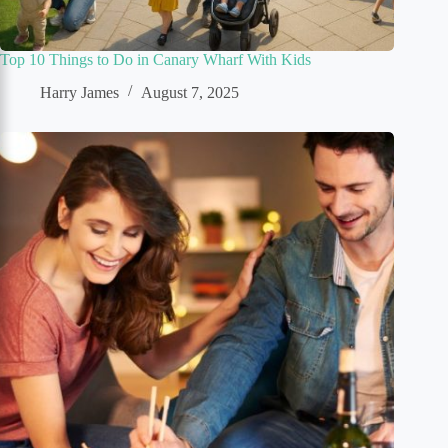
Top 10 Things to Do in Canary Wharf With Kids
Harry James
August 7, 2025