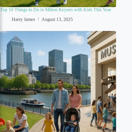
Top 10 Things to Do in Milton Keynes with Kids This Year
Harry James
August 13, 2025