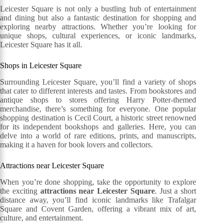
Leicester Square is not only a bustling hub of entertainment
and dining but also a fantastic destination for shopping and
exploring nearby attractions. Whether you’re looking for
unique shops, cultural experiences, or iconic landmarks,
Leicester Square has it all.
Shops in Leicester Square
Surrounding Leicester Square, you’ll find a variety of shops
that cater to different interests and tastes. From bookstores and
antique shops to stores offering Harry Potter-themed
merchandise, there’s something for everyone. One popular
shopping destination is Cecil Court, a historic street renowned
for its independent bookshops and galleries. Here, you can
delve into a world of rare editions, prints, and manuscripts,
making it a haven for book lovers and collectors.
Attractions near Leicester Square
When you’re done shopping, take the opportunity to explore
the exciting
attractions near Leicester Square
. Just a short
distance away, you’ll find iconic landmarks like Trafalgar
Square and Covent Garden, offering a vibrant mix of art,
culture, and entertainment.