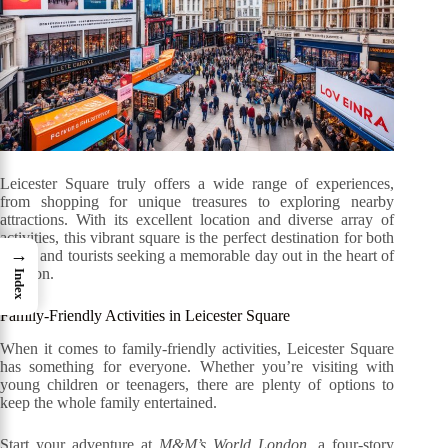
Leicester Square truly offers a wide range of experiences,
from shopping for unique treasures to exploring nearby
attractions. With its excellent location and diverse array of
activities, this vibrant square is the perfect destination for both
→
locals and tourists seeking a memorable day out in the heart of
London.
Index
Family-Friendly Activities in Leicester Square
When it comes to family-friendly activities, Leicester Square
has something for everyone. Whether you’re visiting with
young children or teenagers, there are plenty of options to
keep the whole family entertained.
Start your adventure at
M&M’s World London
, a four-story