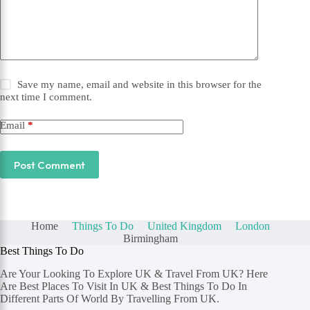
Save my name, email and website in this browser for the
next time I comment.
Email
*
Post Comment
Home
Things To Do
United Kingdom
London
Birmingham
Best Things To Do
Are Your Looking To Explore UK & Travel From UK? Here
Are Best Places To Visit In UK & Best Things To Do In
Different Parts Of World By Travelling From UK.