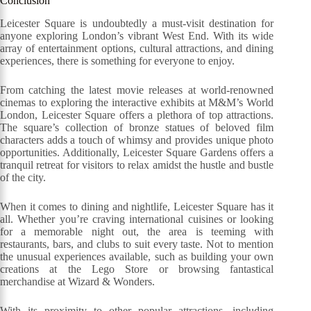
Conclusion
Leicester Square is undoubtedly a must-visit destination for
anyone exploring London’s vibrant West End. With its wide
array of entertainment options, cultural attractions, and dining
experiences, there is something for everyone to enjoy.
From catching the latest movie releases at world-renowned
cinemas to exploring the interactive exhibits at M&M’s World
London, Leicester Square offers a plethora of top attractions.
The square’s collection of bronze statues of beloved film
characters adds a touch of whimsy and provides unique photo
opportunities. Additionally, Leicester Square Gardens offers a
tranquil retreat for visitors to relax amidst the hustle and bustle
of the city.
When it comes to dining and nightlife, Leicester Square has it
all. Whether you’re craving international cuisines or looking
for a memorable night out, the area is teeming with
restaurants, bars, and clubs to suit every taste. Not to mention
the unusual experiences available, such as building your own
creations at the Lego Store or browsing fantastical
merchandise at Wizard & Wonders.
With its proximity to other popular attractions, including