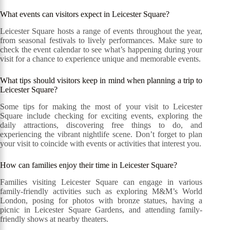
What events can visitors expect in Leicester Square?
Leicester Square hosts a range of events throughout the year,
from seasonal festivals to lively performances. Make sure to
check the event calendar to see what’s happening during your
visit for a chance to experience unique and memorable events.
What tips should visitors keep in mind when planning a trip to
Leicester Square?
Some tips for making the most of your visit to Leicester
Square include checking for exciting events, exploring the
daily attractions, discovering free things to do, and
experiencing the vibrant nightlife scene. Don’t forget to plan
your visit to coincide with events or activities that interest you.
How can families enjoy their time in Leicester Square?
Families visiting Leicester Square can engage in various
family-friendly activities such as exploring M&M’s World
London, posing for photos with bronze statues, having a
picnic in Leicester Square Gardens, and attending family-
friendly shows at nearby theaters.