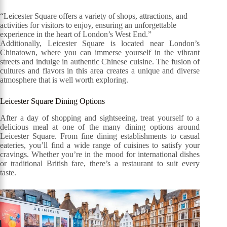
“Leicester Square offers a variety of shops, attractions, and
activities for visitors to enjoy, ensuring an unforgettable
experience in the heart of London’s West End.”
Additionally, Leicester Square is located near London’s
Chinatown, where you can immerse yourself in the vibrant
streets and indulge in authentic Chinese cuisine. The fusion of
cultures and flavors in this area creates a unique and diverse
atmosphere that is well worth exploring.
Leicester Square Dining Options
After a day of shopping and sightseeing, treat yourself to a
delicious meal at one of the many dining options around
Leicester Square. From fine dining establishments to casual
eateries, you’ll find a wide range of cuisines to satisfy your
cravings. Whether you’re in the mood for international dishes
or traditional British fare, there’s a restaurant to suit every
taste.