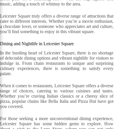
music, adding a touch of whimsy to the area.
Leicester Square truly offers a diverse range of attractions that
cater to different interests. Whether you’re a movie enthusiast,
a chocolate lover, or someone who appreciates art and culture,
you’ll find something to enjoy in this vibrant square.
Dining and Nightlife in Leicester Square
In the bustling heart of Leicester Square, there is no shortage
of delectable dining options and vibrant nightlife for visitors to
indulge in. From chain restaurants to unique and surprising
culinary experiences, there is something to satisfy every
palate.
When it comes to restaurants, Leicester Square offers a diverse
range of choices, catering to various cuisines and tastes.
Whether you’re craving Italian classics or a cheesy slice of
pizza, popular chains like Bella Italia and Pizza Hut have got
you covered.
For those seeking a more unconventional dining experience,
Leicester Square has some hidden gems to explore. How
about a visit to the Lego Store, where you can not only