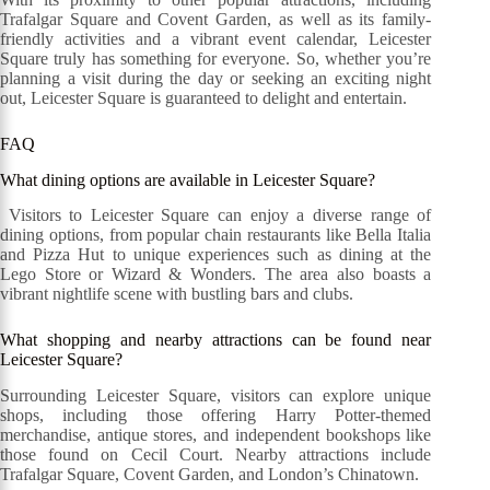
Trafalgar Square and Covent Garden, as well as its family-
friendly activities and a vibrant event calendar, Leicester
Square truly has something for everyone. So, whether you’re
planning a visit during the day or seeking an exciting night
out, Leicester Square is guaranteed to delight and entertain.
FAQ
What dining options are available in Leicester Square?
Visitors to Leicester Square can enjoy a diverse range of
dining options, from popular chain restaurants like Bella Italia
and Pizza Hut to unique experiences such as dining at the
Lego Store or Wizard & Wonders. The area also boasts a
vibrant nightlife scene with bustling bars and clubs.
What shopping and nearby attractions can be found near
Leicester Square?
Surrounding Leicester Square, visitors can explore unique
shops, including those offering Harry Potter-themed
merchandise, antique stores, and independent bookshops like
those found on Cecil Court. Nearby attractions include
Trafalgar Square, Covent Garden, and London’s Chinatown.