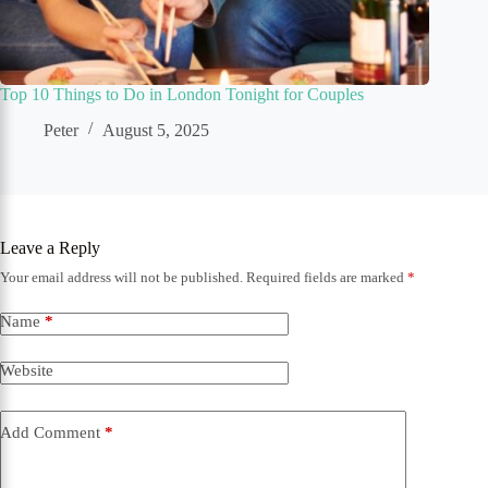
Top 10 Things to Do in London Tonight for Couples
Peter
August 5, 2025
Leave a Reply
Your email address will not be published.
Required fields are marked
*
Name
*
Website
Add Comment
*