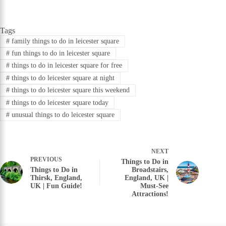
Tags
#
family things to do in leicester square
#
fun things to do in leicester square
#
things to do in leicester square for free
#
things to do leicester square at night
#
things to do leicester square this weekend
#
things to do leicester square today
#
unusual things to do leicester square
NEXT
PREVIOUS
Things to Do in
Things to Do in
Broadstairs,
Thirsk, England,
England, UK |
UK | Fun Guide!
Must-See
Attractions!