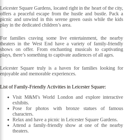
Leicester Square Gardens, located right in the heart of the city,
offers a peaceful escape from the hustle and bustle. Pack a
picnic and unwind in this serene green oasis while the kids
play in the dedicated children’s area.
For families craving some live entertainment, the nearby
theaters in the West End have a variety of family-friendly
shows on offer. From enchanting musicals to captivating
plays, there’s something to captivate audiences of all ages.
Leicester Square truly is a haven for families looking for
enjoyable and memorable experiences.
List of Family-Friendly Activities in Leicester Square:
Visit M&M’s World London and explore interactive
exhibits.
Pose for photos with bronze statues of famous
characters.
Relax and have a picnic in Leicester Square Gardens.
Attend a family-friendly show at one of the nearby
theaters.