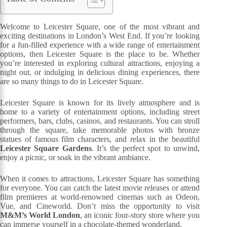
Welcome to Leicester Square, one of the most vibrant and
exciting destinations in London’s West End. If you’re looking
for a fun-filled experience with a wide range of entertainment
options, then Leicester Square is the place to be. Whether
you’re interested in exploring cultural attractions, enjoying a
night out, or indulging in delicious dining experiences, there
are so many things to do in Leicester Square.
Leicester Square is known for its lively atmosphere and is
home to a variety of entertainment options, including street
performers, bars, clubs, casinos, and restaurants. You can stroll
through the square, take memorable photos with bronze
statues of famous film characters, and relax in the beautiful
Leicester Square Gardens
. It’s the perfect spot to unwind,
enjoy a picnic, or soak in the vibrant ambiance.
When it comes to attractions, Leicester Square has something
for everyone. You can catch the latest movie releases or attend
film premieres at world-renowned cinemas such as Odeon,
Vue, and Cineworld. Don’t miss the opportunity to visit
M&M’s World London
, an iconic four-story store where you
can immerse yourself in a chocolate-themed wonderland.