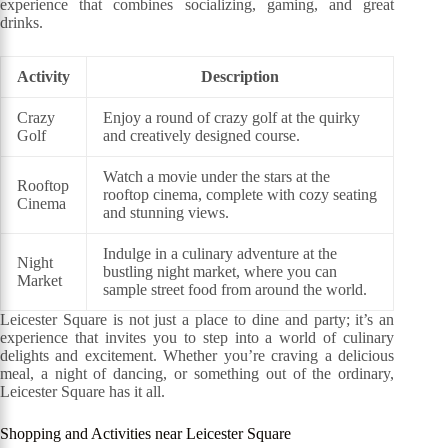
experience that combines socializing, gaming, and great
drinks.
Activity
Description
Crazy
Enjoy a round of crazy golf at the quirky
Golf
and creatively designed course.
Watch a movie under the stars at the
Rooftop
rooftop cinema, complete with cozy seating
Cinema
and stunning views.
Indulge in a culinary adventure at the
Night
bustling night market, where you can
Market
sample street food from around the world.
Leicester Square is not just a place to dine and party; it’s an
experience that invites you to step into a world of culinary
delights and excitement. Whether you’re craving a delicious
meal, a night of dancing, or something out of the ordinary,
Leicester Square has it all.
Shopping and Activities near Leicester Square