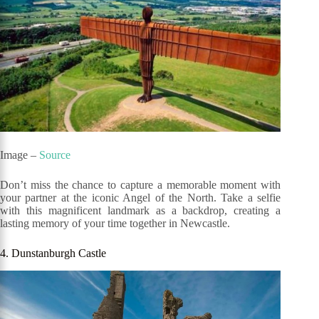
Image –
Source
Don’t miss the chance to capture a memorable moment with
your partner at the iconic Angel of the North. Take a selfie
with this magnificent landmark as a backdrop, creating a
lasting memory of your time together in Newcastle.
4. Dunstanburgh Castle