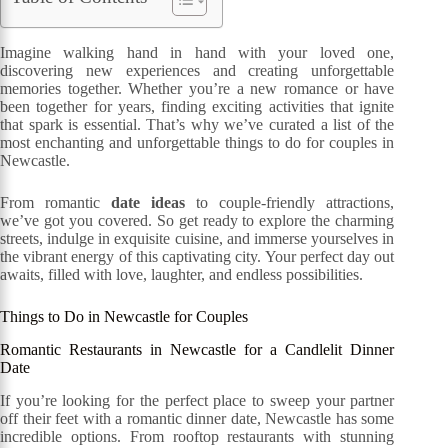
Imagine walking hand in hand with your loved one,
discovering new experiences and creating unforgettable
memories together. Whether you’re a new romance or have
been together for years, finding exciting activities that ignite
that spark is essential. That’s why we’ve curated a list of the
most enchanting and unforgettable things to do for couples in
Newcastle.
From romantic
date ideas
to couple-friendly attractions,
we’ve got you covered. So get ready to explore the charming
streets, indulge in exquisite cuisine, and immerse yourselves in
the vibrant energy of this captivating city. Your perfect day out
awaits, filled with love, laughter, and endless possibilities.
Things to Do in Newcastle for Couples
Romantic Restaurants in Newcastle for a Candlelit Dinner
Date
If you’re looking for the perfect place to sweep your partner
off their feet with a romantic dinner date, Newcastle has some
incredible options. From rooftop restaurants with stunning