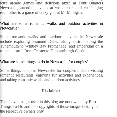
retro arcade games and delicious pizza at Four Quarters
Newcastle, attending events at wonderbar, and challenging
each other to a game of crazy golf at Mr Mulligan.
What are some romantic walks and outdoor activities in
Newcastle?
Some romantic walks and outdoor activities in Newcastle
include exploring Jesmond Dene, taking a stroll along the
Tynemouth to Whitley Bay Promenade, and embarking on a
romantic stroll from Craster to Dunstanburgh Castle.
What are some things to do in Newcastle for couples?
Some things to do in Newcastle for couples include visiting
romantic restaurants, enjoying fun activities and experiences,
and taking romantic walks and outdoor activities.
Disclaimer
The above images used in this blog are not owned by Best
Things To Do and the copyrights of those images belong to
the respective owners only.