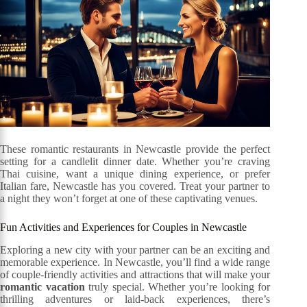
These romantic restaurants in Newcastle provide the perfect
setting for a candlelit dinner date. Whether you’re craving
Thai cuisine, want a unique dining experience, or prefer
Italian fare, Newcastle has you covered. Treat your partner to
a night they won’t forget at one of these captivating venues.
Fun Activities and Experiences for Couples in Newcastle
Exploring a new city with your partner can be an exciting and
memorable experience. In Newcastle, you’ll find a wide range
of couple-friendly activities and attractions that will make your
romantic vacation
truly special. Whether you’re looking for
thrilling adventures or laid-back experiences, there’s