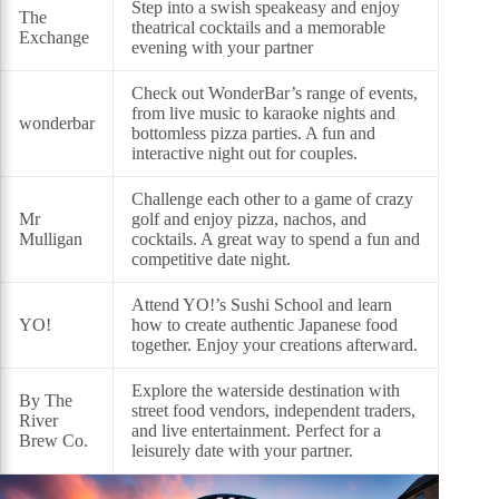
Step into a swish speakeasy and enjoy
The
theatrical cocktails and a memorable
Exchange
evening with your partner
Check out WonderBar’s range of events,
from live music to karaoke nights and
wonderbar
bottomless pizza parties. A fun and
interactive night out for couples.
Challenge each other to a game of crazy
Mr
golf and enjoy pizza, nachos, and
Mulligan
cocktails. A great way to spend a fun and
competitive date night.
Attend YO!’s Sushi School and learn
YO!
how to create authentic Japanese food
together. Enjoy your creations afterward.
Explore the waterside destination with
By The
street food vendors, independent traders,
River
and live entertainment. Perfect for a
Brew Co.
leisurely date with your partner.