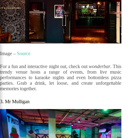
Image –
Source
For a fun and interactive night out, check out
wonderbar
. This
trendy venue hosts a range of events, from live music
performances to karaoke nights and even bottomless pizza
parties. Grab a drink, let loose, and create unforgettable
memories together.
3. Mr Mulligan