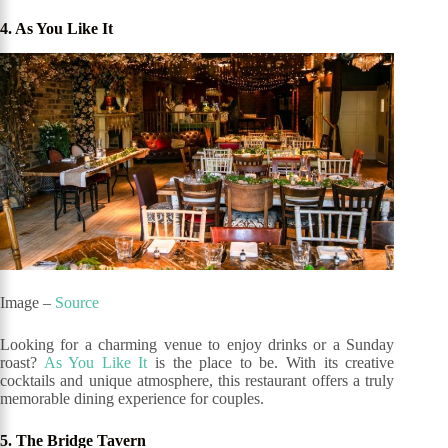
4. As You Like It
Image –
Source
Looking for a charming venue to enjoy drinks or a Sunday
roast?
As You Like It
is the place to be. With its creative
cocktails and unique atmosphere, this restaurant offers a truly
memorable dining experience for couples.
5. The Bridge Tavern