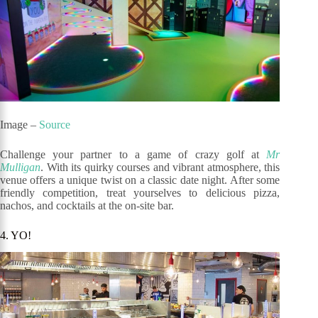
Image –
Source
Challenge your partner to a game of crazy golf at
Mr
Mulligan
. With its quirky courses and vibrant atmosphere, this
venue offers a unique twist on a classic date night. After some
friendly competition, treat yourselves to delicious pizza,
nachos, and cocktails at the on-site bar.
4. YO!