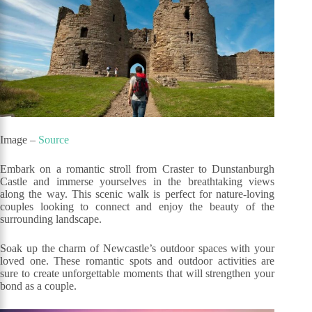
Image –
Source
Embark on a romantic stroll from Craster to Dunstanburgh
Castle and immerse yourselves in the breathtaking views
along the way. This scenic walk is perfect for nature-loving
couples looking to connect and enjoy the beauty of the
surrounding landscape.
Soak up the charm of Newcastle’s outdoor spaces with your
loved one. These romantic spots and outdoor activities are
sure to create unforgettable moments that will strengthen your
bond as a couple.