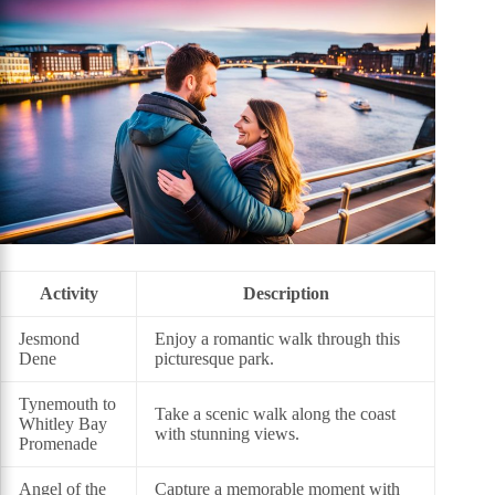
Activity
Description
Jesmond
Enjoy a romantic walk through this
Dene
picturesque park.
Tynemouth to
Take a scenic walk along the coast
Whitley Bay
with stunning views.
Promenade
Angel of the
Capture a memorable moment with