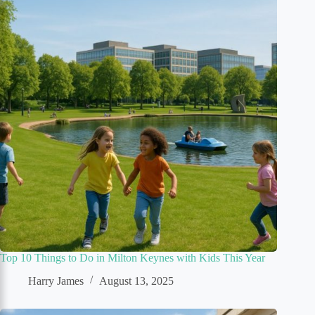
Top 10 Things to Do in Milton Keynes with Kids This Year
Harry James
August 13, 2025