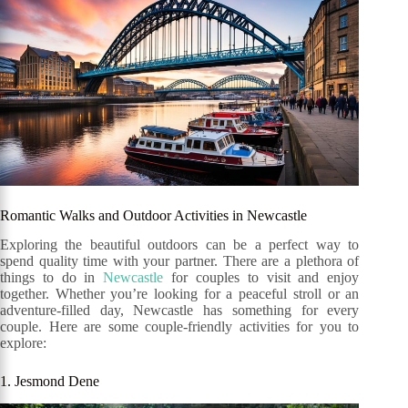
Romantic Walks and Outdoor Activities in Newcastle
Exploring the beautiful outdoors can be a perfect way to
spend quality time with your partner. There are a plethora of
things to do in
Newcastle
for couples to visit and enjoy
together. Whether you’re looking for a peaceful stroll or an
adventure-filled day, Newcastle has something for every
couple. Here are some couple-friendly activities for you to
explore:
1. Jesmond Dene