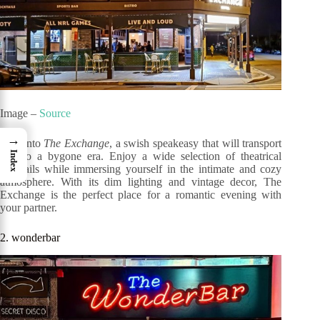
Image –
Source
→
Step into
The Exchange
, a swish speakeasy that will transport
Index
you to a bygone era. Enjoy a wide selection of theatrical
cocktails while immersing yourself in the intimate and cozy
atmosphere. With its dim lighting and vintage decor, The
Exchange is the perfect place for a romantic evening with
your partner.
2. wonderbar