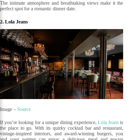
The intimate atmosphere and breathtaking views make it the
perfect spot for a romantic dinner date.
2. Lola Jeans
Image –
Source
If you’re looking for a unique dining experience,
Lola Jeans
is
the place to go. With its quirky cocktail bar and restaurant,
vintage-inspired interiors, and award-winning burgers, you
and your partner can enjoy a delicious meal and teacup