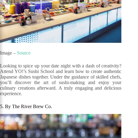
Image –
Source
Looking to spice up your date night with a dash of creativity?
Attend YO!’s Sushi School and learn how to create authentic
Japanese dishes together. Under the guidance of skilled chefs,
you’ll discover the art of sushi-making and enjoy your
culinary creations afterward. A truly engaging and delicious
experience.
5. By The River Brew Co.