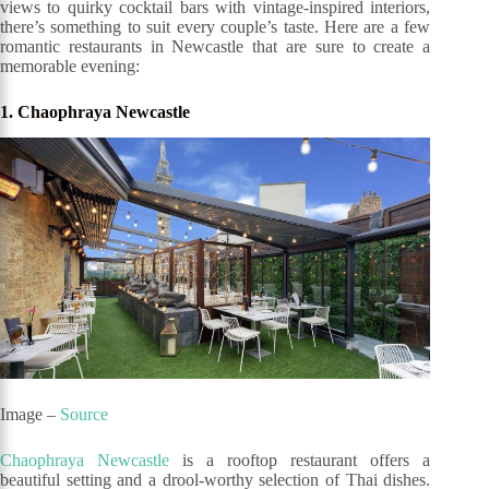
views to quirky cocktail bars with vintage-inspired interiors,
there’s something to suit every couple’s taste. Here are a few
romantic restaurants in Newcastle that are sure to create a
memorable evening:
1. Chaophraya Newcastle
Image –
Source
Chaophraya Newcastle
is a rooftop restaurant offers a
beautiful setting and a drool-worthy selection of Thai dishes.