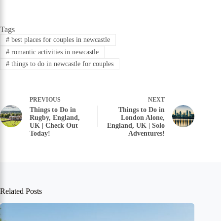
Tags
#
best places for couples in newcastle
#
romantic activities in newcastle
#
things to do in newcastle for couples
PREVIOUS
NEXT
Things to Do in
Things to Do in
Rugby, England,
London Alone,
UK | Check Out
England, UK | Solo
Today!
Adventures!
Related Posts