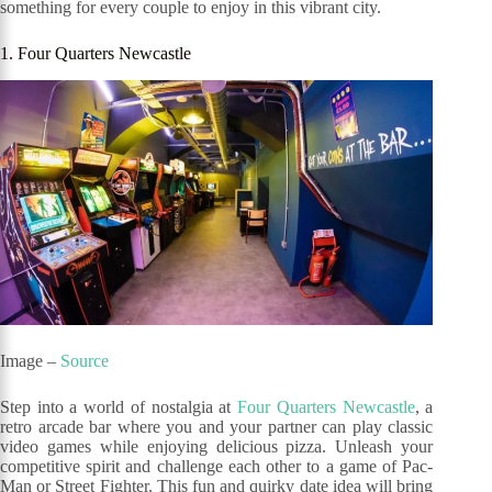
something for every couple to enjoy in this vibrant city.
1. Four Quarters Newcastle
Image –
Source
Step into a world of nostalgia at
Four Quarters Newcastle
, a
retro arcade bar where you and your partner can play classic
video games while enjoying delicious pizza. Unleash your
competitive spirit and challenge each other to a game of Pac-
Man or Street Fighter. This fun and quirky date idea will bring