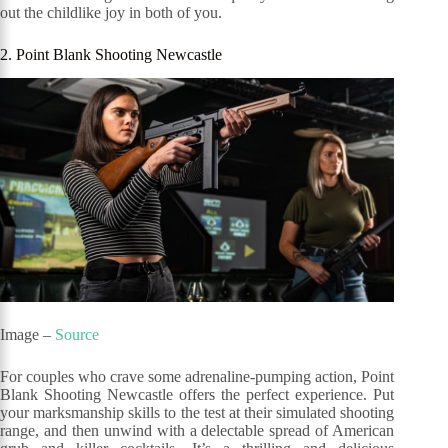
out the childlike joy in both of you.
2. Point Blank Shooting Newcastle
Image –
Source
For couples who crave some adrenaline-pumping action, Point
Blank Shooting Newcastle offers the perfect experience. Put
your marksmanship skills to the test at their simulated shooting
range, and then unwind with a delectable spread of American