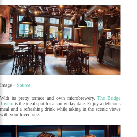
Image –
Source
With its pretty terrace and own microbrewery,
The Bridge
Tavern
is the ideal spot for a sunny day date. Enjoy a delicious
meal and a refreshing drink while taking in the scenic views
with your loved one.