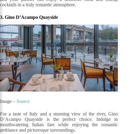
cocktails in a truly romantic atmosphere.
3. Gino D’Acampo Quayside
Image –
Source
For a taste of Italy and a stunning view of the river, Gino
D’Acampo Quayside is the perfect choice. Indulge in
mouthwatering Italian fare while enjoying the romantic
ambiance and picturesque surroundings.