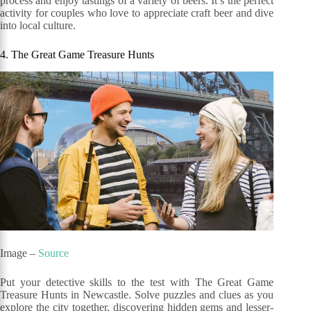
process and enjoy tastings of a variety of beers. It’s the perfect
activity for couples who love to appreciate craft beer and dive
into local culture.
4. The Great Game Treasure Hunts
Image –
Source
Put your detective skills to the test with The Great Game
Treasure Hunts in Newcastle. Solve puzzles and clues as you
explore the city together, discovering hidden gems and lesser-