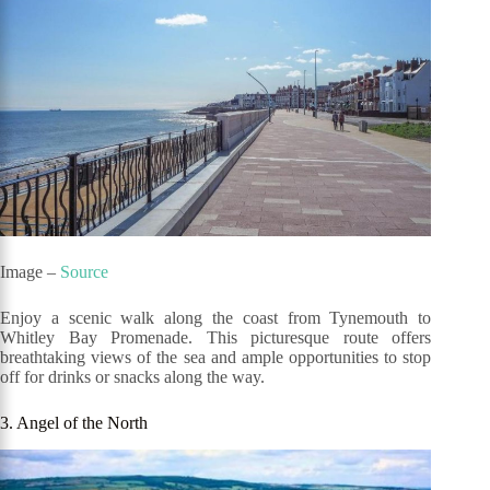
Image –
Source
Enjoy a scenic walk along the coast from Tynemouth to
Whitley Bay Promenade. This picturesque route offers
breathtaking views of the sea and ample opportunities to stop
off for drinks or snacks along the way.
3. Angel of the North