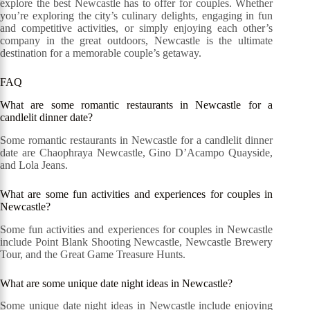
explore the best Newcastle has to offer for couples. Whether
you’re exploring the city’s culinary delights, engaging in fun
and competitive activities, or simply enjoying each other’s
company in the great outdoors, Newcastle is the ultimate
destination for a memorable couple’s getaway.
FAQ
What are some romantic restaurants in Newcastle for a
candlelit dinner date?
Some romantic restaurants in Newcastle for a candlelit dinner
date are Chaophraya Newcastle, Gino D’Acampo Quayside,
and Lola Jeans.
What are some fun activities and experiences for couples in
Newcastle?
Some fun activities and experiences for couples in Newcastle
include Point Blank Shooting Newcastle, Newcastle Brewery
Tour, and the Great Game Treasure Hunts.
What are some unique date night ideas in Newcastle?
Some unique date night ideas in Newcastle include enjoying