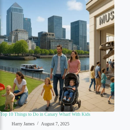
Top 10 Things to Do in Canary Wharf With Kids
Harry James
August 7, 2025