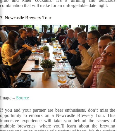
grub and killer cocktails. It’s a thrilling and delicious
combination that will make for an unforgettable date night.
3. Newcastle Brewery Tour
Image –
Source
If you and your partner are beer enthusiasts, don’t miss the
opportunity to embark on a Newcastle Brewery Tour. This
immersive experience will take you behind the scenes of
multiple breweries, where you’ll learn about the brewing