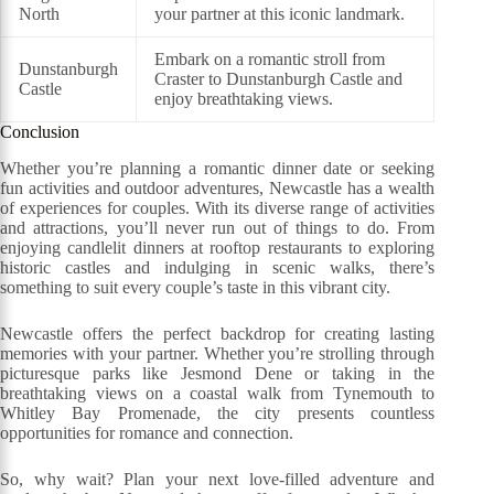
North
your partner at this iconic landmark.
Embark on a romantic stroll from
Dunstanburgh
Craster to Dunstanburgh Castle and
Castle
enjoy breathtaking views.
Conclusion
Whether you’re planning a romantic dinner date or seeking
fun activities and outdoor adventures, Newcastle has a wealth
of experiences for couples. With its diverse range of activities
and attractions, you’ll never run out of things to do. From
enjoying candlelit dinners at rooftop restaurants to exploring
historic castles and indulging in scenic walks, there’s
something to suit every couple’s taste in this vibrant city.
Newcastle offers the perfect backdrop for creating lasting
memories with your partner. Whether you’re strolling through
picturesque parks like Jesmond Dene or taking in the
breathtaking views on a coastal walk from Tynemouth to
Whitley Bay Promenade, the city presents countless
opportunities for romance and connection.
So, why wait? Plan your next love-filled adventure and