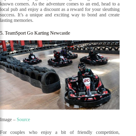
known corners. As the adventure comes to an end, head to a
local pub and enjoy a discount as a reward for your sleuthing
success. It’s a unique and exciting way to bond and create
lasting memories.
5. TeamSport Go Karting Newcastle
Image –
Source
For couples who enjoy a bit of friendly competition,