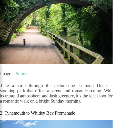
Image –
Source
Take a stroll through the picturesque Jesmond Dene, a
stunning park that offers a serene and romantic setting. With
its tranquil atmosphere and lush greenery, it’s the ideal spot for
a romantic walk on a bright Sunday morning.
2. Tynemouth to Whitley Bay Promenade