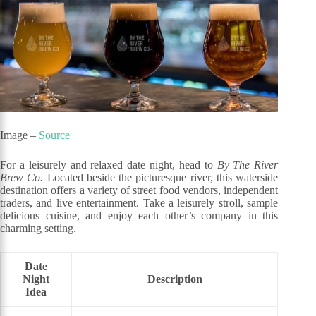
Image –
Source
For a leisurely and relaxed date night, head to
By The River
Brew Co.
Located beside the picturesque river, this waterside
destination offers a variety of street food vendors, independent
traders, and live entertainment. Take a leisurely stroll, sample
delicious cuisine, and enjoy each other’s company in this
charming setting.
Date
Night
Description
Idea