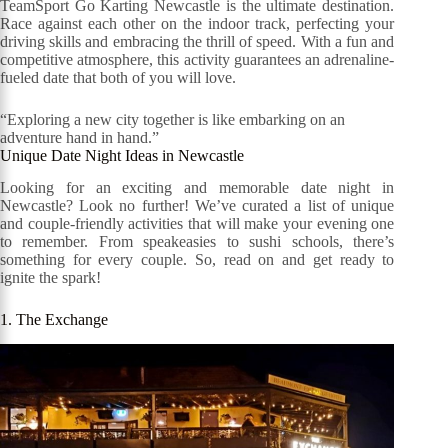
TeamSport Go Karting Newcastle is the ultimate destination.
Race against each other on the indoor track, perfecting your
driving skills and embracing the thrill of speed. With a fun and
competitive atmosphere, this activity guarantees an adrenaline-
fueled date that both of you will love.
“Exploring a new city together is like embarking on an
adventure hand in hand.”
Unique Date Night Ideas in Newcastle
Looking for an exciting and memorable date night in
Newcastle? Look no further! We’ve curated a list of unique
and couple-friendly activities that will make your evening one
to remember. From speakeasies to sushi schools, there’s
something for every couple. So, read on and get ready to
ignite the spark!
1. The Exchange