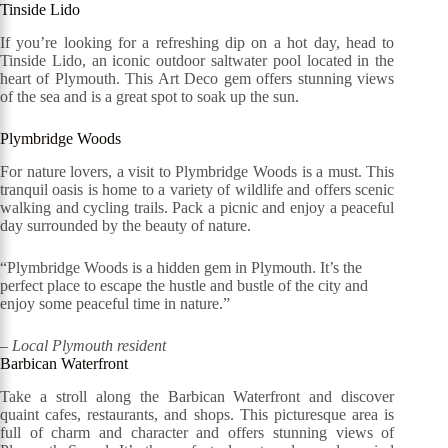
Tinside Lido
If you’re looking for a refreshing dip on a hot day, head to
Tinside Lido, an iconic outdoor saltwater pool located in the
heart of Plymouth. This Art Deco gem offers stunning views
of the sea and is a great spot to soak up the sun.
Plymbridge Woods
For nature lovers, a visit to Plymbridge Woods is a must. This
tranquil oasis is home to a variety of wildlife and offers scenic
walking and cycling trails. Pack a picnic and enjoy a peaceful
day surrounded by the beauty of nature.
“Plymbridge Woods is a hidden gem in Plymouth. It’s the
perfect place to escape the hustle and bustle of the city and
enjoy some peaceful time in nature.”
– Local Plymouth resident
Barbican Waterfront
Take a stroll along the Barbican Waterfront and discover
quaint cafes, restaurants, and shops. This picturesque area is
full of charm and character and offers stunning views of