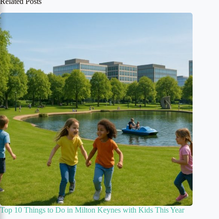
Related Posts
Top 10 Things to Do in Milton Keynes with Kids This Year