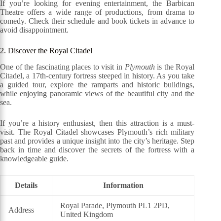
If you’re looking for evening entertainment, the Barbican
Theatre offers a wide range of productions, from drama to
comedy. Check their schedule and book tickets in advance to
avoid disappointment.
2. Discover the Royal Citadel
One of the fascinating places to visit in
Plymouth
is the Royal
Citadel, a 17th-century fortress steeped in history. As you take
a guided tour, explore the ramparts and historic buildings,
while enjoying panoramic views of the beautiful city and the
sea.
If you’re a history enthusiast, then this attraction is a must-
visit. The Royal Citadel showcases Plymouth’s rich military
past and provides a unique insight into the city’s heritage. Step
back in time and discover the secrets of the fortress with a
knowledgeable guide.
Details
Information
Royal Parade, Plymouth PL1 2PD,
Address
United Kingdom