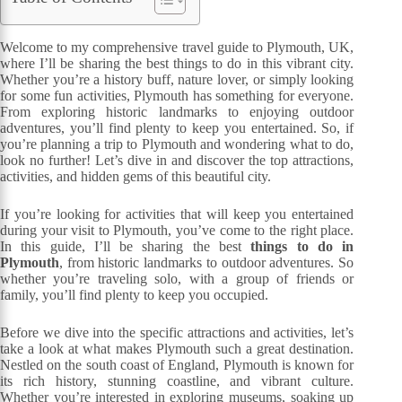
Welcome to my comprehensive travel guide to Plymouth, UK,
where I’ll be sharing the best things to do in this vibrant city.
Whether you’re a history buff, nature lover, or simply looking
for some fun activities, Plymouth has something for everyone.
From exploring historic landmarks to enjoying outdoor
adventures, you’ll find plenty to keep you entertained. So, if
you’re planning a trip to Plymouth and wondering what to do,
look no further! Let’s dive in and discover the top attractions,
activities, and hidden gems of this beautiful city.
If you’re looking for activities that will keep you entertained
during your visit to Plymouth, you’ve come to the right place.
In this guide, I’ll be sharing the best
things to do in
Plymouth
, from historic landmarks to outdoor adventures. So
whether you’re traveling solo, with a group of friends or
family, you’ll find plenty to keep you occupied.
Before we dive into the specific attractions and activities, let’s
take a look at what makes Plymouth such a great destination.
Nestled on the south coast of England, Plymouth is known for
its rich history, stunning coastline, and vibrant culture.
Whether you’re interested in exploring museums, soaking up