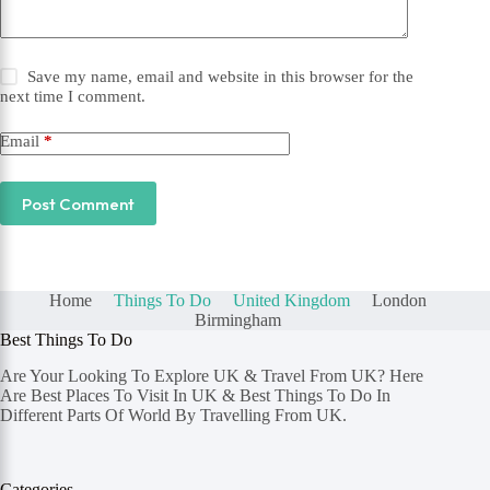
Save my name, email and website in this browser for the
next time I comment.
Email
*
Post Comment
Home
Things To Do
United Kingdom
London
Birmingham
Best Things To Do
Are Your Looking To Explore UK & Travel From UK? Here
Are Best Places To Visit In UK & Best Things To Do In
Different Parts Of World By Travelling From UK.
Categories