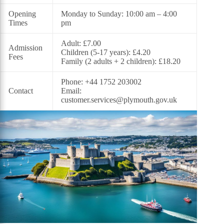
Opening
Monday to Sunday: 10:00 am – 4:00
Times
pm
Adult: £7.00
Admission
Children (5-17 years): £4.20
Fees
Family (2 adults + 2 children): £18.20
Phone: +44 1752 203002
Contact
Email:
customer.services@plymouth.gov.uk