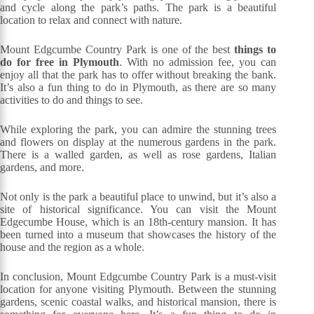
and cycle along the park’s paths. The park is a beautiful
location to relax and connect with nature.
Mount Edgcumbe Country Park is one of the best
things to
do for free in Plymouth
. With no admission fee, you can
enjoy all that the park has to offer without breaking the bank.
It’s also a fun thing to do in Plymouth, as there are so many
activities to do and things to see.
While exploring the park, you can admire the stunning trees
and flowers on display at the numerous gardens in the park.
There is a walled garden, as well as rose gardens, Italian
gardens, and more.
Not only is the park a beautiful place to unwind, but it’s also a
site of historical significance. You can visit the Mount
Edgecumbe House, which is an 18th-century mansion. It has
been turned into a museum that showcases the history of the
house and the region as a whole.
In conclusion, Mount Edgcumbe Country Park is a must-visit
location for anyone visiting Plymouth. Between the stunning
gardens, scenic coastal walks, and historical mansion, there is