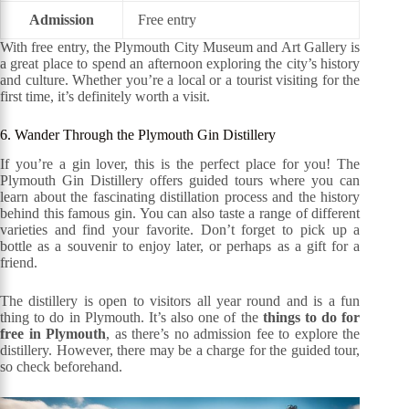
Admission
Free entry
With free entry, the Plymouth City Museum and Art Gallery is
a great place to spend an afternoon exploring the city’s history
and culture. Whether you’re a local or a tourist visiting for the
first time, it’s definitely worth a visit.
6. Wander Through the Plymouth Gin Distillery
If you’re a gin lover, this is the perfect place for you! The
Plymouth Gin Distillery offers guided tours where you can
learn about the fascinating distillation process and the history
behind this famous gin. You can also taste a range of different
varieties and find your favorite. Don’t forget to pick up a
bottle as a souvenir to enjoy later, or perhaps as a gift for a
friend.
The distillery is open to visitors all year round and is a fun
thing to do in Plymouth. It’s also one of the
things to do for
free in Plymouth
, as there’s no admission fee to explore the
distillery. However, there may be a charge for the guided tour,
so check beforehand.