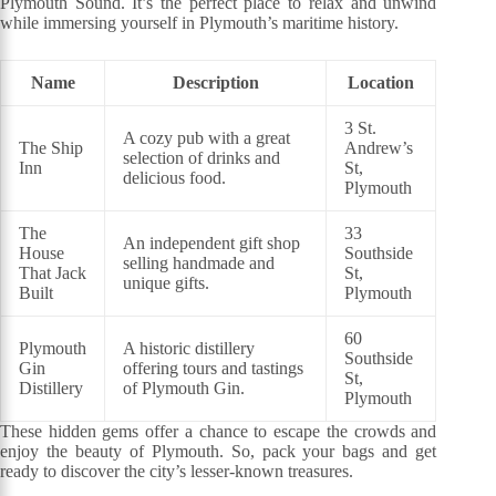
Plymouth Sound. It’s the perfect place to relax and unwind
while immersing yourself in Plymouth’s maritime history.
Name
Description
Location
3 St.
A cozy pub with a great
The Ship
Andrew’s
selection of drinks and
Inn
St,
delicious food.
Plymouth
The
33
An independent gift shop
House
Southside
selling handmade and
That Jack
St,
unique gifts.
Built
Plymouth
60
Plymouth
A historic distillery
Southside
Gin
offering tours and tastings
St,
Distillery
of Plymouth Gin.
Plymouth
These hidden gems offer a chance to escape the crowds and
enjoy the beauty of Plymouth. So, pack your bags and get
ready to discover the city’s lesser-known treasures.