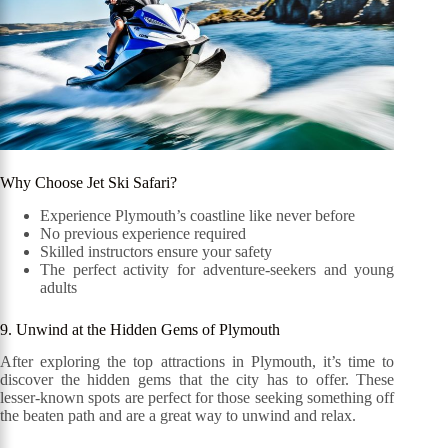
Why Choose Jet Ski Safari?
Experience Plymouth’s coastline like never before
No previous experience required
Skilled instructors ensure your safety
The perfect activity for adventure-seekers and young
adults
9. Unwind at the Hidden Gems of Plymouth
After exploring the top attractions in Plymouth, it’s time to
discover the hidden gems that the city has to offer. These
lesser-known spots are perfect for those seeking something off
the beaten path and are a great way to unwind and relax.