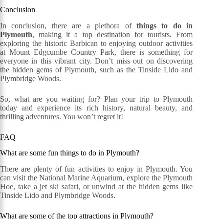
Conclusion
In conclusion, there are a plethora of
things to do in
Plymouth
, making it a top destination for tourists. From
exploring the historic Barbican to enjoying outdoor activities
at Mount Edgcumbe Country Park, there is something for
everyone in this vibrant city. Don’t miss out on discovering
the hidden gems of Plymouth, such as the Tinside Lido and
Plymbridge Woods.
So, what are you waiting for? Plan your trip to Plymouth
today and experience its rich history, natural beauty, and
thrilling adventures. You won’t regret it!
FAQ
What are some fun things to do in Plymouth?
There are plenty of fun activities to enjoy in Plymouth. You
can visit the National Marine Aquarium, explore the Plymouth
Hoe, take a jet ski safari, or unwind at the hidden gems like
Tinside Lido and Plymbridge Woods.
What are some of the top attractions in Plymouth?