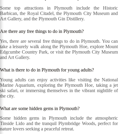
Some top attractions in Plymouth include the Historic
Barbican, the Royal Citadel, the Plymouth City Museum and
Art Gallery, and the Plymouth Gin Distillery.
Are there any free things to do in Plymouth?
Yes, there are several free things to do in Plymouth. You can
take a leisurely walk along the Plymouth Hoe, explore Mount
Edgcumbe Country Park, or visit the Plymouth City Museum
and Art Gallery.
What is there to do in Plymouth for young adults?
Young adults can enjoy activities like visiting the National
Marine Aquarium, exploring the Plymouth Hoe, taking a jet
ski safari, or immersing themselves in the vibrant nightlife of
the city.
What are some hidden gems in Plymouth?
Some hidden gems in Plymouth include the atmospheric
Tinside Lido and the tranquil Plymbridge Woods, perfect for
nature lovers seeking a peaceful retreat.