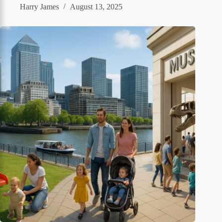
Harry James
August 13, 2025