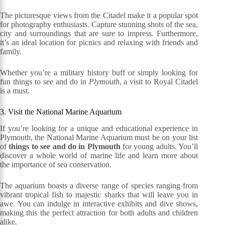
The picturesque views from the Citadel make it a popular spot
for photography enthusiasts. Capture stunning shots of the sea,
city and surroundings that are sure to impress. Furthermore,
it’s an ideal location for picnics and relaxing with friends and
family.
Whether you’re a military history buff or simply looking for
fun things to see and do in
Plymouth
, a visit to Royal Citadel
is a must.
3. Visit the National Marine Aquarium
If you’re looking for a unique and educational experience in
Plymouth, the National Marine Aquarium must be on your list
of
things to see and do in Plymouth
for young adults. You’ll
discover a whole world of marine life and learn more about
the importance of sea conservation.
The aquarium boasts a diverse range of species ranging from
vibrant tropical fish to majestic sharks that will leave you in
awe. You can indulge in interactive exhibits and dive shows,
making this the perfect attraction for both adults and children
alike.