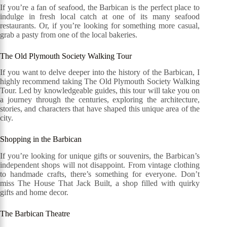
If you’re a fan of seafood, the Barbican is the perfect place to
indulge in fresh local catch at one of its many seafood
restaurants. Or, if you’re looking for something more casual,
grab a pasty from one of the local bakeries.
The Old Plymouth Society Walking Tour
If you want to delve deeper into the history of the Barbican, I
highly recommend taking The Old Plymouth Society Walking
Tour. Led by knowledgeable guides, this tour will take you on
a journey through the centuries, exploring the architecture,
stories, and characters that have shaped this unique area of the
city.
Shopping in the Barbican
If you’re looking for unique gifts or souvenirs, the Barbican’s
independent shops will not disappoint. From vintage clothing
to handmade crafts, there’s something for everyone. Don’t
miss The House That Jack Built, a shop filled with quirky
gifts and home decor.
The Barbican Theatre