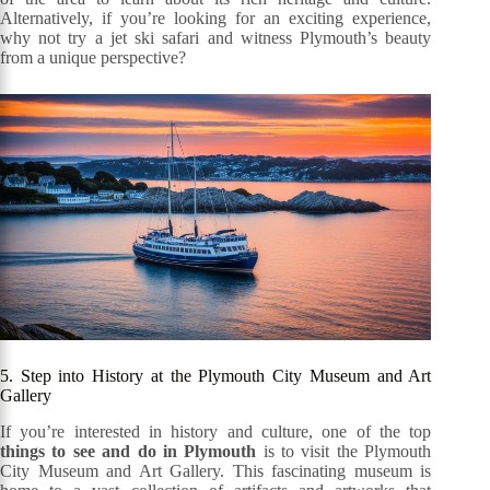
Alternatively, if you’re looking for an exciting experience,
why not try a jet ski safari and witness Plymouth’s beauty
from a unique perspective?
5. Step into History at the Plymouth City Museum and Art
Gallery
If you’re interested in history and culture, one of the top
things to see and do in Plymouth
is to visit the Plymouth
City Museum and Art Gallery. This fascinating museum is