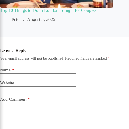
Top 10 Things to Do in London Tonight for Couples
Peter
August 5, 2025
Leave a Reply
Your email address will not be published.
Required fields are marked
*
Name
*
Website
Add Comment
*