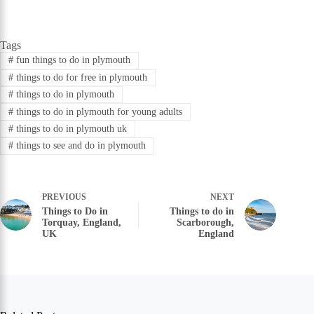
Tags
#
fun things to do in plymouth
#
things to do for free in plymouth
#
things to do in plymouth
#
things to do in plymouth for young adults
#
things to do in plymouth uk
#
things to see and do in plymouth
PREVIOUS
NEXT
Things to Do in
Things to do in
Torquay, England,
Scarborough,
UK
England