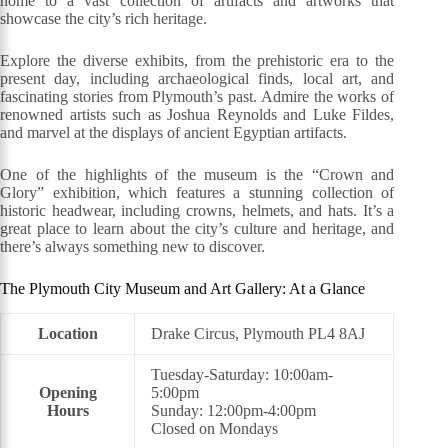
home to a vast collection of artifacts and artworks that
showcase the city’s rich heritage.
Explore the diverse exhibits, from the prehistoric era to the
present day, including archaeological finds, local art, and
fascinating stories from Plymouth’s past. Admire the works of
renowned artists such as Joshua Reynolds and Luke Fildes,
and marvel at the displays of ancient Egyptian artifacts.
One of the highlights of the museum is the “Crown and
Glory” exhibition, which features a stunning collection of
historic headwear, including crowns, helmets, and hats. It’s a
great place to learn about the city’s culture and heritage, and
there’s always something new to discover.
The Plymouth City Museum and Art Gallery: At a Glance
Location
Drake Circus, Plymouth PL4 8AJ
Tuesday-Saturday: 10:00am-
Opening
5:00pm
Hours
Sunday: 12:00pm-4:00pm
Closed on Mondays