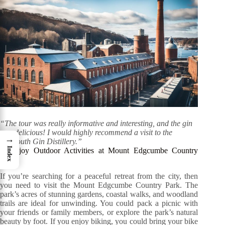
“The tour was really informative and interesting, and the gin
was delicious! I would highly recommend a visit to the
→
Plymouth Gin Distillery.”
Index
7. Enjoy Outdoor Activities at Mount Edgcumbe Country
Park
If you’re searching for a peaceful retreat from the city, then
you need to visit the Mount Edgcumbe Country Park. The
park’s acres of stunning gardens, coastal walks, and woodland
trails are ideal for unwinding. You could pack a picnic with
your friends or family members, or explore the park’s natural
beauty by foot. If you enjoy biking, you could bring your bike