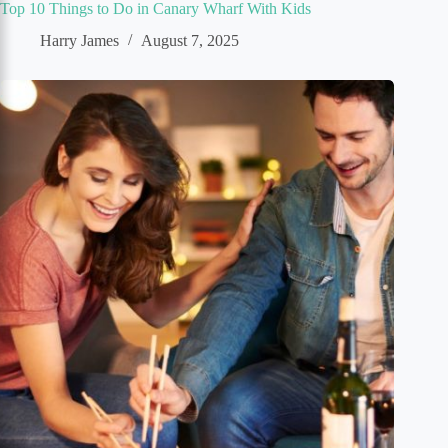
Top 10 Things to Do in Canary Wharf With Kids
Harry James
August 7, 2025