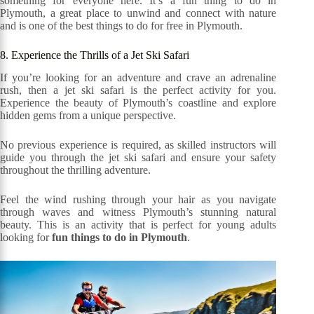
something for everyone here. It’s a fun thing to do in
Plymouth, a great place to unwind and connect with nature
and is one of the best things to do for free in Plymouth.
8. Experience the Thrills of a Jet Ski Safari
If you’re looking for an adventure and crave an adrenaline
rush, then a jet ski safari is the perfect activity for you.
Experience the beauty of Plymouth’s coastline and explore
hidden gems from a unique perspective.
No previous experience is required, as skilled instructors will
guide you through the jet ski safari and ensure your safety
throughout the thrilling adventure.
Feel the wind rushing through your hair as you navigate
through waves and witness Plymouth’s stunning natural
beauty. This is an activity that is perfect for young adults
looking for
fun things to do in Plymouth
.