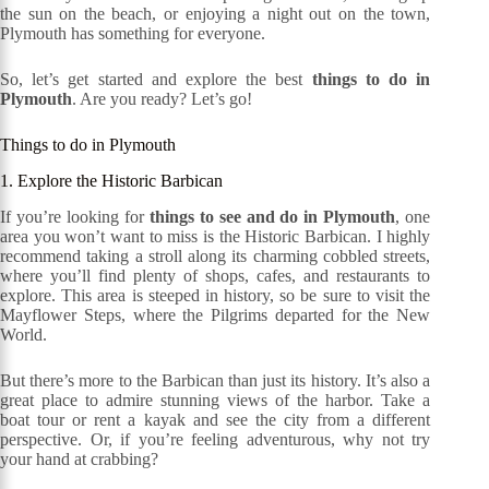
the sun on the beach, or enjoying a night out on the town,
Plymouth has something for everyone.
So, let’s get started and explore the best
things to do in
Plymouth
. Are you ready? Let’s go!
Things to do in Plymouth
1. Explore the Historic Barbican
If you’re looking for
things to see and do in Plymouth
, one
area you won’t want to miss is the Historic Barbican. I highly
recommend taking a stroll along its charming cobbled streets,
where you’ll find plenty of shops, cafes, and restaurants to
explore. This area is steeped in history, so be sure to visit the
Mayflower Steps, where the Pilgrims departed for the New
World.
But there’s more to the Barbican than just its history. It’s also a
great place to admire stunning views of the harbor. Take a
boat tour or rent a kayak and see the city from a different
perspective. Or, if you’re feeling adventurous, why not try
your hand at crabbing?