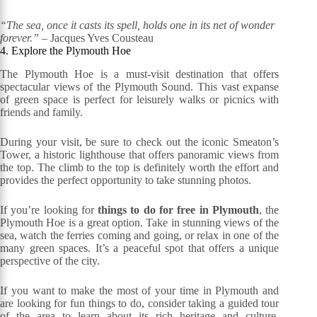
“The sea, once it casts its spell, holds one in its net of wonder
forever.”
– Jacques Yves Cousteau
4. Explore the Plymouth Hoe
The Plymouth Hoe is a must-visit destination that offers
spectacular views of the Plymouth Sound. This vast expanse
of green space is perfect for leisurely walks or picnics with
friends and family.
During your visit, be sure to check out the iconic Smeaton’s
Tower, a historic lighthouse that offers panoramic views from
the top. The climb to the top is definitely worth the effort and
provides the perfect opportunity to take stunning photos.
If you’re looking for
things to do for free in Plymouth
, the
Plymouth Hoe is a great option. Take in stunning views of the
sea, watch the ferries coming and going, or relax in one of the
many green spaces. It’s a peaceful spot that offers a unique
perspective of the city.
If you want to make the most of your time in Plymouth and
are looking for fun things to do, consider taking a guided tour
of the area to learn about its rich heritage and culture.