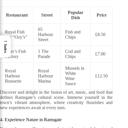
Popular
Restaurant
Street
Price
Dish
65
Royal Fish
Fish and
Harbour
£8.50
Bar “Ozy’s”
Chips
Street
→
Index
Peter’s Fish
1 The
Cod and
£7.00
Factory
Parade
Chips
Mussels in
Royal
Royal
White
Harbour
Harbour
£12.50
Wine
Brasserie
Marina
Sauce
Discover and delight in the fusion of art, music, and food that
defines Ramsgate’s cultural scene. Immerse yourself in the
town’s vibrant atmosphere, where creativity flourishes and
new experiences await at every turn.
4. Experience Nature in Ramsgate