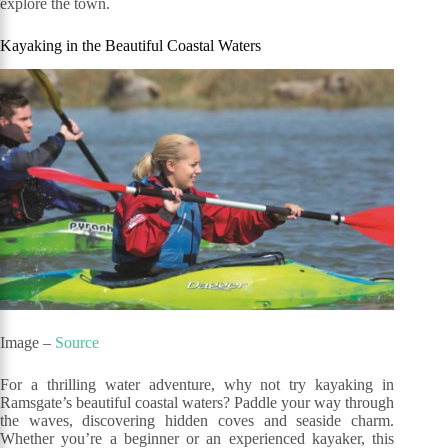
explore the town.
Kayaking in the Beautiful Coastal Waters
Image –
Source
For a thrilling water adventure, why not try kayaking in
Ramsgate’s beautiful coastal waters? Paddle your way through
the waves, discovering hidden coves and seaside charm.
Whether you’re a beginner or an experienced kayaker, this