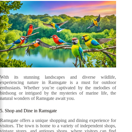
With its stunning landscapes and diverse wildlife,
experiencing nature in Ramsgate is a must for outdoor
enthusiasts. Whether you’re captivated by the melodies of
birdsong or intrigued by the mysteries of marine life, the
natural wonders of Ramsgate await you.
5. Shop and Dine in Ramsgate
Ramsgate offers a unique shopping and dining experience for
visitors. The town is home to a variety of independent shops,
vintage stores, and antiques shops, where visitors can find