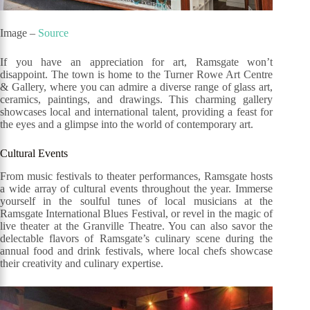
Image –
Source
If you have an appreciation for art, Ramsgate won’t
disappoint. The town is home to the Turner Rowe Art Centre
& Gallery, where you can admire a diverse range of glass art,
ceramics, paintings, and drawings. This charming gallery
showcases local and international talent, providing a feast for
the eyes and a glimpse into the world of contemporary art.
Cultural Events
From music festivals to theater performances, Ramsgate hosts
a wide array of cultural events throughout the year. Immerse
yourself in the soulful tunes of local musicians at the
Ramsgate International Blues Festival, or revel in the magic of
live theater at the Granville Theatre. You can also savor the
delectable flavors of Ramsgate’s culinary scene during the
annual food and drink festivals, where local chefs showcase
their creativity and culinary expertise.