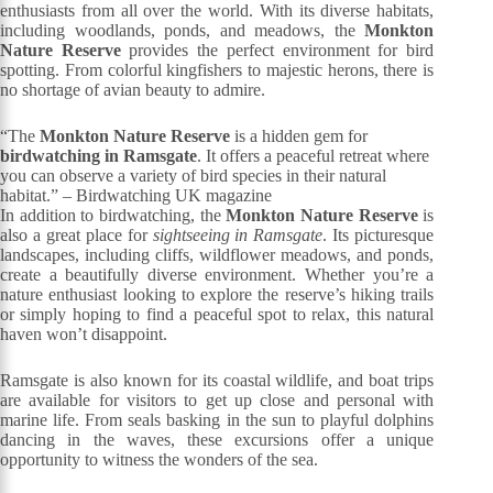
enthusiasts from all over the world. With its diverse habitats,
including woodlands, ponds, and meadows, the
Monkton
Nature Reserve
provides the perfect environment for bird
spotting. From colorful kingfishers to majestic herons, there is
no shortage of avian beauty to admire.
“The
Monkton Nature Reserve
is a hidden gem for
birdwatching in Ramsgate
. It offers a peaceful retreat where
you can observe a variety of bird species in their natural
habitat.” – Birdwatching UK magazine
In addition to birdwatching, the
Monkton Nature Reserve
is
also a great place for
sightseeing in Ramsgate
. Its picturesque
landscapes, including cliffs, wildflower meadows, and ponds,
create a beautifully diverse environment. Whether you’re a
nature enthusiast looking to explore the reserve’s hiking trails
or simply hoping to find a peaceful spot to relax, this natural
haven won’t disappoint.
Ramsgate is also known for its coastal wildlife, and boat trips
are available for visitors to get up close and personal with
marine life. From seals basking in the sun to playful dolphins
dancing in the waves, these excursions offer a unique
opportunity to witness the wonders of the sea.