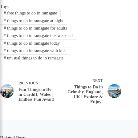
Tags
#
free things to do in ramsgate
#
things to do in ramsgate at night
#
things to do in ramsgate for adults
#
things to do in ramsgate this weekend
#
things to do in ramsgate today
#
things to do in ramsgate with kids
#
unusual things to do in ramsgate
NEXT
PREVIOUS
Things to Do in
Fun Things to Do
Grimsby, England,
in Cardiff, Wales |
UK | Explore &
Endless Fun Await!
Enjoy!
Related Posts