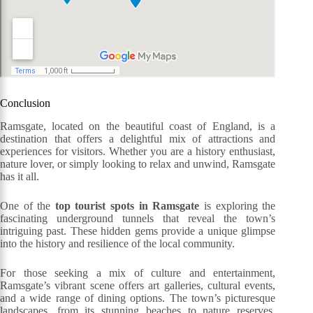
Conclusion
Ramsgate, located on the beautiful coast of England, is a
destination that offers a delightful mix of attractions and
experiences for visitors. Whether you are a history enthusiast,
nature lover, or simply looking to relax and unwind, Ramsgate
has it all.
One of the
top tourist spots in Ramsgate
is exploring the
fascinating underground tunnels that reveal the town’s
intriguing past. These hidden gems provide a unique glimpse
into the history and resilience of the local community.
For those seeking a mix of culture and entertainment,
Ramsgate’s vibrant scene offers art galleries, cultural events,
and a wide range of dining options. The town’s picturesque
landscapes, from its stunning beaches to nature reserves,