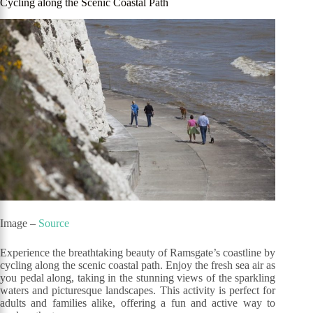
Cycling along the Scenic Coastal Path
Image –
Source
Experience the breathtaking beauty of Ramsgate’s coastline by
cycling along the scenic coastal path. Enjoy the fresh sea air as
you pedal along, taking in the stunning views of the sparkling
waters and picturesque landscapes. This activity is perfect for
adults and families alike, offering a fun and active way to