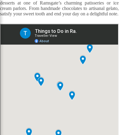
desserts at one of Ramsgate’s charming patisseries or ice
cream parlors. From handmade chocolates to artisanal gelato,
satisfy your sweet tooth and end your day on a delightful note.