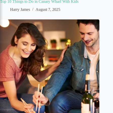
Top 10 Things to Do in Canary Wharf With Kids
Harry James
August 7, 2025