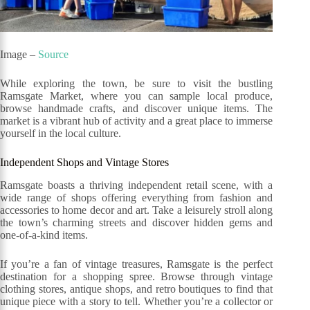
Image –
Source
While exploring the town, be sure to visit the bustling
Ramsgate Market, where you can sample local produce,
browse handmade crafts, and discover unique items. The
market is a vibrant hub of activity and a great place to immerse
yourself in the local culture.
Independent Shops and Vintage Stores
Ramsgate boasts a thriving independent retail scene, with a
wide range of shops offering everything from fashion and
accessories to home decor and art. Take a leisurely stroll along
the town’s charming streets and discover hidden gems and
one-of-a-kind items.
If you’re a fan of vintage treasures, Ramsgate is the perfect
destination for a shopping spree. Browse through vintage
clothing stores, antique shops, and retro boutiques to find that
unique piece with a story to tell. Whether you’re a collector or