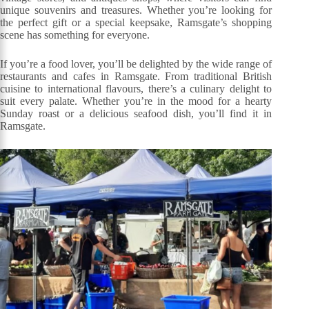
unique souvenirs and treasures. Whether you’re looking for
the perfect gift or a special keepsake, Ramsgate’s shopping
scene has something for everyone.
If you’re a food lover, you’ll be delighted by the wide range of
restaurants and cafes in Ramsgate. From traditional British
cuisine to international flavours, there’s a culinary delight to
suit every palate. Whether you’re in the mood for a hearty
Sunday roast or a delicious seafood dish, you’ll find it in
Ramsgate.