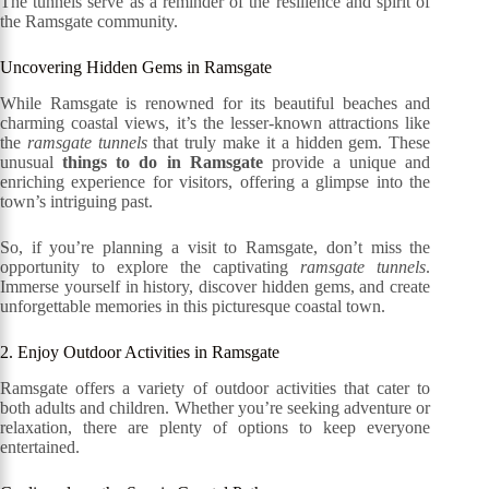
The tunnels serve as a reminder of the resilience and spirit of
the Ramsgate community.
Uncovering Hidden Gems in Ramsgate
While Ramsgate is renowned for its beautiful beaches and
charming coastal views, it’s the lesser-known attractions like
the
ramsgate tunnels
that truly make it a hidden gem. These
unusual
things to do in Ramsgate
provide a unique and
enriching experience for visitors, offering a glimpse into the
town’s intriguing past.
So, if you’re planning a visit to Ramsgate, don’t miss the
opportunity to explore the captivating
ramsgate tunnels
.
Immerse yourself in history, discover hidden gems, and create
unforgettable memories in this picturesque coastal town.
2. Enjoy Outdoor Activities in Ramsgate
Ramsgate offers a variety of outdoor activities that cater to
both adults and children. Whether you’re seeking adventure or
relaxation, there are plenty of options to keep everyone
entertained.