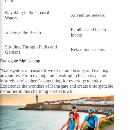
Path
Kayaking in the Coastal
Adventure seekers
Waters
Families and beach
A Day at the Beach
lovers
Strolling Through Parks and
Relaxation seekers
Gardens
Ramsgate Sightseeing
“Ramsgate is a treasure trove of natural beauty and exciting
adventures. From cycling and kayaking to beach days and
leisurely strolls, there’s something for everyone to enjoy.
Experience the wonders of Ramsgate and create unforgettable
memories in this charming coastal town.”