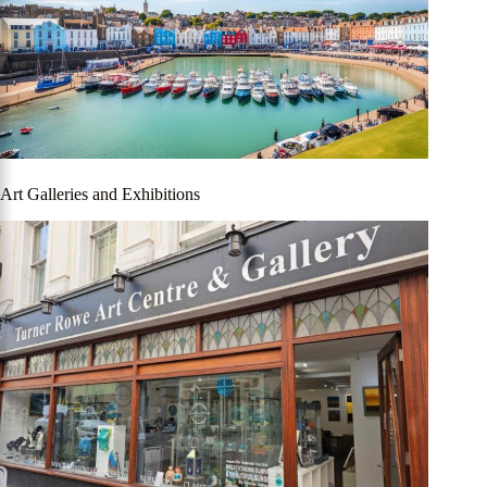
Art Galleries and Exhibitions