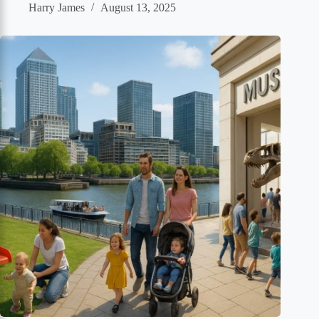
Harry James
August 13, 2025