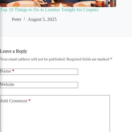
Top 10 Things to Do in London Tonight for Couples
Peter
August 5, 2025
Leave a Reply
Your email address will not be published.
Required fields are marked
*
Name
*
Website
Add Comment
*