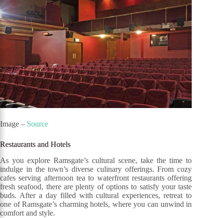
Image –
Source
Restaurants and Hotels
As you explore Ramsgate’s cultural scene, take the time to
indulge in the town’s diverse culinary offerings. From cozy
cafes serving afternoon tea to waterfront restaurants offering
fresh seafood, there are plenty of options to satisfy your taste
buds. After a day filled with cultural experiences, retreat to
one of Ramsgate’s charming hotels, where you can unwind in
comfort and style.