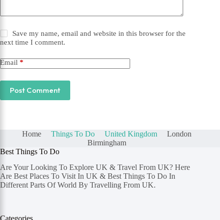
Save my name, email and website in this browser for the
next time I comment.
Email
*
Post Comment
Home
Things To Do
United Kingdom
London
Birmingham
Best Things To Do
Are Your Looking To Explore UK & Travel From UK? Here
Are Best Places To Visit In UK & Best Things To Do In
Different Parts Of World By Travelling From UK.
Categories