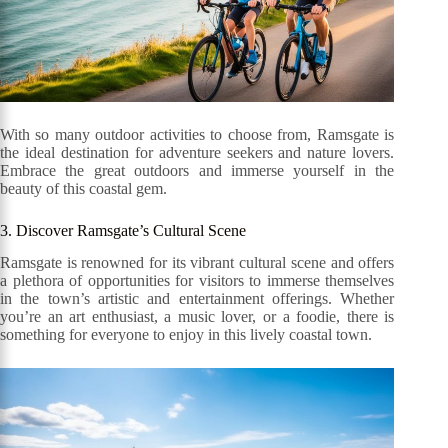
With so many outdoor activities to choose from, Ramsgate is
the ideal destination for adventure seekers and nature lovers.
Embrace the great outdoors and immerse yourself in the
beauty of this coastal gem.
3. Discover Ramsgate’s Cultural Scene
Ramsgate is renowned for its vibrant cultural scene and offers
a plethora of opportunities for visitors to immerse themselves
in the town’s artistic and entertainment offerings. Whether
you’re an art enthusiast, a music lover, or a foodie, there is
something for everyone to enjoy in this lively coastal town.