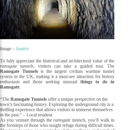
Image –
Source
To fully appreciate the historical and architectural value of the
ramsgate tunnels
, visitors can take a guided tour. The
Ramsgate Tunnels
is the largest civilian wartime tunnel
system in the UK, making it a must-see attraction for history
enthusiasts and those seeking unusual
things to do in
Ramsgate
.
“The
Ramsgate Tunnels
offer a unique perspective on the
town’s fascinating history. Exploring the underground city is a
thrilling experience that allows visitors to immerse themselves
in the past.” – Local resident
As you venture through the
ramsgate tunnels
, you’ll walk in
the footsteps of those who sought refuge during difficult times.