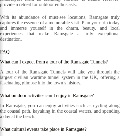
provide a retreat for outdoor enthusiasts.
With its abundance of must-see locations, Ramsgate truly
captures the essence of a memorable visit. Plan your trip today
and immerse yourself in the charm, beauty, and local
experiences that make Ramsgate a truly exceptional
destination.
FAQ
What can I expect from a tour of the Ramsgate Tunnels?
A tour of the Ramsgate Tunnels will take you through the
largest civilian wartime tunnel system in the UK, offering a
fascinating glimpse into the town’s history.
What outdoor activities can I enjoy in Ramsgate?
In Ramsgate, you can enjoy activities such as cycling along
the coastal path, kayaking in the coastal waters, and spending
a day at the beach.
What cultural events take place in Ramsgate?