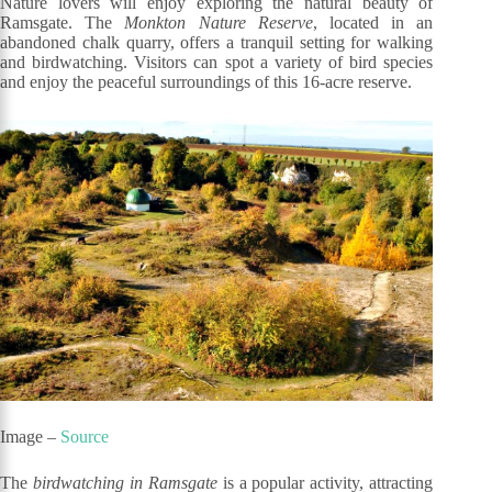
Nature lovers will enjoy exploring the natural beauty of
Ramsgate. The
Monkton Nature Reserve
, located in an
abandoned chalk quarry, offers a tranquil setting for walking
and birdwatching. Visitors can spot a variety of bird species
and enjoy the peaceful surroundings of this 16-acre reserve.
Image –
Source
The
birdwatching in Ramsgate
is a popular activity, attracting