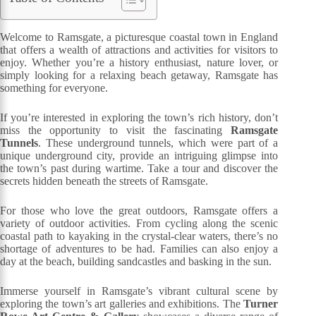
Welcome to Ramsgate, a picturesque coastal town in England
that offers a wealth of attractions and activities for visitors to
enjoy. Whether you’re a history enthusiast, nature lover, or
simply looking for a relaxing beach getaway, Ramsgate has
something for everyone.
If you’re interested in exploring the town’s rich history, don’t
miss the opportunity to visit the fascinating
Ramsgate
Tunnels
. These underground tunnels, which were part of a
unique underground city, provide an intriguing glimpse into
the town’s past during wartime. Take a tour and discover the
secrets hidden beneath the streets of Ramsgate.
For those who love the great outdoors, Ramsgate offers a
variety of outdoor activities. From cycling along the scenic
coastal path to kayaking in the crystal-clear waters, there’s no
shortage of adventures to be had. Families can also enjoy a
day at the beach, building sandcastles and basking in the sun.
Immerse yourself in Ramsgate’s vibrant cultural scene by
exploring the town’s art galleries and exhibitions. The
Turner