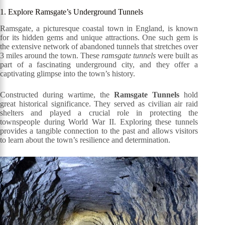
1. Explore Ramsgate’s Underground Tunnels
Ramsgate, a picturesque coastal town in England, is known
for its hidden gems and unique attractions. One such gem is
the extensive network of abandoned tunnels that stretches over
3 miles around the town. These
ramsgate tunnels
were built as
part of a fascinating underground city, and they offer a
captivating glimpse into the town’s history.
Constructed during wartime, the
Ramsgate Tunnels
hold
great historical significance. They served as civilian air raid
shelters and played a crucial role in protecting the
townspeople during World War II. Exploring these tunnels
provides a tangible connection to the past and allows visitors
to learn about the town’s resilience and determination.