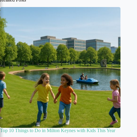
Top 10 Things to Do in Milton Keynes with Kids This Year