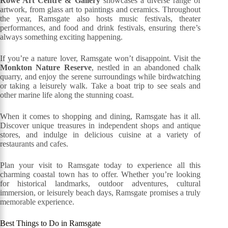
Rowe Art Centre & Gallery
showcases a diverse range of
artwork, from glass art to paintings and ceramics. Throughout
the year, Ramsgate also hosts music festivals, theater
performances, and food and drink festivals, ensuring there’s
always something exciting happening.
If you’re a nature lover, Ramsgate won’t disappoint. Visit the
Monkton Nature Reserve
, nestled in an abandoned chalk
quarry, and enjoy the serene surroundings while birdwatching
or taking a leisurely walk. Take a boat trip to see seals and
other marine life along the stunning coast.
When it comes to shopping and dining, Ramsgate has it all.
Discover unique treasures in independent shops and antique
stores, and indulge in delicious cuisine at a variety of
restaurants and cafes.
Plan your visit to Ramsgate today to experience all this
charming coastal town has to offer. Whether you’re looking
for historical landmarks, outdoor adventures, cultural
immersion, or leisurely beach days, Ramsgate promises a truly
memorable experience.
Best Things to Do in Ramsgate