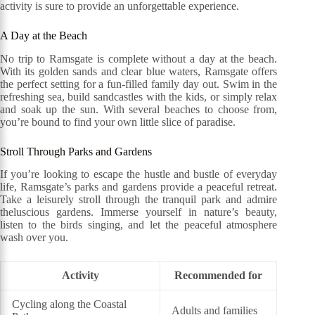
activity is sure to provide an unforgettable experience.
A Day at the Beach
No trip to Ramsgate is complete without a day at the beach.
With its golden sands and clear blue waters, Ramsgate offers
the perfect setting for a fun-filled family day out. Swim in the
refreshing sea, build sandcastles with the kids, or simply relax
and soak up the sun. With several beaches to choose from,
you’re bound to find your own little slice of paradise.
Stroll Through Parks and Gardens
If you’re looking to escape the hustle and bustle of everyday
life, Ramsgate’s parks and gardens provide a peaceful retreat.
Take a leisurely stroll through the tranquil park and admire
theluscious gardens. Immerse yourself in nature’s beauty,
listen to the birds singing, and let the peaceful atmosphere
wash over you.
Activity
Recommended for
Cycling along the Coastal
Adults and families