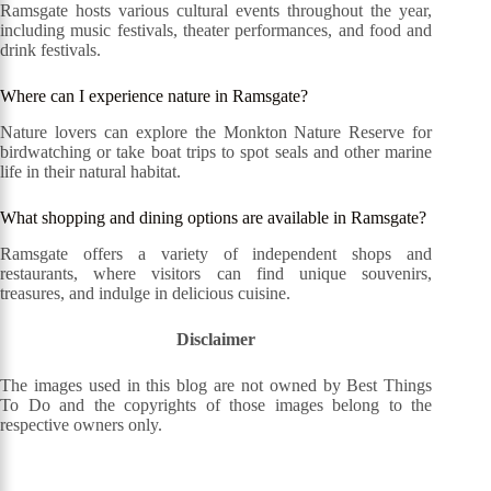
Ramsgate hosts various cultural events throughout the year,
including music festivals, theater performances, and food and
drink festivals.
Where can I experience nature in Ramsgate?
Nature lovers can explore the Monkton Nature Reserve for
birdwatching or take boat trips to spot seals and other marine
life in their natural habitat.
What shopping and dining options are available in Ramsgate?
Ramsgate offers a variety of independent shops and
restaurants, where visitors can find unique souvenirs,
treasures, and indulge in delicious cuisine.
Disclaimer
The images used in this blog are not owned by Best Things
To Do and the copyrights of those images belong to the
respective owners only.