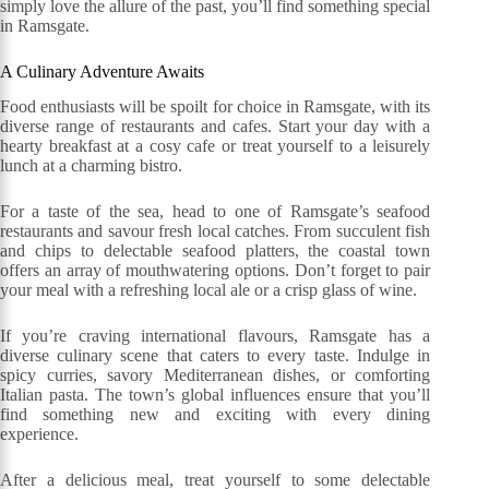
simply love the allure of the past, you’ll find something special
in Ramsgate.
A Culinary Adventure Awaits
Food enthusiasts will be spoilt for choice in Ramsgate, with its
diverse range of restaurants and cafes. Start your day with a
hearty breakfast at a cosy cafe or treat yourself to a leisurely
lunch at a charming bistro.
For a taste of the sea, head to one of Ramsgate’s seafood
restaurants and savour fresh local catches. From succulent fish
and chips to delectable seafood platters, the coastal town
offers an array of mouthwatering options. Don’t forget to pair
your meal with a refreshing local ale or a crisp glass of wine.
If you’re craving international flavours, Ramsgate has a
diverse culinary scene that caters to every taste. Indulge in
spicy curries, savory Mediterranean dishes, or comforting
Italian pasta. The town’s global influences ensure that you’ll
find something new and exciting with every dining
experience.
After a delicious meal, treat yourself to some delectable