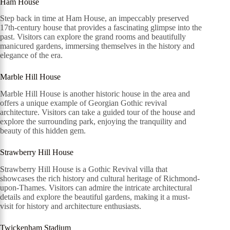
Ham House
Step back in time at Ham House, an impeccably preserved
17th-century house that provides a fascinating glimpse into the
past. Visitors can explore the grand rooms and beautifully
manicured gardens, immersing themselves in the history and
elegance of the era.
Marble Hill House
Marble Hill House is another historic house in the area and
offers a unique example of Georgian Gothic revival
architecture. Visitors can take a guided tour of the house and
explore the surrounding park, enjoying the tranquility and
beauty of this hidden gem.
Strawberry Hill House
Strawberry Hill House is a Gothic Revival villa that
showcases the rich history and cultural heritage of Richmond-
upon-Thames. Visitors can admire the intricate architectural
details and explore the beautiful gardens, making it a must-
visit for history and architecture enthusiasts.
Twickenham Stadium