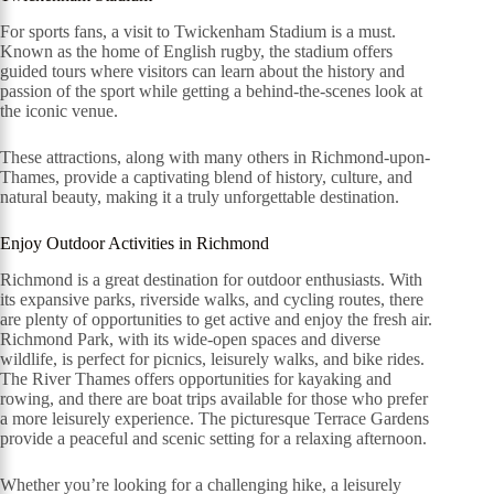
For sports fans, a visit to Twickenham Stadium is a must.
Known as the home of English rugby, the stadium offers
guided tours where visitors can learn about the history and
passion of the sport while getting a behind-the-scenes look at
the iconic venue.
These attractions, along with many others in Richmond-upon-
Thames, provide a captivating blend of history, culture, and
natural beauty, making it a truly unforgettable destination.
Enjoy Outdoor Activities in Richmond
Richmond is a great destination for outdoor enthusiasts. With
its expansive parks, riverside walks, and cycling routes, there
are plenty of opportunities to get active and enjoy the fresh air.
Richmond Park, with its wide-open spaces and diverse
wildlife, is perfect for picnics, leisurely walks, and bike rides.
The River Thames offers opportunities for kayaking and
rowing, and there are boat trips available for those who prefer
a more leisurely experience. The picturesque Terrace Gardens
provide a peaceful and scenic setting for a relaxing afternoon.
Whether you’re looking for a challenging hike, a leisurely