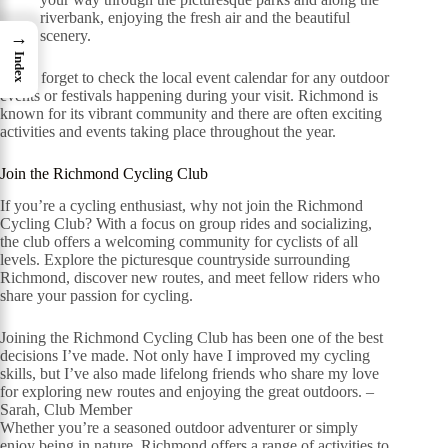
riverbank, enjoying the fresh air and the beautiful
scenery.
→
Index
Don’t forget to check the local event calendar for any outdoor
events or festivals happening during your visit. Richmond is
known for its vibrant community and there are often exciting
activities and events taking place throughout the year.
Join the Richmond Cycling Club
If you’re a cycling enthusiast, why not join the Richmond
Cycling Club? With a focus on group rides and socializing,
the club offers a welcoming community for cyclists of all
levels. Explore the picturesque countryside surrounding
Richmond, discover new routes, and meet fellow riders who
share your passion for cycling.
Joining the Richmond Cycling Club has been one of the best
decisions I’ve made. Not only have I improved my cycling
skills, but I’ve also made lifelong friends who share my love
for exploring new routes and enjoying the great outdoors. –
Sarah, Club Member
Whether you’re a seasoned outdoor adventurer or simply
enjoy being in nature, Richmond offers a range of activities to