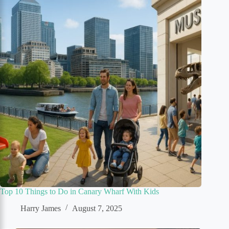
Top 10 Things to Do in Canary Wharf With Kids
Harry James
August 7, 2025