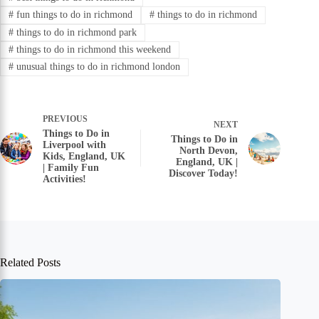
#
fun things to do in richmond
#
things to do in richmond
#
things to do in richmond park
#
things to do in richmond this weekend
#
unusual things to do in richmond london
PREVIOUS
NEXT
Things to Do in
Things to Do in
Liverpool with
North Devon,
Kids, England, UK
England, UK |
| Family Fun
Discover Today!
Activities!
Related Posts