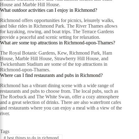
House and Marble Hill House.
What outdoor activities can I enjoy in Richmond?
Richmond offers opportunities for picnics, leisurely walks,
and bike rides in Richmond Park. The River Thames allows
for kayaking, rowing, and boat trips. The Terrace Gardens
provide a peaceful and scenic setting for relaxation.
What are some top attractions in Richmond-upon-Thames?
The Royal Botanic Gardens, Kew, Richmond Park, Ham
House, Marble Hill House, Strawberry Hill House, and
Twickenham Stadium are some of the top attractions in
Richmond-upon-Thames.
Where can I find restaurants and pubs in Richmond?
Richmond has a vibrant dining scene with a wide range of
restaurants and pubs to choose from. The local pubs, such as
The Roebuck and The White Swan, offer a cozy atmosphere
and a great selection of drinks. There are also waterfront cafes
and restaurants where you can enjoy a meal with a view of the
river.
Tags
#
best things to do in richmond