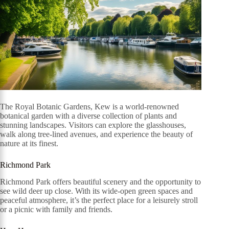
The Royal Botanic Gardens, Kew is a world-renowned
botanical garden with a diverse collection of plants and
stunning landscapes. Visitors can explore the glasshouses,
walk along tree-lined avenues, and experience the beauty of
nature at its finest.
Richmond Park
Richmond Park offers beautiful scenery and the opportunity to
see wild deer up close. With its wide-open green spaces and
peaceful atmosphere, it’s the perfect place for a leisurely stroll
or a picnic with family and friends.