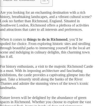
Are you looking for an enchanting destination with a rich
history, breathtaking landscapes, and a vibrant cultural scene?
Look no further than Richmond, England. Situated in
Southwest London, Richmond offers a plethora of activities
and attractions that cater to all interests and preferences.
When it comes to
things to do in Richmond
, you’ll be
spoiled for choice. From exploring historic sites and strolling
through beautiful parks to immersing yourself in the local art
scene and indulging in culinary delights, this charming town
has it all.
For history enthusiasts, a visit to the majestic Richmond Castle
is a must. With its imposing architecture and fascinating
exhibitions, the castle provides a captivating glimpse into the
past. Take a leisurely stroll along the banks of the River
Thames and admire the stunning views of the town’s iconic
landmarks.
Nature lovers will be delighted by the abundance of green
spaces in Richmond. Whether you choose to explore the vast