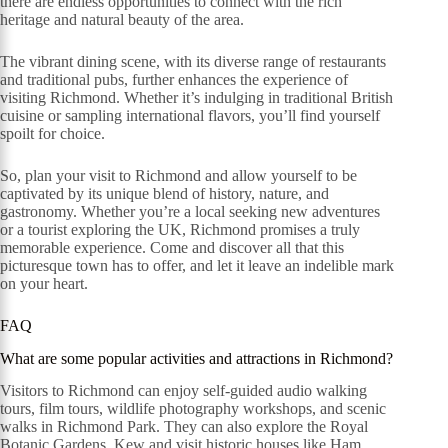
there are endless opportunities to connect with the rich
heritage and natural beauty of the area.
The vibrant dining scene, with its diverse range of restaurants
and traditional pubs, further enhances the experience of
visiting Richmond. Whether it’s indulging in traditional British
cuisine or sampling international flavors, you’ll find yourself
spoilt for choice.
So, plan your visit to Richmond and allow yourself to be
captivated by its unique blend of history, nature, and
gastronomy. Whether you’re a local seeking new adventures
or a tourist exploring the UK, Richmond promises a truly
memorable experience. Come and discover all that this
picturesque town has to offer, and let it leave an indelible mark
on your heart.
FAQ
What are some popular activities and attractions in Richmond?
Visitors to Richmond can enjoy self-guided audio walking
tours, film tours, wildlife photography workshops, and scenic
walks in Richmond Park. They can also explore the Royal
Botanic Gardens, Kew and visit historic houses like Ham