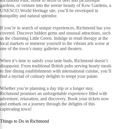
Richmond Park, home to herds of deer and picturesque
gardens, or venture into the serene beauty of Kew Gardens, a
UNESCO World Heritage site, you’ll be enveloped in
tranquility and natural splendor.
If you’re in search of unique experiences, Richmond has you
covered. Discover hidden gems and unusual attractions, such
as the charming Little Green. Indulge in retail therapy at the
local markets or immerse yourself in the vibrant arts scene at
one of the town’s many galleries and theaters.
When it’s time to satisfy your taste buds, Richmond doesn’t
disappoint. From traditional British pubs serving hearty meals
to fine dining establishments with international cuisine, you’ll
find a myriad of culinary delights to tempt your palate.
Whether you’re planning a day trip or a longer stay,
Richmond promises an unforgettable experience filled with
adventure, relaxation, and discovery. Book your tickets now
and embark on a journey through the delights of this
captivating town!
Things to Do in Richmond