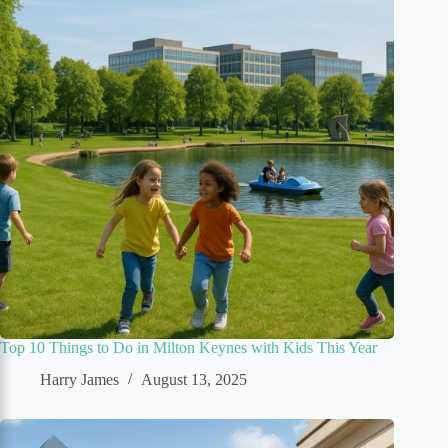
Top 10 Things to Do in Milton Keynes with Kids This Year
Harry James
August 13, 2025