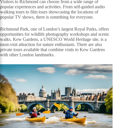
Visitors to Richmond can choose from a wide range of
popular experiences and activities. From self-guided audio
walking tours to film tours showcasing the locations of
popular TV shows, there is something for everyone.
Richmond Park, one of London’s largest Royal Parks, offers
opportunities for wildlife photography workshops and scenic
walks. Kew Gardens, a UNESCO World Heritage site, is a
must-visit attraction for nature enthusiasts. There are also
private tours available that combine visits to Kew Gardens
with other London landmarks.