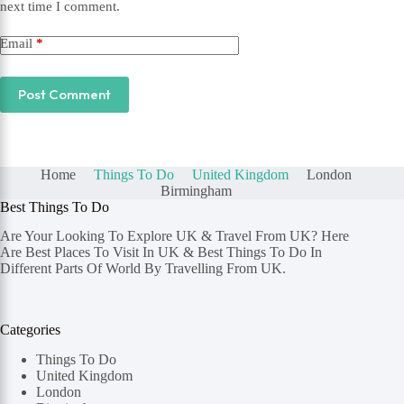
next time I comment.
Email
*
Post Comment
Home
Things To Do
United Kingdom
London
Birmingham
Best Things To Do
Are Your Looking To Explore UK & Travel From UK? Here
Are Best Places To Visit In UK & Best Things To Do In
Different Parts Of World By Travelling From UK.
Categories
Things To Do
United Kingdom
London