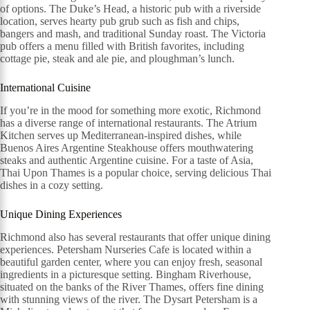
of options. The Duke’s Head, a historic pub with a riverside
location, serves hearty pub grub such as fish and chips,
bangers and mash, and traditional Sunday roast. The Victoria
pub offers a menu filled with British favorites, including
cottage pie, steak and ale pie, and ploughman’s lunch.
International Cuisine
If you’re in the mood for something more exotic, Richmond
has a diverse range of international restaurants. The Atrium
Kitchen serves up Mediterranean-inspired dishes, while
Buenos Aires Argentine Steakhouse offers mouthwatering
steaks and authentic Argentine cuisine. For a taste of Asia,
Thai Upon Thames is a popular choice, serving delicious Thai
dishes in a cozy setting.
Unique Dining Experiences
Richmond also has several restaurants that offer unique dining
experiences. Petersham Nurseries Cafe is located within a
beautiful garden center, where you can enjoy fresh, seasonal
ingredients in a picturesque setting. Bingham Riverhouse,
situated on the banks of the River Thames, offers fine dining
with stunning views of the river. The Dysart Petersham is a