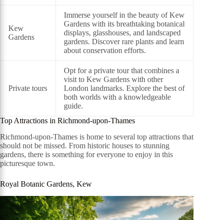
Immerse yourself in the beauty of Kew
Gardens with its breathtaking botanical
Kew
displays, glasshouses, and landscaped
Gardens
gardens. Discover rare plants and learn
about conservation efforts.
Opt for a private tour that combines a
visit to Kew Gardens with other
Private tours
London landmarks. Explore the best of
both worlds with a knowledgeable
guide.
Top Attractions in Richmond-upon-Thames
Richmond-upon-Thames is home to several top attractions that
should not be missed. From historic houses to stunning
gardens, there is something for everyone to enjoy in this
picturesque town.
Royal Botanic Gardens, Kew