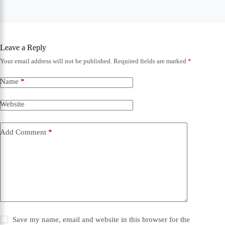
Leave a Reply
Your email address will not be published.
Required fields are marked
*
Name
*
Website
Add Comment
*
Save my name, email and website in this browser for the