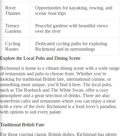
River
Opportunities for kayaking, rowing, and
Thames
scenic boat trips
Terrace
Peaceful gardens with beautiful views
Gardens
over the river
Cycling
Dedicated cycling paths for exploring
Routes
Richmond and its surroundings
Explore the Local Pubs and Dining Scene
Richmond is home to a vibrant dining scene with a wide range
of restaurants and pubs to choose from. Whether you’re
looking for traditional British fare, international cuisine, or
something more unique, you’ll find it here. The local pubs,
such as The Roebuck and The White Swan, offer a cozy
atmosphere and a great selection of drinks. There are also
waterfront cafes and restaurants where you can enjoy a meal
with a view of the river. Richmond is a food lover’s paradise,
with options to suit every palate.
Traditional British Fare
For those craving classic British dishes, Richmond has plenty