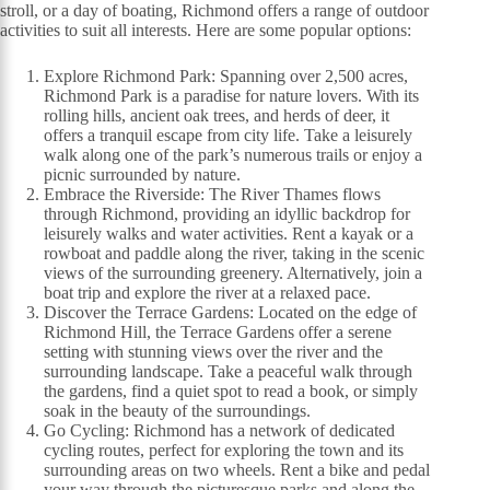
stroll, or a day of boating, Richmond offers a range of outdoor
activities to suit all interests. Here are some popular options:
Explore Richmond Park: Spanning over 2,500 acres,
Richmond Park is a paradise for nature lovers. With its
rolling hills, ancient oak trees, and herds of deer, it
offers a tranquil escape from city life. Take a leisurely
walk along one of the park’s numerous trails or enjoy a
picnic surrounded by nature.
Embrace the Riverside: The River Thames flows
through Richmond, providing an idyllic backdrop for
leisurely walks and water activities. Rent a kayak or a
rowboat and paddle along the river, taking in the scenic
views of the surrounding greenery. Alternatively, join a
boat trip and explore the river at a relaxed pace.
Discover the Terrace Gardens: Located on the edge of
Richmond Hill, the Terrace Gardens offer a serene
setting with stunning views over the river and the
surrounding landscape. Take a peaceful walk through
the gardens, find a quiet spot to read a book, or simply
soak in the beauty of the surroundings.
Go Cycling: Richmond has a network of dedicated
cycling routes, perfect for exploring the town and its
surrounding areas on two wheels. Rent a bike and pedal
your way through the picturesque parks and along the