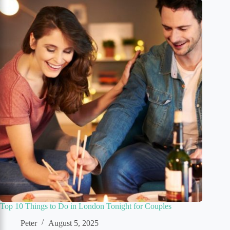
Top 10 Things to Do in London Tonight for Couples
Peter
August 5, 2025