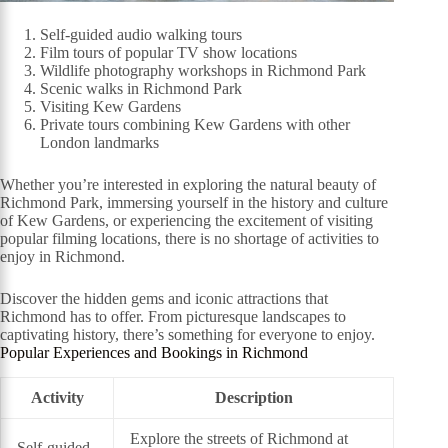
Self-guided audio walking tours
Film tours of popular TV show locations
Wildlife photography workshops in Richmond Park
Scenic walks in Richmond Park
Visiting Kew Gardens
Private tours combining Kew Gardens with other
London landmarks
Whether you’re interested in exploring the natural beauty of
Richmond Park, immersing yourself in the history and culture
of Kew Gardens, or experiencing the excitement of visiting
popular filming locations, there is no shortage of activities to
enjoy in Richmond.
Discover the hidden gems and iconic attractions that
Richmond has to offer. From picturesque landscapes to
captivating history, there’s something for everyone to enjoy.
Popular Experiences and Bookings in Richmond
Activity
Description
Explore the streets of Richmond at
Self-guided