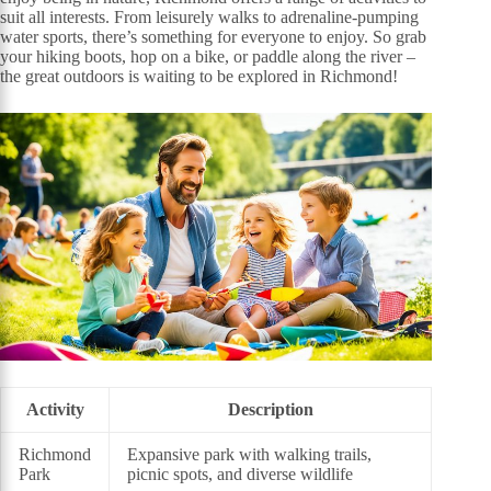
suit all interests. From leisurely walks to adrenaline-pumping
water sports, there’s something for everyone to enjoy. So grab
your hiking boots, hop on a bike, or paddle along the river –
the great outdoors is waiting to be explored in Richmond!
Activity
Description
Richmond
Expansive park with walking trails,
Park
picnic spots, and diverse wildlife