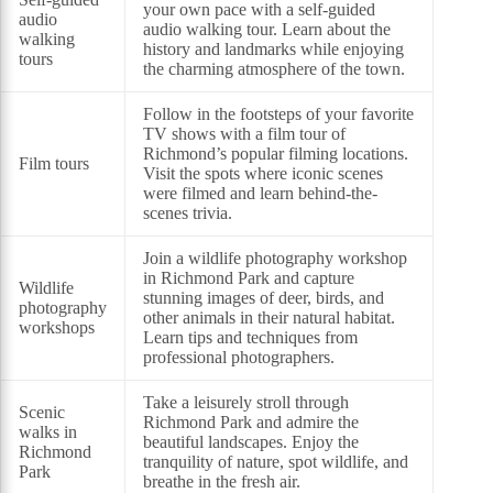
your own pace with a self-guided
audio
audio walking tour. Learn about the
walking
history and landmarks while enjoying
tours
the charming atmosphere of the town.
Follow in the footsteps of your favorite
TV shows with a film tour of
Richmond’s popular filming locations.
Film tours
Visit the spots where iconic scenes
were filmed and learn behind-the-
scenes trivia.
Join a wildlife photography workshop
in Richmond Park and capture
Wildlife
stunning images of deer, birds, and
photography
other animals in their natural habitat.
workshops
Learn tips and techniques from
professional photographers.
Take a leisurely stroll through
Scenic
Richmond Park and admire the
walks in
beautiful landscapes. Enjoy the
Richmond
tranquility of nature, spot wildlife, and
Park
breathe in the fresh air.