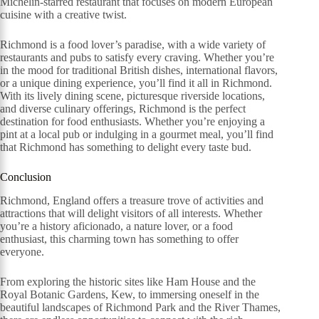
Michelin-starred restaurant that focuses on modern European
cuisine with a creative twist.
Richmond is a food lover’s paradise, with a wide variety of
restaurants and pubs to satisfy every craving. Whether you’re
in the mood for traditional British dishes, international flavors,
or a unique dining experience, you’ll find it all in Richmond.
With its lively dining scene, picturesque riverside locations,
and diverse culinary offerings, Richmond is the perfect
destination for food enthusiasts. Whether you’re enjoying a
pint at a local pub or indulging in a gourmet meal, you’ll find
that Richmond has something to delight every taste bud.
Conclusion
Richmond, England offers a treasure trove of activities and
attractions that will delight visitors of all interests. Whether
you’re a history aficionado, a nature lover, or a food
enthusiast, this charming town has something to offer
everyone.
From exploring the historic sites like Ham House and the
Royal Botanic Gardens, Kew, to immersing oneself in the
beautiful landscapes of Richmond Park and the River Thames,