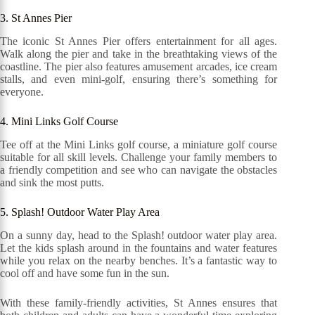
3. St Annes Pier
The iconic St Annes Pier offers entertainment for all ages.
Walk along the pier and take in the breathtaking views of the
coastline. The pier also features amusement arcades, ice cream
stalls, and even mini-golf, ensuring there’s something for
everyone.
4. Mini Links Golf Course
Tee off at the Mini Links golf course, a miniature golf course
suitable for all skill levels. Challenge your family members to
a friendly competition and see who can navigate the obstacles
and sink the most putts.
5. Splash! Outdoor Water Play Area
On a sunny day, head to the Splash! outdoor water play area.
Let the kids splash around in the fountains and water features
while you relax on the nearby benches. It’s a fantastic way to
cool off and have some fun in the sun.
With these family-friendly activities, St Annes ensures that