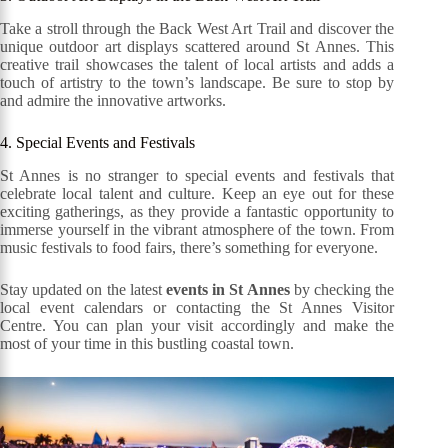
Take a stroll through the Back West Art Trail and discover the
unique outdoor art displays scattered around St Annes. This
creative trail showcases the talent of local artists and adds a
touch of artistry to the town’s landscape. Be sure to stop by
and admire the innovative artworks.
4. Special Events and Festivals
St Annes is no stranger to special events and festivals that
celebrate local talent and culture. Keep an eye out for these
exciting gatherings, as they provide a fantastic opportunity to
immerse yourself in the vibrant atmosphere of the town. From
music festivals to food fairs, there’s something for everyone.
Stay updated on the latest
events in St Annes
by checking the
local event calendars or contacting the St Annes Visitor
Centre. You can plan your visit accordingly and make the
most of your time in this bustling coastal town.