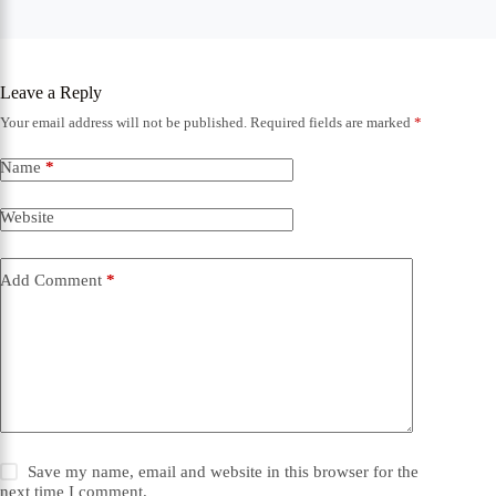
Leave a Reply
Your email address will not be published.
Required fields are marked
*
Name
*
Website
Add Comment
*
Save my name, email and website in this browser for the
next time I comment.