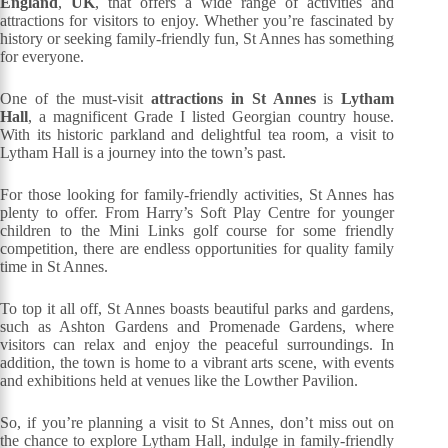
England
,
UK
, that offers a wide range of activities and
attractions for visitors to enjoy. Whether you’re fascinated by
history or seeking family-friendly fun, St Annes has something
for everyone.
One of the must-visit
attractions in St Annes
is
Lytham
Hall
, a magnificent Grade I listed Georgian country house.
With its historic parkland and delightful tea room, a visit to
Lytham Hall is a journey into the town’s past.
For those looking for family-friendly activities, St Annes has
plenty to offer. From Harry’s Soft Play Centre for younger
children to the Mini Links golf course for some friendly
competition, there are endless opportunities for quality family
time in St Annes.
To top it all off, St Annes boasts beautiful parks and gardens,
such as Ashton Gardens and Promenade Gardens, where
visitors can relax and enjoy the peaceful surroundings. In
addition, the town is home to a vibrant arts scene, with events
and exhibitions held at venues like the Lowther Pavilion.
So, if you’re planning a visit to St Annes, don’t miss out on
the chance to explore Lytham Hall, indulge in family-friendly