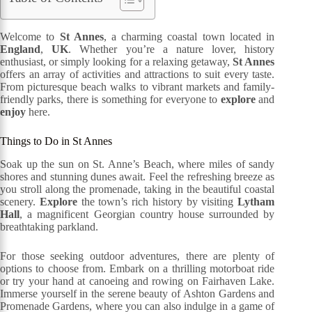
Welcome to
St Annes
, a charming coastal town located in
England
,
UK
. Whether you’re a nature lover, history
enthusiast, or simply looking for a relaxing getaway,
St Annes
offers an array of activities and attractions to suit every taste.
From picturesque beach walks to vibrant markets and family-
friendly parks, there is something for everyone to
explore
and
enjoy
here.
Things to Do in St Annes
Soak up the sun on St. Anne’s Beach, where miles of sandy
shores and stunning dunes await. Feel the refreshing breeze as
you stroll along the promenade, taking in the beautiful coastal
scenery.
Explore
the town’s rich history by visiting
Lytham
Hall
, a magnificent Georgian country house surrounded by
breathtaking parkland.
For those seeking outdoor adventures, there are plenty of
options to choose from. Embark on a thrilling motorboat ride
or try your hand at canoeing and rowing on Fairhaven Lake.
Immerse yourself in the serene beauty of Ashton Gardens and
Promenade Gardens, where you can also indulge in a game of