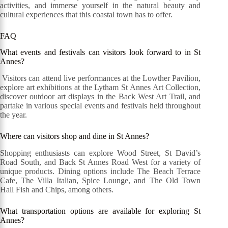
activities, and immerse yourself in the natural beauty and
cultural experiences that this coastal town has to offer.
FAQ
What events and festivals can visitors look forward to in St
Annes?
Visitors can attend live performances at the Lowther Pavilion,
explore art exhibitions at the Lytham St Annes Art Collection,
discover outdoor art displays in the Back West Art Trail, and
partake in various special events and festivals held throughout
the year.
Where can visitors shop and dine in St Annes?
Shopping enthusiasts can explore Wood Street, St David’s
Road South, and Back St Annes Road West for a variety of
unique products. Dining options include The Beach Terrace
Cafe, The Villa Italian, Spice Lounge, and The Old Town
Hall Fish and Chips, among others.
What transportation options are available for exploring St
Annes?