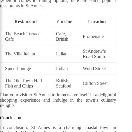
When it comes to dining options, here are some popular
restaurants in St Annes:
Restaurant
Cuisine
Location
The Beach Terrace
Café,
Promenade
Cafe
British
St Andrew’s
The Villa Italian
Italian
Road South
Spice Lounge
Indian
Wood Street
The Old Town Hall
British,
Clifton Street
Fish and Chips
Seafood
Plan your visit to St Annes to immerse yourself in a delightful
shopping experience and indulge in the town’s culinary
delights.
Conclusion
In conclusion, St Annes is a charming coastal town in