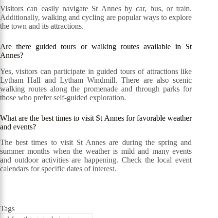
Visitors can easily navigate St Annes by car, bus, or train.
Additionally, walking and cycling are popular ways to explore
the town and its attractions.
Are there guided tours or walking routes available in St
Annes?
Yes, visitors can participate in guided tours of attractions like
Lytham Hall and Lytham Windmill. There are also scenic
walking routes along the promenade and through parks for
those who prefer self-guided exploration.
What are the best times to visit St Annes for favorable weather
and events?
The best times to visit St Annes are during the spring and
summer months when the weather is mild and many events
and outdoor activities are happening. Check the local event
calendars for specific dates of interest.
Tags