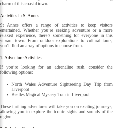
charm of this coastal town.
Activities in St Annes
St Annes offers a range of activities to keep visitors
entertained. Whether you’re seeking adventure or a more
relaxed experience, there’s something for everyone in this
vibrant town. From outdoor explorations to cultural tours,
you’ll find an array of options to choose from.
1. Adventure Activities
If you’re looking for an adrenaline rush, consider the
following options:
North Wales Adventure Sightseeing Day Trip from
Liverpool
Beatles Magical Mystery Tour in Liverpool
These thrilling adventures will take you on exciting journeys,
allowing you to explore the iconic sights and sounds of the
region.