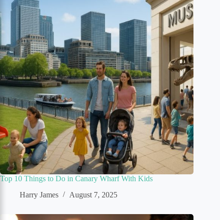
Top 10 Things to Do in Canary Wharf With Kids
Harry James
August 7, 2025