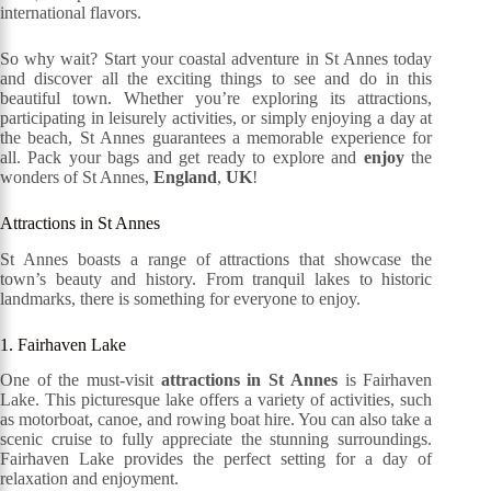
international flavors.
So why wait? Start your coastal adventure in St Annes today
and discover all the exciting things to see and do in this
beautiful town. Whether you’re exploring its attractions,
participating in leisurely activities, or simply enjoying a day at
the beach, St Annes guarantees a memorable experience for
all. Pack your bags and get ready to explore and
enjoy
the
wonders of St Annes,
England
,
UK
!
Attractions in St Annes
St Annes boasts a range of attractions that showcase the
town’s beauty and history. From tranquil lakes to historic
landmarks, there is something for everyone to enjoy.
1. Fairhaven Lake
One of the must-visit
attractions in St Annes
is Fairhaven
Lake. This picturesque lake offers a variety of activities, such
as motorboat, canoe, and rowing boat hire. You can also take a
scenic cruise to fully appreciate the stunning surroundings.
Fairhaven Lake provides the perfect setting for a day of
relaxation and enjoyment.