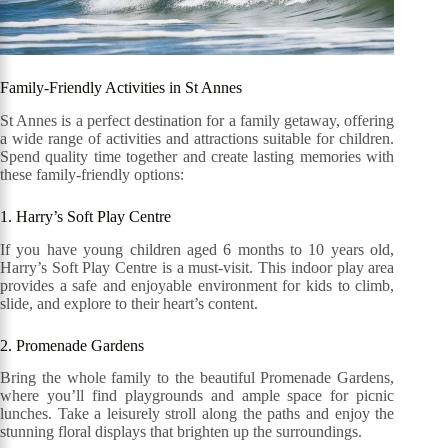
Family-Friendly Activities in St Annes
St Annes is a perfect destination for a family getaway, offering
a wide range of activities and attractions suitable for children.
Spend quality time together and create lasting memories with
these family-friendly options:
1. Harry’s Soft Play Centre
If you have young children aged 6 months to 10 years old,
Harry’s Soft Play Centre is a must-visit. This indoor play area
provides a safe and enjoyable environment for kids to climb,
slide, and explore to their heart’s content.
2. Promenade Gardens
Bring the whole family to the beautiful Promenade Gardens,
where you’ll find playgrounds and ample space for picnic
lunches. Take a leisurely stroll along the paths and enjoy the
stunning floral displays that brighten up the surroundings.