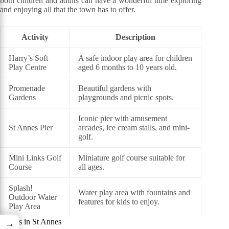
both children and adults can have a wonderful time exploring
and enjoying all that the town has to offer.
Activity
Description
Harry’s Soft
A safe indoor play area for children
Play Centre
aged 6 months to 10 years old.
Promenade
Beautiful gardens with
Gardens
playgrounds and picnic spots.
Iconic pier with amusement
St Annes Pier
arcades, ice cream stalls, and mini-
golf.
Mini Links Golf
Miniature golf course suitable for
Course
all ages.
Splash!
Water play area with fountains and
Outdoor Water
features for kids to enjoy.
Play Area
Events in St Annes
→