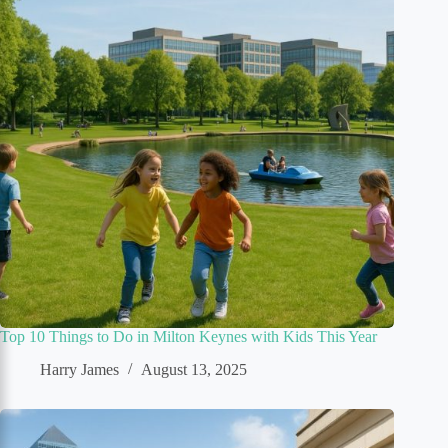
Top 10 Things to Do in Milton Keynes with Kids This Year
Harry James
August 13, 2025