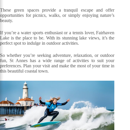
These green spaces provide a tranquil escape and offer
opportunities for picnics, walks, or simply enjoying nature’s
beauty.
If you’re a water sports enthusiast or a tennis lover, Fairhaven
Lake is the place to be. With its stunning lake views, it’s the
perfect spot to indulge in outdoor activities.
So whether you’re seeking adventure, relaxation, or outdoor
fun, St Annes has a wide range of activities to suit your
preferences. Plan your visit and make the most of your time in
this beautiful coastal town.