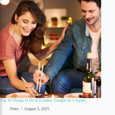
Top 10 Things to Do in London Tonight for Couples
Peter
August 5, 2025