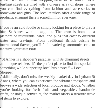
bustling streets are lined with a diverse array of shops, where
you can find everything from fashion and accessories to
homeware and gifts. The local retailers offer a wide range of
products, ensuring there’s something for everyone.
If you’re an avid foodie or simply looking for a place to grab a
bite, St Annes won’t disappoint. The town is home to a
plethora of restaurants, cafes, and pubs that cater to different
tastes and cravings. From traditional British cuisine to
international flavors, you’ll find a varied gastronomic scene to
tantalize your taste buds.
“St Annes is a shopper’s paradise, with its charming streets
and unique retailers. It’s the perfect place to find that special
something while supporting local businesses.” – Local
Shopper
Additionally, don’t miss the weekly market day in Lytham St
Annes, where you can experience the vibrant atmosphere and
browse a wide selection of local produce and goods. Whether
you’re looking for fresh fruits and vegetables, handmade
crafts, or unique souvenirs, the market offers a treasure trove
of items to explore.