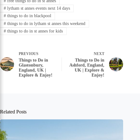
#
free things to do in st annes
#
lytham st annes events next 14 days
#
things to do in blackpool
#
things to do in lytham st annes this weekend
#
things to do in st annes for kids
PREVIOUS
NEXT
Things to Do in
Things to Do in
Glastonbury,
Ashford, England,
England, UK |
UK | Explore &
Explore & Enjoy!
Enjoy!
Related Posts