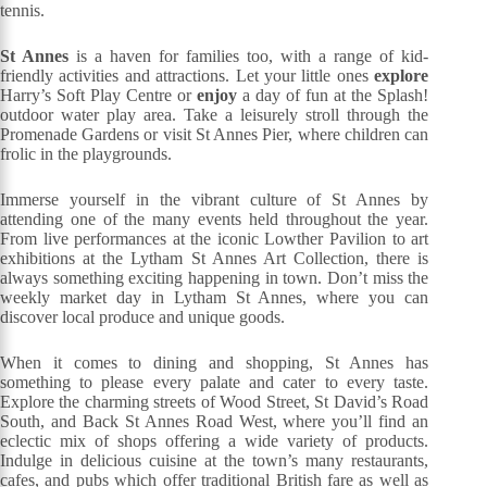
tennis.
St Annes
is a haven for families too, with a range of kid-
friendly activities and attractions. Let your little ones
explore
Harry’s Soft Play Centre or
enjoy
a day of fun at the Splash!
outdoor water play area. Take a leisurely stroll through the
Promenade Gardens or visit St Annes Pier, where children can
frolic in the playgrounds.
Immerse yourself in the vibrant culture of St Annes by
attending one of the many events held throughout the year.
From live performances at the iconic Lowther Pavilion to art
exhibitions at the Lytham St Annes Art Collection, there is
always something exciting happening in town. Don’t miss the
weekly market day in Lytham St Annes, where you can
discover local produce and unique goods.
When it comes to dining and shopping, St Annes has
something to please every palate and cater to every taste.
Explore the charming streets of Wood Street, St David’s Road
South, and Back St Annes Road West, where you’ll find an
eclectic mix of shops offering a wide variety of products.
Indulge in delicious cuisine at the town’s many restaurants,
cafes, and pubs which offer traditional British fare as well as