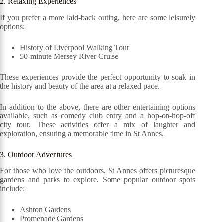
2. Relaxing Experiences
If you prefer a more laid-back outing, here are some leisurely
options:
History of Liverpool Walking Tour
50-minute Mersey River Cruise
These experiences provide the perfect opportunity to soak in
the history and beauty of the area at a relaxed pace.
In addition to the above, there are other entertaining options
available, such as comedy club entry and a hop-on-hop-off
city tour. These activities offer a mix of laughter and
exploration, ensuring a memorable time in St Annes.
3. Outdoor Adventures
For those who love the outdoors, St Annes offers picturesque
gardens and parks to explore. Some popular outdoor spots
include:
Ashton Gardens
Promenade Gardens