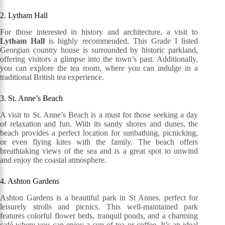
2. Lytham Hall
For those interested in history and architecture, a visit to
Lytham Hall
is highly recommended. This Grade I listed
Georgian country house is surrounded by historic parkland,
offering visitors a glimpse into the town’s past. Additionally,
you can explore the tea room, where you can indulge in a
traditional British tea experience.
3. St. Anne’s Beach
A visit to St. Anne’s Beach is a must for those seeking a day
of relaxation and fun. With its sandy shores and dunes, the
beach provides a perfect location for sunbathing, picnicking,
or even flying kites with the family. The beach offers
breathtaking views of the sea and is a great spot to unwind
and enjoy the coastal atmosphere.
4. Ashton Gardens
Ashton Gardens is a beautiful park in St Annes, perfect for
leisurely strolls and picnics. This well-maintained park
features colorful flower beds, tranquil ponds, and a charming
café where you can enjoy a cup of tea or coffee. It’s an ideal