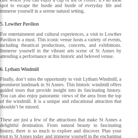
spot to escape the hustle and bustle of everyday life and
immerse yourself in a serene natural setting.
5. Lowther Pavilion
For entertainment and cultural experiences, a visit to Lowther
Pavilion is a must. This iconic venue hosts a variety of events,
including theatrical productions, concerts, and exhibitions.
Immerse yourself in the vibrant arts scene of St Annes by
attending a performance at this historic and beloved venue.
6. Lytham Windmill
Finally, don’t miss the opportunity to visit Lytham Windmill, a
prominent landmark in St Annes. This historic windmill offers
guided tours that provide insight into its fascinating history.
You can also enjoy panoramic views of the area from the top
of the windmill. It is a unique and educational attraction that
shouldn’t be missed.
These are just a few of the attractions that make St Annes a
delightful destination. From natural beauty to fascinating
history, there is so much to explore and discover. Plan your
visit to St Annes today and immerse yourself in the enchanting