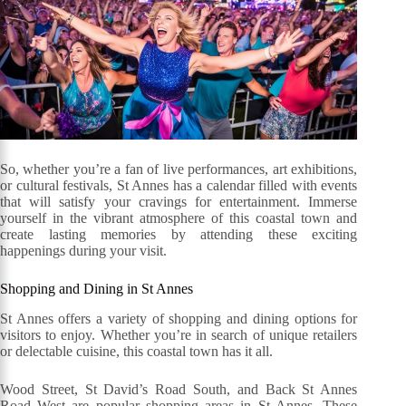
So, whether you’re a fan of live performances, art exhibitions,
or cultural festivals, St Annes has a calendar filled with events
that will satisfy your cravings for entertainment. Immerse
yourself in the vibrant atmosphere of this coastal town and
create lasting memories by attending these exciting
happenings during your visit.
Shopping and Dining in St Annes
St Annes offers a variety of shopping and dining options for
visitors to enjoy. Whether you’re in search of unique retailers
or delectable cuisine, this coastal town has it all.
Wood Street, St David’s Road South, and Back St Annes
Road West are popular shopping areas in St Annes. These