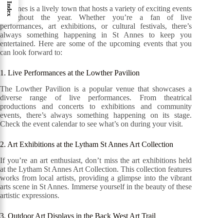
Index
St Annes is a lively town that hosts a variety of exciting events
throughout the year. Whether you’re a fan of live
performances, art exhibitions, or cultural festivals, there’s
always something happening in St Annes to keep you
entertained. Here are some of the upcoming events that you
can look forward to:
1. Live Performances at the Lowther Pavilion
The Lowther Pavilion is a popular venue that showcases a
diverse range of live performances. From theatrical
productions and concerts to exhibitions and community
events, there’s always something happening on its stage.
Check the event calendar to see what’s on during your visit.
2. Art Exhibitions at the Lytham St Annes Art Collection
If you’re an art enthusiast, don’t miss the art exhibitions held
at the Lytham St Annes Art Collection. This collection features
works from local artists, providing a glimpse into the vibrant
arts scene in St Annes. Immerse yourself in the beauty of these
artistic expressions.
3. Outdoor Art Displays in the Back West Art Trail