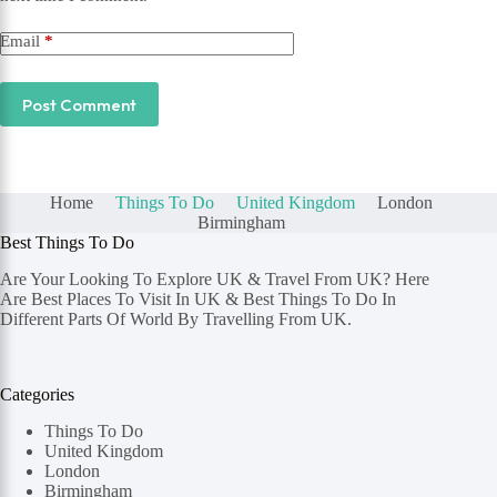
Email
*
Post Comment
Home
Things To Do
United Kingdom
London
Birmingham
Best Things To Do
Are Your Looking To Explore UK & Travel From UK? Here
Are Best Places To Visit In UK & Best Things To Do In
Different Parts Of World By Travelling From UK.
Categories
Things To Do
United Kingdom
London
Birmingham