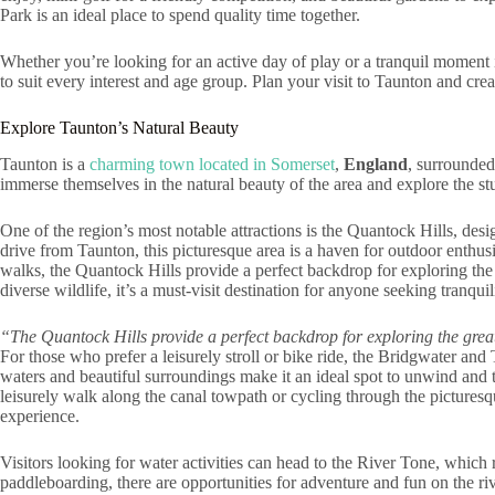
Park is an ideal place to spend quality time together.
Whether you’re looking for an active day of play or a tranquil moment in
to suit every interest and age group. Plan your visit to Taunton and cr
Explore Taunton’s Natural Beauty
Taunton is a
charming town located in Somerset
,
England
, surrounded
immerse themselves in the natural beauty of the area and explore the st
One of the region’s most notable attractions is the Quantock Hills, des
drive from Taunton, this picturesque area is a haven for outdoor enthusi
walks, the Quantock Hills provide a perfect backdrop for exploring the 
diverse wildlife, it’s a must-visit destination for anyone seeking tranqui
“The Quantock Hills provide a perfect backdrop for exploring the grea
For those who prefer a leisurely stroll or bike ride, the Bridgwater and
waters and beautiful surroundings make it an ideal spot to unwind and t
leisurely walk along the canal towpath or cycling through the pictures
experience.
Visitors looking for water activities can head to the River Tone, whic
paddleboarding, there are opportunities for adventure and fun on the ri