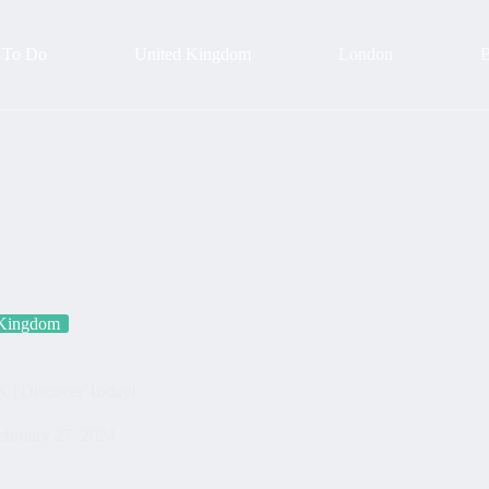
 To Do
United Kingdom
London
B
 Kingdom
K | Discover Today!
ebruary 27, 2024