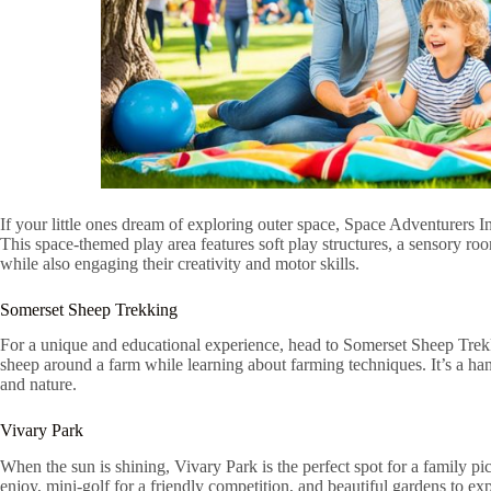
If your little ones dream of exploring outer space, Space Adventurers Ind
This space-themed play area features soft play structures, a sensory roo
while also engaging their creativity and motor skills.
Somerset Sheep Trekking
For a unique and educational experience, head to Somerset Sheep Trekk
sheep around a farm while learning about farming techniques. It’s a ha
and nature.
Vivary Park
When the sun is shining, Vivary Park is the perfect spot for a family pi
enjoy, mini-golf for a friendly competition, and beautiful gardens to ex