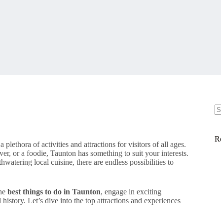
N
re
R
 a plethora of activities and attractions for visitors of all ages.
ver, or a foodie, Taunton has something to suit your interests.
watering local cuisine, there are endless possibilities to
the
best things to do in Taunton
, engage in exciting
 history. Let’s dive into the top attractions and experiences