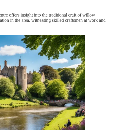
re offers insight into the traditional craft of willow
ation in the area, witnessing skilled craftsmen at work and