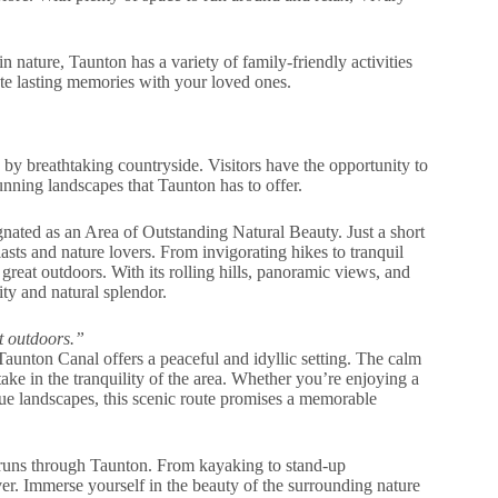
 nature, Taunton has a variety of family-friendly activities
eate lasting memories with your loved ones.
 by breathtaking countryside. Visitors have the opportunity to
unning landscapes that Taunton has to offer.
ignated as an Area of Outstanding Natural Beauty. Just a short
asts and nature lovers. From invigorating hikes to tranquil
great outdoors. With its rolling hills, panoramic views, and
lity and natural splendor.
t outdoors.”
 Taunton Canal offers a peaceful and idyllic setting. The calm
ake in the tranquility of the area. Whether you’re enjoying a
que landscapes, this scenic route promises a memorable
h runs through Taunton. From kayaking to stand-up
ver. Immerse yourself in the beauty of the surrounding nature