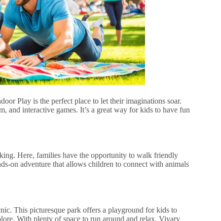
oor Play is the perfect place to let their imaginations soar.
m, and interactive games. It’s a great way for kids to have fun
ing. Here, families have the opportunity to walk friendly
nds-on adventure that allows children to connect with animals
cnic. This picturesque park offers a playground for kids to
plore. With plenty of space to run around and relax, Vivary