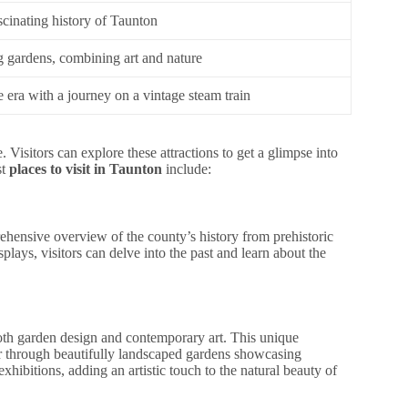
scinating history of Taunton
g gardens, combining art and nature
 era with a journey on a vintage steam train
. Visitors can explore these attractions to get a glimpse into
st
places to visit in Taunton
include:
ensive overview of the county’s history from prehistoric
splays, visitors can delve into the past and learn about the
both garden design and contemporary art. This unique
r through beautifully landscaped gardens showcasing
 exhibitions, adding an artistic touch to the natural beauty of