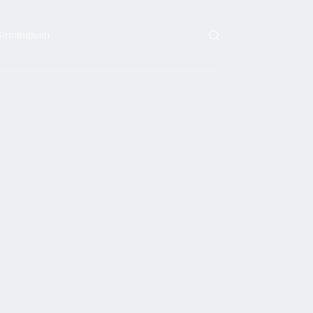
irmingham