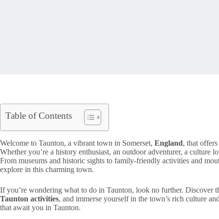
Table of Contents
Welcome to Taunton, a vibrant town in Somerset,
England
, that offers
Whether you’re a history enthusiast, an outdoor adventurer, a culture lo
From museums and historic sights to family-friendly activities and mouth
explore in this charming town.
If you’re wondering what to do in Taunton, look no further. Discover 
Taunton activities
, and immerse yourself in the town’s rich culture and
that await you in Taunton.