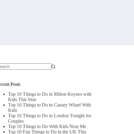
o
sults
ecent Posts
Top 10 Things to Do in Milton Keynes with
Kids This Year
Top 10 Things to Do in Canary Wharf With
Kids
Top 10 Things to Do in London Tonight for
Couples
Top 10 Things to Do With Kids Near Me
Top 10 Fun Things to Do in the UK This