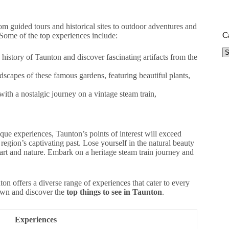
rom guided tours and historical sites to outdoor adventures and
C
. Some of the top experiences include:
Ca
istory of Taunton and discover fascinating artifacts from the
scapes of these famous gardens, featuring beautiful plants,
ith a nostalgic journey on a vintage steam train,
ique experiences, Taunton’s points of interest will exceed
egion’s captivating past. Lose yourself in the natural beauty
rt and nature. Embark on a heritage steam train journey and
ton offers a diverse range of experiences that cater to every
town and discover the
top things to see in Taunton
.
Experiences