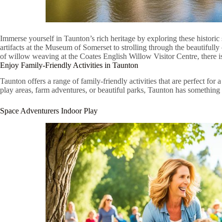
Immerse yourself in Taunton’s rich heritage by exploring these historic 
artifacts at the Museum of Somerset to strolling through the beautifull
of willow weaving at the Coates English Willow Visitor Centre, there i
Enjoy Family-Friendly Activities in Taunton
Taunton offers a range of family-friendly activities that are perfect for
play areas, farm adventures, or beautiful parks, Taunton has something 
Space Adventurers Indoor Play