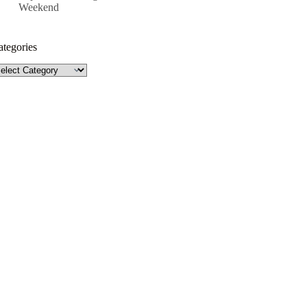
Weekend
ategories
tegories