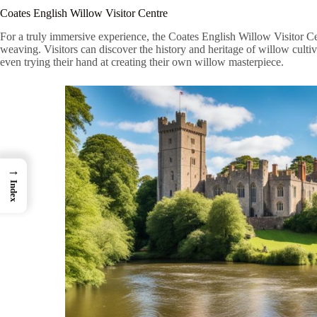
Coates English Willow Visitor Centre
For a truly immersive experience, the Coates English Willow Visitor Cent
weaving. Visitors can discover the history and heritage of willow cultiv
even trying their hand at creating their own willow masterpiece.
→
Index