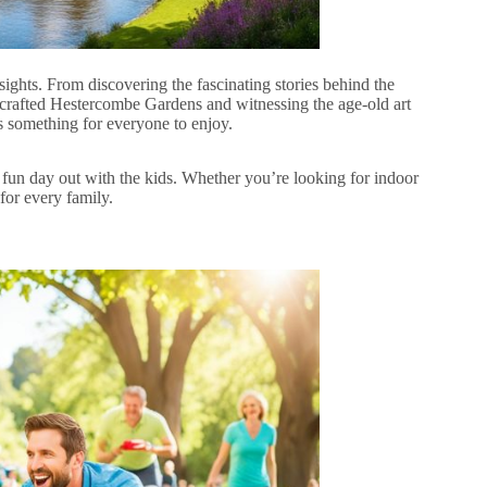
sights. From discovering the fascinating stories behind the
y crafted Hestercombe Gardens and witnessing the age-old art
s something for everyone to enjoy.
 a fun day out with the kids. Whether you’re looking for indoor
for every family.