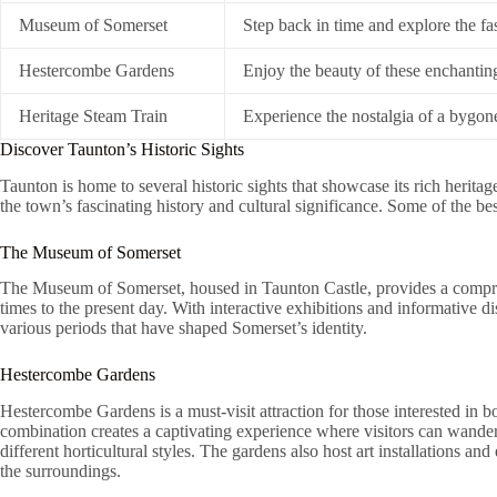
Museum of Somerset
Step back in time and explore the fa
Hestercombe Gardens
Enjoy the beauty of these enchantin
Heritage Steam Train
Experience the nostalgia of a bygone
Discover Taunton’s Historic Sights
Taunton is home to several historic sights that showcase its rich heritage
the town’s fascinating history and cultural significance. Some of the be
The Museum of Somerset
The Museum of Somerset, housed in Taunton Castle, provides a compreh
times to the present day. With interactive exhibitions and informative di
various periods that have shaped Somerset’s identity.
Hestercombe Gardens
Hestercombe Gardens is a must-visit attraction for those interested in 
combination creates a captivating experience where visitors can wande
different horticultural styles. The gardens also host art installations and
the surroundings.