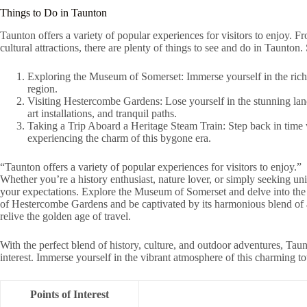
Things to Do in Taunton
Taunton offers a variety of popular experiences for visitors to enjoy. F
cultural attractions, there are plenty of things to see and do in Taunton
Exploring the Museum of Somerset: Immerse yourself in the rich h
region.
Visiting Hestercombe Gardens: Lose yourself in the stunning land
art installations, and tranquil paths.
Taking a Trip Aboard a Heritage Steam Train: Step back in time w
experiencing the charm of this bygone era.
“Taunton offers a variety of popular experiences for visitors to enjoy.”
Whether you’re a history enthusiast, nature lover, or simply seeking un
your expectations. Explore the Museum of Somerset and delve into the r
of Hestercombe Gardens and be captivated by its harmonious blend of a
relive the golden age of travel.
With the perfect blend of history, culture, and outdoor adventures, Taun
interest. Immerse yourself in the vibrant atmosphere of this charming 
Points of Interest