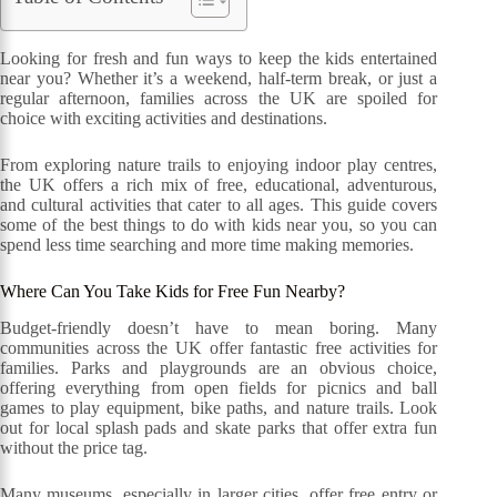
Looking for fresh and fun ways to keep the kids entertained
near you? Whether it’s a weekend, half-term break, or just a
regular afternoon, families across the UK are spoiled for
choice with exciting activities and destinations.
From exploring nature trails to enjoying indoor play centres,
the UK offers a rich mix of free, educational, adventurous,
and cultural activities that cater to all ages. This guide covers
some of the best things to do with kids near you, so you can
spend less time searching and more time making memories.
Where Can You Take Kids for Free Fun Nearby?
Budget-friendly doesn’t have to mean boring. Many
communities across the UK offer fantastic free activities for
families. Parks and playgrounds are an obvious choice,
offering everything from open fields for picnics and ball
games to play equipment, bike paths, and nature trails. Look
out for local splash pads and skate parks that offer extra fun
without the price tag.
Many museums, especially in larger cities, offer free entry or