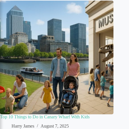
Top 10 Things to Do in Canary Wharf With Kids
Harry James
August 7, 2025