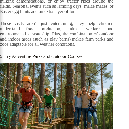
milking demonstrations, or enjoy tractor rides around the
fields. Seasonal events such as lambing days, maize mazes, or
Easter egg hunts add an extra layer of fun.
These visits aren’t just entertaining; they help children
understand food production, animal welfare, and
environmental stewardship. Plus, the combination of outdoor
and indoor areas (such as play barns) makes farm parks and
zoos adaptable for all weather conditions.
5. Try Adventure Parks and Outdoor Courses