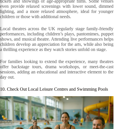
tickets and showings of age-appropriate films. Some venues
even provide relaxed screenings with lower sound, dimmed
lighting, and a more relaxed atmosphere, ideal for younger
children or those with additional needs.
Local theatres across the UK regularly stage family-friendly
performances, including children’s plays, pantomimes, puppet
shows, and musical theatre. Attending live performances helps
children develop an appreciation for the arts, while also being
a thrilling experience as they watch stories unfold on stage.
For families looking to extend the experience, many theatres
offer backstage tours, drama workshops, or meet-the-cast
sessions, adding an educational and interactive element to the
day out.
10. Check Out Local Leisure Centres and Swimming Pools