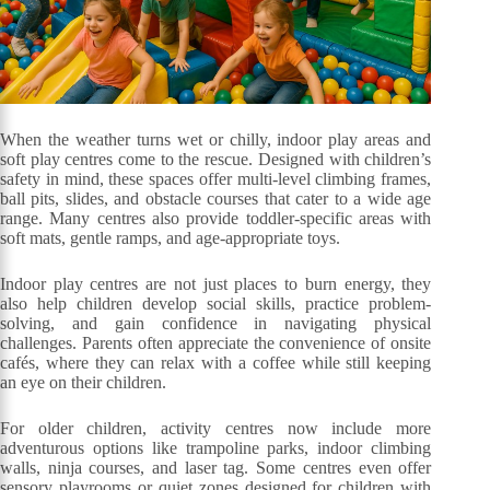
When the weather turns wet or chilly, indoor play areas and
soft play centres come to the rescue. Designed with children’s
safety in mind, these spaces offer multi-level climbing frames,
ball pits, slides, and obstacle courses that cater to a wide age
range. Many centres also provide toddler-specific areas with
soft mats, gentle ramps, and age-appropriate toys.
Indoor play centres are not just places to burn energy, they
also help children develop social skills, practice problem-
solving, and gain confidence in navigating physical
challenges. Parents often appreciate the convenience of onsite
cafés, where they can relax with a coffee while still keeping
an eye on their children.
For older children, activity centres now include more
adventurous options like trampoline parks, indoor climbing
walls, ninja courses, and laser tag. Some centres even offer
sensory playrooms or quiet zones designed for children with