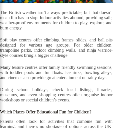
The British weather isn’t always predictable, but that doesn’t
mean fun has to stop. Indoor activities abound, providing safe,
weather-proof environments for children to play, explore, and
burn energy.
Soft play centres offer climbing frames, slides, and ball pits
designed for various age groups. For older children,
trampoline parks, indoor climbing walls, and ninja warrior-
style courses bring a bigger challenge.
Many leisure centres offer family-friendly swimming sessions,
with toddler pools and fun floats. Ice rinks, bowling alleys,
and cinemas also provide great entertainment on rainy days.
During school holidays, check local listings, libraries,
museums, and even shopping centres often organise indoor
workshops or special children’s events.
Which Places Offer Educational Fun for Children?
Parents often look for activities that combine fun with
learning, and there’s no shortage of options across the UK.