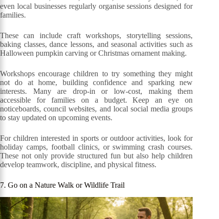
even local businesses regularly organise sessions designed for
families.
These can include craft workshops, storytelling sessions,
baking classes, dance lessons, and seasonal activities such as
Halloween pumpkin carving or Christmas ornament making.
Workshops encourage children to try something they might
not do at home, building confidence and sparking new
interests. Many are drop-in or low-cost, making them
accessible for families on a budget. Keep an eye on
noticeboards, council websites, and local social media groups
to stay updated on upcoming events.
For children interested in sports or outdoor activities, look for
holiday camps, football clinics, or swimming crash courses.
These not only provide structured fun but also help children
develop teamwork, discipline, and physical fitness.
7. Go on a Nature Walk or Wildlife Trail