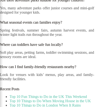
Are there adventure parks suitable for younger children?
Yes, many adventure parks offer junior courses and mini-golf
designed for younger kids.
What seasonal events can families enjoy?
Spring festivals, summer fairs, autumn harvest events, and
winter light trails run throughout the year.
Where can toddlers have safe fun locally?
Soft play areas, petting farms, toddler swimming sessions, and
sensory rooms are ideal.
How can I find family-friendly restaurants nearby?
Look for venues with kids’ menus, play areas, and family-
friendly facilities.
Recent Posts
Top 10 Fun Things to Do in the UK This Weekend
Top 10 Things to Do When Moving House in the UK
Top 10 Things to Do in London When It Rains