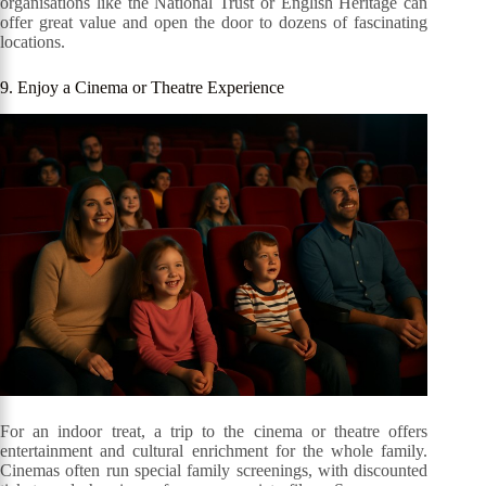
organisations like the National Trust or English Heritage can
offer great value and open the door to dozens of fascinating
locations.
9. Enjoy a Cinema or Theatre Experience
For an indoor treat, a trip to the cinema or theatre offers
entertainment and cultural enrichment for the whole family.
Cinemas often run special family screenings, with discounted