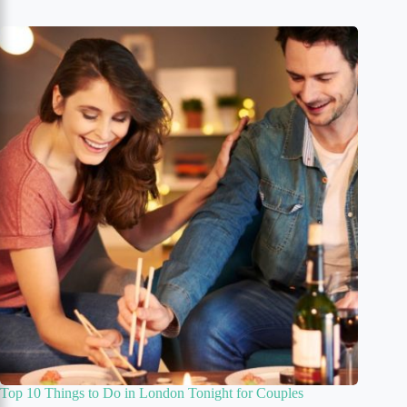
Top 10 Things to Do in London Tonight for Couples