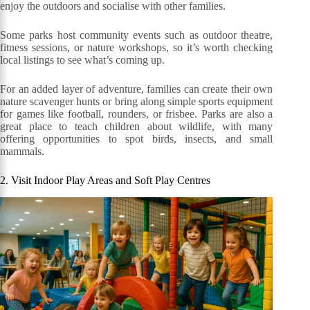
enjoy the outdoors and socialise with other families.
Some parks host community events such as outdoor theatre,
fitness sessions, or nature workshops, so it’s worth checking
local listings to see what’s coming up.
For an added layer of adventure, families can create their own
nature scavenger hunts or bring along simple sports equipment
for games like football, rounders, or frisbee. Parks are also a
great place to teach children about wildlife, with many
offering opportunities to spot birds, insects, and small
mammals.
2. Visit Indoor Play Areas and Soft Play Centres