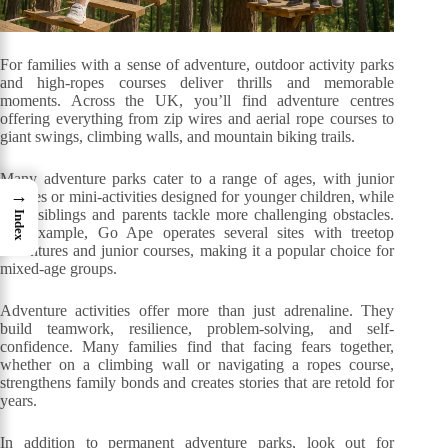
For families with a sense of adventure, outdoor activity parks
and high-ropes courses deliver thrills and memorable
moments. Across the UK, you’ll find adventure centres
offering everything from zip wires and aerial rope courses to
giant swings, climbing walls, and mountain biking trails.
Many adventure parks cater to a range of ages, with junior
→
courses or mini-activities designed for younger children, while
older siblings and parents tackle more challenging obstacles.
Index
For example, Go Ape operates several sites with treetop
adventures and junior courses, making it a popular choice for
mixed-age groups.
Adventure activities offer more than just adrenaline. They
build teamwork, resilience, problem-solving, and self-
confidence. Many families find that facing fears together,
whether on a climbing wall or navigating a ropes course,
strengthens family bonds and creates stories that are retold for
years.
In addition to permanent adventure parks, look out for