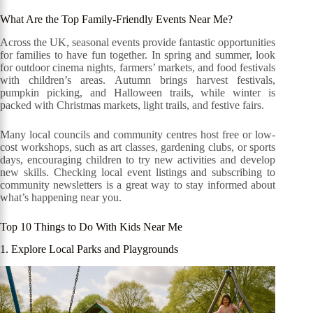
What Are the Top Family-Friendly Events Near Me?
Across the UK, seasonal events provide fantastic opportunities
for families to have fun together. In spring and summer, look
for outdoor cinema nights, farmers’ markets, and food festivals
with children’s areas. Autumn brings harvest festivals,
pumpkin picking, and Halloween trails, while winter is
packed with Christmas markets, light trails, and festive fairs.
Many local councils and community centres host free or low-
cost workshops, such as art classes, gardening clubs, or sports
days, encouraging children to try new activities and develop
new skills. Checking local event listings and subscribing to
community newsletters is a great way to stay informed about
what’s happening near you.
Top 10 Things to Do With Kids Near Me
1. Explore Local Parks and Playgrounds