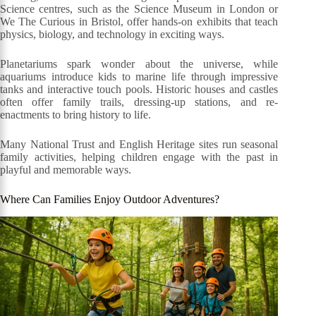
Science centres, such as the Science Museum in London or
We The Curious in Bristol, offer hands-on exhibits that teach
physics, biology, and technology in exciting ways.
Planetariums spark wonder about the universe, while
aquariums introduce kids to marine life through impressive
tanks and interactive touch pools. Historic houses and castles
often offer family trails, dressing-up stations, and re-
enactments to bring history to life.
Many National Trust and English Heritage sites run seasonal
family activities, helping children engage with the past in
playful and memorable ways.
Where Can Families Enjoy Outdoor Adventures?