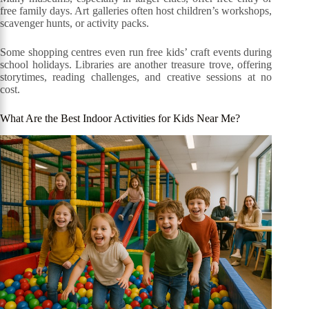
free family days. Art galleries often host children’s workshops,
scavenger hunts, or activity packs.
Some shopping centres even run free kids’ craft events during
school holidays. Libraries are another treasure trove, offering
storytimes, reading challenges, and creative sessions at no
cost.
What Are the Best Indoor Activities for Kids Near Me?