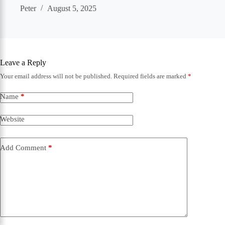
Peter
August 5, 2025
Leave a Reply
Your email address will not be published.
Required fields are marked
*
Name
*
Website
Add Comment
*