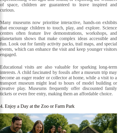
of space, children are guaranteed to leave inspired and
curious.
Many museums now prioritise interactive, hands-on exhibits
that encourage children to touch, play, and explore. Science
centres often feature live demonstrations, workshops, and
planetarium shows that make complex ideas accessible and
fun. Look out for family activity packs, trail maps, and special
events, which can enhance the visit and keep younger visitors
engaged.
Educational visits are also valuable for sparking long-term
interests. A child fascinated by fossils after a museum trip may
become an eager reader or collector at home, while a visit to a
transport museum might lead to hours of model building or
creative play. Museums frequently offer discounted family
tickets or even free entry, making them an affordable choice.
4. Enjoy a Day at the Zoo or Farm Park