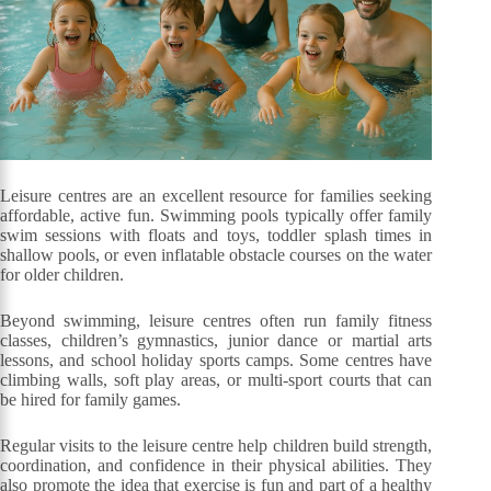
Leisure centres are an excellent resource for families seeking
affordable, active fun. Swimming pools typically offer family
swim sessions with floats and toys, toddler splash times in
shallow pools, or even inflatable obstacle courses on the water
for older children.
Beyond swimming, leisure centres often run family fitness
classes, children’s gymnastics, junior dance or martial arts
lessons, and school holiday sports camps. Some centres have
climbing walls, soft play areas, or multi-sport courts that can
be hired for family games.
Regular visits to the leisure centre help children build strength,
coordination, and confidence in their physical abilities. They
also promote the idea that exercise is fun and part of a healthy