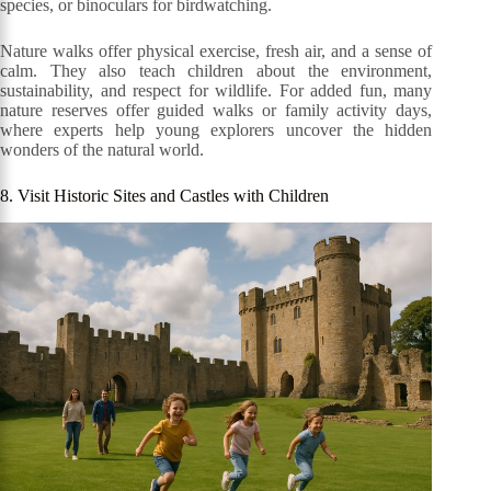
species, or binoculars for birdwatching.
Nature walks offer physical exercise, fresh air, and a sense of
calm. They also teach children about the environment,
sustainability, and respect for wildlife. For added fun, many
nature reserves offer guided walks or family activity days,
where experts help young explorers uncover the hidden
wonders of the natural world.
8. Visit Historic Sites and Castles with Children