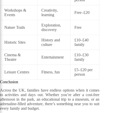
Workshops &
Creativity,
Free–£20
Events
learning
Exploration,
Nature Trails
Free
discovery
History and
£10–£40
Historic Sites
culture
family
Cinema &
£10–£30
Entertainment
Theatre
family
£5–£20 per
Leisure Centres
Fitness, fun
person
Conclusion
Across the UK, families have endless options when it comes
to activities and days out. Whether you’re after a cost-free
afternoon in the park, an educational trip to a museum, or an
adrenaline-filled adventure, there’s something near you to suit
every family and budget.