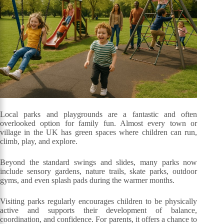
Local parks and playgrounds are a fantastic and often
overlooked option for family fun. Almost every town or
village in the UK has green spaces where children can run,
climb, play, and explore.
Beyond the standard swings and slides, many parks now
include sensory gardens, nature trails, skate parks, outdoor
gyms, and even splash pads during the warmer months.
Visiting parks regularly encourages children to be physically
active and supports their development of balance,
coordination, and confidence. For parents, it offers a chance to