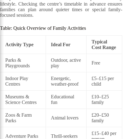
lifestyle. Checking the centre’s timetable in advance ensures
families can plan around quieter times or special family-
focused sessions.
Table: Quick Overview of Family Activities
Typical
Activity Type
Ideal For
Cost Range
Parks &
Outdoor, active
Free
Playgrounds
play
Indoor Play
Energetic,
£5–£15 per
Centres
weather-proof
child
Museums &
Educational
£10–£25
Science Centres
fun
family
Zoos & Farm
£20–£50
Animal lovers
Parks
family
£15–£40 per
Adventure Parks
Thrill-seekers
person