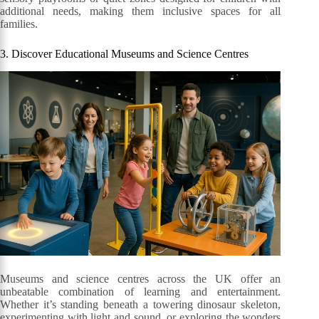
additional needs, making them inclusive spaces for all
families.
3. Discover Educational Museums and Science Centres
Museums and science centres across the UK offer an
unbeatable combination of learning and entertainment.
Whether it’s standing beneath a towering dinosaur skeleton,
experimenting with light and sound, or exploring the wonders