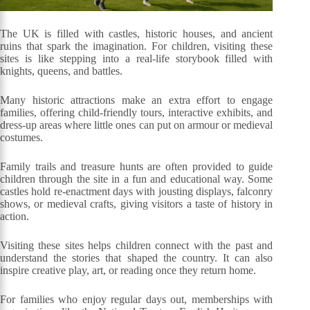
The UK is filled with castles, historic houses, and ancient
ruins that spark the imagination. For children, visiting these
sites is like stepping into a real-life storybook filled with
knights, queens, and battles.
Many historic attractions make an extra effort to engage
families, offering child-friendly tours, interactive exhibits, and
dress-up areas where little ones can put on armour or medieval
costumes.
Family trails and treasure hunts are often provided to guide
children through the site in a fun and educational way. Some
castles hold re-enactment days with jousting displays, falconry
shows, or medieval crafts, giving visitors a taste of history in
action.
Visiting these sites helps children connect with the past and
understand the stories that shaped the country. It can also
inspire creative play, art, or reading once they return home.
For families who enjoy regular days out, memberships with