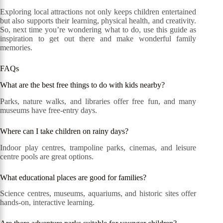
Exploring local attractions not only keeps children entertained
but also supports their learning, physical health, and creativity.
So, next time you’re wondering what to do, use this guide as
inspiration to get out there and make wonderful family
memories.
FAQs
What are the best free things to do with kids nearby?
Parks, nature walks, and libraries offer free fun, and many
museums have free-entry days.
Where can I take children on rainy days?
Indoor play centres, trampoline parks, cinemas, and leisure
centre pools are great options.
What educational places are good for families?
Science centres, museums, aquariums, and historic sites offer
hands-on, interactive learning.