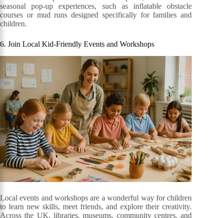
seasonal pop-up experiences, such as inflatable obstacle
courses or mud runs designed specifically for families and
children.
6. Join Local Kid-Friendly Events and Workshops
Local events and workshops are a wonderful way for children
to learn new skills, meet friends, and explore their creativity.
Across the UK, libraries, museums, community centres, and