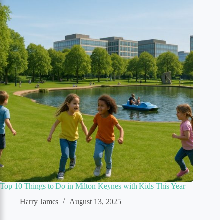
Top 10 Things to Do in Milton Keynes with Kids This Year
Harry James
August 13, 2025