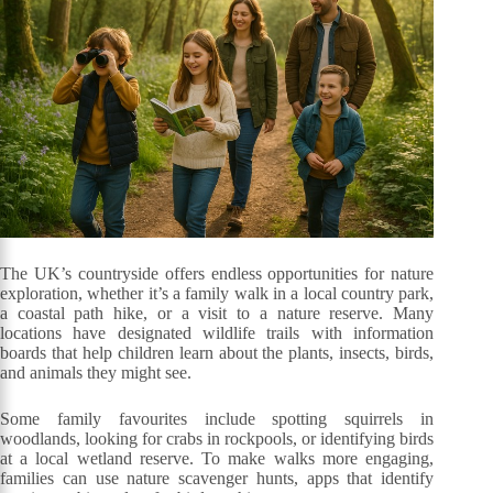
The UK’s countryside offers endless opportunities for nature
exploration, whether it’s a family walk in a local country park,
a coastal path hike, or a visit to a nature reserve. Many
locations have designated wildlife trails with information
boards that help children learn about the plants, insects, birds,
and animals they might see.
Some family favourites include spotting squirrels in
woodlands, looking for crabs in rockpools, or identifying birds
at a local wetland reserve. To make walks more engaging,
families can use nature scavenger hunts, apps that identify