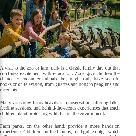
A visit to the zoo or farm park is a classic family day out that
combines excitement with education. Zoos give children the
chance to encounter animals they might only have seen in
books or on television, from giraffes and lions to penguins and
meerkats.
Many zoos now focus heavily on conservation, offering talks,
feeding sessions, and behind-the-scenes experiences that teach
children about protecting wildlife and the environment.
Farm parks, on the other hand, provide a more hands-on
experience. Children can feed lambs, hold guinea pigs, watch