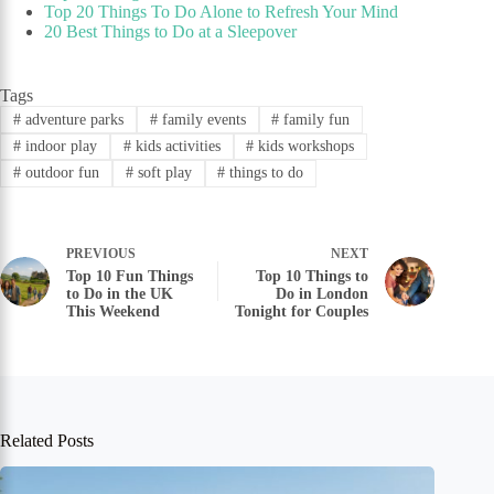
Top 20 Things To Do Alone to Refresh Your Mind
20 Best Things to Do at a Sleepover
Tags
#
adventure parks
#
family events
#
family fun
#
indoor play
#
kids activities
#
kids workshops
#
outdoor fun
#
soft play
#
things to do
PREVIOUS
NEXT
Top 10 Fun Things
Top 10 Things to
to Do in the UK
Do in London
This Weekend
Tonight for Couples
Related Posts