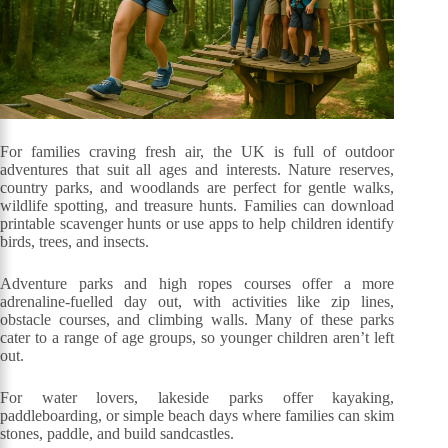
For families craving fresh air, the UK is full of outdoor
adventures that suit all ages and interests. Nature reserves,
country parks, and woodlands are perfect for gentle walks,
wildlife spotting, and treasure hunts. Families can download
printable scavenger hunts or use apps to help children identify
birds, trees, and insects.
Adventure parks and high ropes courses offer a more
adrenaline-fuelled day out, with activities like zip lines,
obstacle courses, and climbing walls. Many of these parks
cater to a range of age groups, so younger children aren’t left
out.
For water lovers, lakeside parks offer kayaking,
paddleboarding, or simple beach days where families can skim
stones, paddle, and build sandcastles.