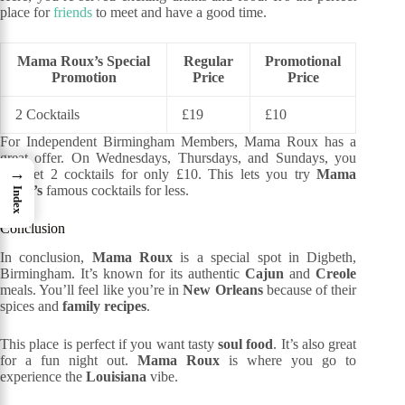
place for
friends
to meet and have a good time.
Mama Roux’s Special
Regular
Promotional
Promotion
Price
Price
2 Cocktails
£19
£10
For Independent Birmingham Members, Mama Roux has a
great offer. On Wednesdays, Thursdays, and Sundays, you
→
can get 2 cocktails for only £10. This lets you try
Mama
Roux’s
famous cocktails for less.
Index
Conclusion
In conclusion,
Mama Roux
is a special spot in Digbeth,
Birmingham. It’s known for its authentic
Cajun
and
Creole
meals. You’ll feel like you’re in
New Orleans
because of their
spices and
family recipes
.
This place is perfect if you want tasty
soul food
. It’s also great
for a fun night out.
Mama Roux
is where you go to
experience the
Louisiana
vibe.