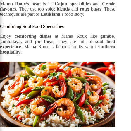
Mama Roux’s
heart is its
Cajun specialities
and
Creole
flavours
. They use top
spice blends
and
roux bases
. These
techniques are part of
Louisiana
‘s food story.
Comforting Soul Food Specialities
Enjoy
comforting dishes
at Mama Roux like
gumbo
,
jambalaya
, and
po’ boys
. They are full of
soul food
experience
. Mama Roux is famous for its warm
southern
hospitality
.