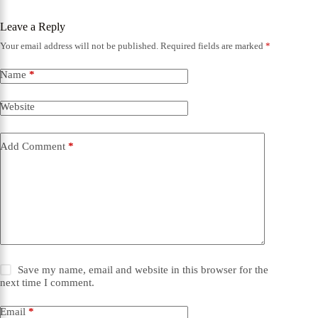
Leave a Reply
Your email address will not be published.
Required fields are marked
*
Name
*
Website
Add Comment
*
Save my name, email and website in this browser for the
next time I comment.
Email
*