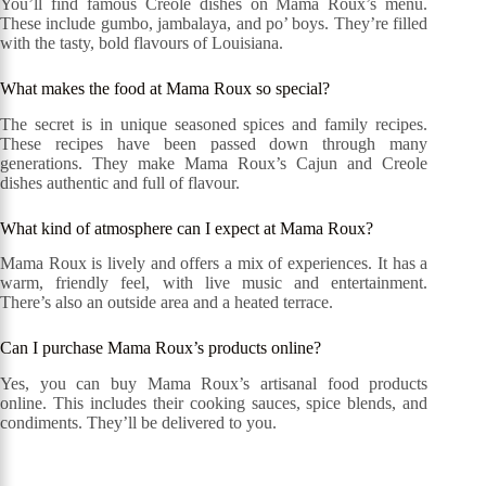
You’ll find famous Creole dishes on Mama Roux’s menu.
These include gumbo, jambalaya, and po’ boys. They’re filled
with the tasty, bold flavours of Louisiana.
What makes the food at Mama Roux so special?
The secret is in unique seasoned spices and family recipes.
These recipes have been passed down through many
generations. They make Mama Roux’s Cajun and Creole
dishes authentic and full of flavour.
What kind of atmosphere can I expect at Mama Roux?
Mama Roux is lively and offers a mix of experiences. It has a
warm, friendly feel, with live music and entertainment.
There’s also an outside area and a heated terrace.
Can I purchase Mama Roux’s products online?
Yes, you can buy Mama Roux’s artisanal food products
online. This includes their cooking sauces, spice blends, and
condiments. They’ll be delivered to you.