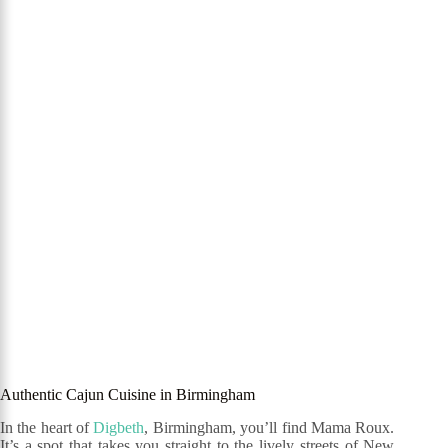
Authentic Cajun Cuisine in Birmingham
In the heart of
Digbeth
, Birmingham, you’ll find Mama Roux.
It’s a spot that takes you straight to the lively streets of New