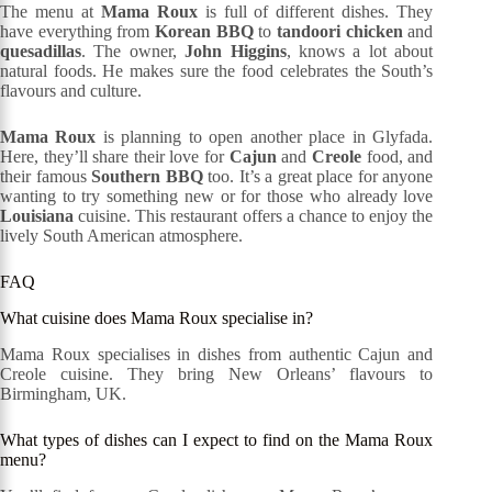
The menu at
Mama Roux
is full of different dishes. They
have everything from
Korean BBQ
to
tandoori chicken
and
quesadillas
. The owner,
John Higgins
, knows a lot about
natural foods. He makes sure the food celebrates the South’s
flavours and culture.
Mama Roux
is planning to open another place in Glyfada.
Here, they’ll share their love for
Cajun
and
Creole
food, and
their famous
Southern BBQ
too. It’s a great place for anyone
wanting to try something new or for those who already love
Louisiana
cuisine. This restaurant offers a chance to enjoy the
lively South American atmosphere.
FAQ
What cuisine does Mama Roux specialise in?
Mama Roux specialises in dishes from authentic Cajun and
Creole cuisine. They bring New Orleans’ flavours to
Birmingham, UK.
What types of dishes can I expect to find on the Mama Roux
menu?