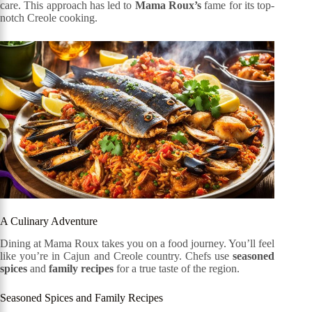
care. This approach has led to
Mama Roux’s
fame for its top-
notch Creole cooking.
A Culinary Adventure
Dining at Mama Roux takes you on a food journey. You’ll feel
like you’re in Cajun and Creole country. Chefs use
seasoned
spices
and
family recipes
for a true taste of the region.
Seasoned Spices and Family Recipes