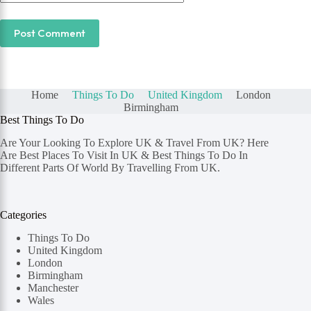
Post Comment
Home
Things To Do
United Kingdom
London
Birmingham
Best Things To Do
Are Your Looking To Explore UK & Travel From UK? Here
Are Best Places To Visit In UK & Best Things To Do In
Different Parts Of World By Travelling From UK.
Categories
Things To Do
United Kingdom
London
Birmingham
Manchester
Wales