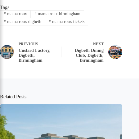
Tags
#
mama roux
#
mama roux birmingham
#
mama roux digbeth
#
mama roux tickets
PREVIOUS
NEXT
Custard Factory,
Digbeth Dining
Digbeth,
Club, Digbeth,
Birmingham
Birmingham
Related Posts