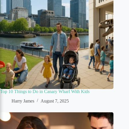
Top 10 Things to Do in Canary Wharf With Kids
Harry James
August 7, 2025