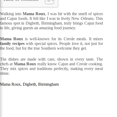
Walking into
Mama Roux
, I was hit with the smell of spices
and Cajun foods. It felt like I was in lively New Orleans. This
famous spot in Digbeth, Birmingham, truly brings Cajun food
to life, giving guests an amazing food journey.
Mama Roux
is well-known for its Creole meals. It mixes
family recipes
with special spices. People love it, not just for
the food, but for the true Southern welcome they get.
The dishes are made with care, shown in every taste. The
chefs at
Mama Roux
really know Cajun and Creole cooking.
They mix spices and traditions perfectly, making every meal
shine.
Mama Roux, Digbeth, Birmingham