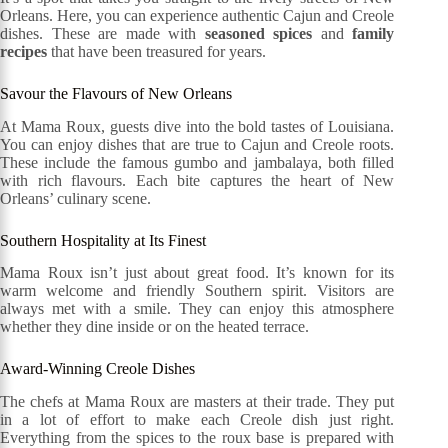
Orleans. Here, you can experience authentic Cajun and Creole
dishes. These are made with
seasoned spices
and
family
recipes
that have been treasured for years.
Savour the Flavours of New Orleans
At Mama Roux, guests dive into the bold tastes of Louisiana.
You can enjoy dishes that are true to Cajun and Creole roots.
These include the famous gumbo and jambalaya, both filled
with rich flavours. Each bite captures the heart of New
Orleans’ culinary scene.
Southern Hospitality at Its Finest
Mama Roux isn’t just about great food. It’s known for its
warm welcome and friendly Southern spirit. Visitors are
always met with a smile. They can enjoy this atmosphere
whether they dine inside or on the heated terrace.
Award-Winning Creole Dishes
The chefs at Mama Roux are masters at their trade. They put
in a lot of effort to make each Creole dish just right.
Everything from the spices to the roux base is prepared with