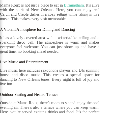
Mama Roux is not just a place to eat in
Birmingham
. It’s alive
with the spirit of New Orleans. Here, you can enjoy real
Cajun and Creole dishes in a cozy setting while taking in live
music. This makes every visit memorable.
A Vibrant Atmosphere for Dining and Dancing
It has a lovely covered area with a wisteria-like ceiling and a
sparkling disco ball. The atmosphere is warm and makes
everyone feel welcome. You can just show up and have a
great time, no booking ahead needed.
Live Music and Entertainment
Live music here includes saxophone players and DJs spinning
house and disco music. This creates a special space for
dancing to New Orleans tunes. Every night is full of joy and
live fun.
Outdoor Seating and Heated Terrace
Outside at Mama Roux, there’s room to sit and enjoy the cool
evening air. There’s also a terrace where you can keep warm.
Here, you’re served exciting drinks and food. It’s the perfect