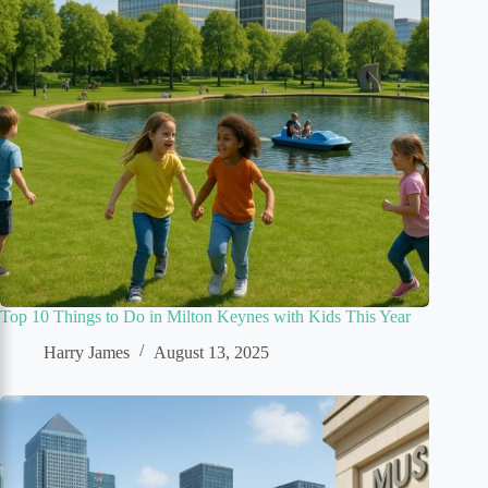
Top 10 Things to Do in Milton Keynes with Kids This Year
Harry James
August 13, 2025