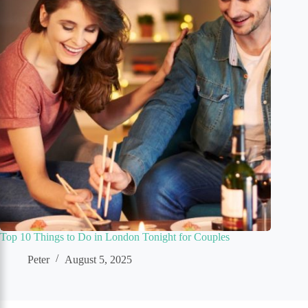
Top 10 Things to Do in London Tonight for Couples
Peter
August 5, 2025