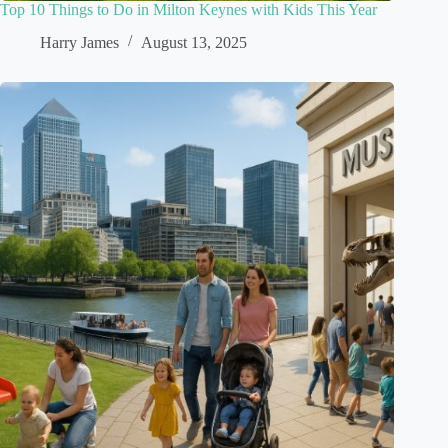
Top 10 Things to Do in Milton Keynes with Kids This Year
Harry James
August 13, 2025