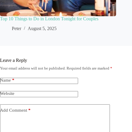
Top 10 Things to Do in London Tonight for Couples
Peter
August 5, 2025
Leave a Reply
Your email address will not be published.
Required fields are marked
*
Name
*
Website
Add Comment
*