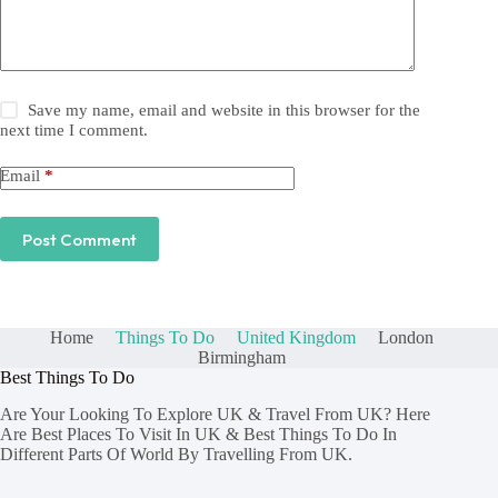
Save my name, email and website in this browser for the
next time I comment.
Email
*
Post Comment
Home
Things To Do
United Kingdom
London
Birmingham
Best Things To Do
Are Your Looking To Explore UK & Travel From UK? Here
Are Best Places To Visit In UK & Best Things To Do In
Different Parts Of World By Travelling From UK.