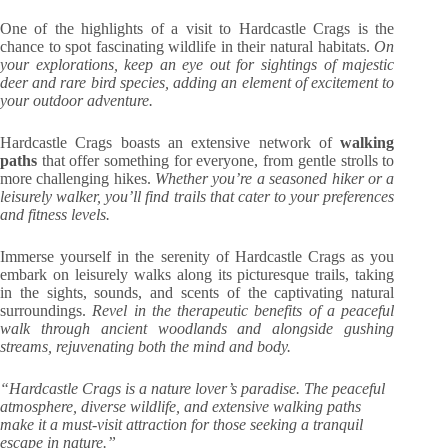
One of the highlights of a visit to Hardcastle Crags is the
chance to spot fascinating wildlife in their natural habitats.
On
your explorations, keep an eye out for sightings of majestic
deer and rare bird species, adding an element of excitement to
your outdoor adventure.
Hardcastle Crags boasts an extensive network of
walking
paths
that offer something for everyone, from gentle strolls to
more challenging hikes.
Whether you’re a seasoned hiker or a
leisurely walker, you’ll find trails that cater to your preferences
and fitness levels.
Immerse yourself in the serenity of Hardcastle Crags as you
embark on leisurely walks along its picturesque trails, taking
in the sights, sounds, and scents of the captivating natural
surroundings.
Revel in the therapeutic benefits of a peaceful
walk through ancient woodlands and alongside gushing
streams, rejuvenating both the mind and body.
“Hardcastle Crags is a nature lover’s paradise. The peaceful
atmosphere, diverse wildlife, and extensive walking paths
make it a must-visit attraction for those seeking a tranquil
escape in nature.”