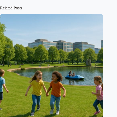
Related Posts