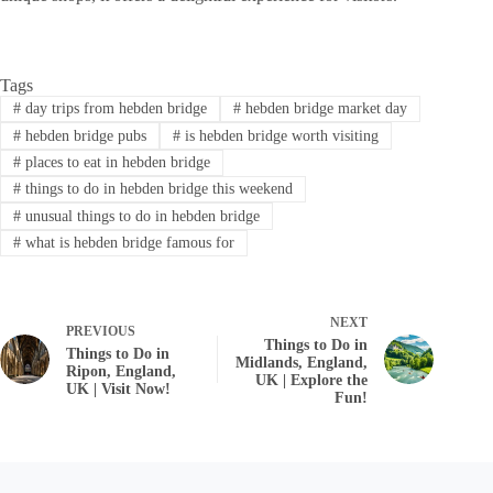
Tags
#
day trips from hebden bridge
#
hebden bridge market day
#
hebden bridge pubs
#
is hebden bridge worth visiting
#
places to eat in hebden bridge
#
things to do in hebden bridge this weekend
#
unusual things to do in hebden bridge
#
what is hebden bridge famous for
NEXT
PREVIOUS
Things to Do in
Things to Do in
Midlands, England,
Ripon, England,
UK | Explore the
UK | Visit Now!
Fun!