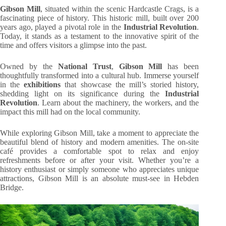
Gibson Mill
, situated within the scenic Hardcastle Crags, is a
fascinating piece of history. This historic mill, built over 200
years ago, played a pivotal role in the
Industrial Revolution
.
Today, it stands as a testament to the innovative spirit of the
time and offers visitors a glimpse into the past.
Owned by the
National Trust
,
Gibson Mill
has been
thoughtfully transformed into a cultural hub. Immerse yourself
in the
exhibitions
that showcase the mill’s storied history,
shedding light on its significance during the
Industrial
Revolution
. Learn about the machinery, the workers, and the
impact this mill had on the local community.
While exploring Gibson Mill, take a moment to appreciate the
beautiful blend of history and modern amenities. The on-site
café provides a comfortable spot to relax and enjoy
refreshments before or after your visit. Whether you’re a
history enthusiast or simply someone who appreciates unique
attractions, Gibson Mill is an absolute must-see in Hebden
Bridge.