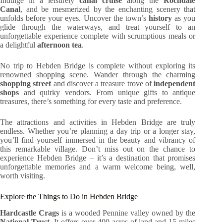
Indulge in a leisurely
canal cruise
along the
Rochdale
Canal
, and be mesmerized by the enchanting scenery that
unfolds before your eyes. Uncover the town’s
history
as you
glide through the waterways, and treat yourself to an
unforgettable experience complete with scrumptious meals or
a delightful
afternoon tea
.
No trip to Hebden Bridge is complete without exploring its
renowned shopping scene. Wander through the charming
shopping street
and discover a treasure trove of
independent
shops
and quirky vendors. From unique gifts to antique
treasures, there’s something for every taste and preference.
The attractions and activities in Hebden Bridge are truly
endless. Whether you’re planning a day trip or a longer stay,
you’ll find yourself immersed in the beauty and vibrancy of
this remarkable village. Don’t miss out on the chance to
experience Hebden Bridge – it’s a destination that promises
unforgettable memories and a warm welcome being, well,
worth visiting.
Explore the Things to Do in Hebden Bridge
Hardcastle Crags
is a wooded Pennine valley owned by the
National Trust
. It offers over 400 acres of land and 15 miles