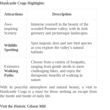
Hardcastle Crags Highlights:
Attractions
Description
Awe-
Immerse yourself in the beauty of the
inspiring
wooded Pennine valley, with its lush
Scenery
greenery and picturesque landscapes.
Spot majestic deer and rare bird species
Wildlife
as you explore the valley’s natural
Spotting
habitats.
Choose from a variety of footpaths,
Extensive
ranging from gentle strolls to more
Walking
challenging hikes, and enjoy the
Paths
therapeutic benefits of walking in
nature.
With its peaceful atmosphere and natural beauty, a visit to
Hardcastle Crags is a must for those seeking an escape from
the hustle and bustle of daily life.
Visit the Historic Gibson Mill