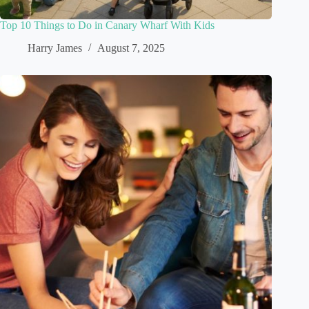
Top 10 Things to Do in Canary Wharf With Kids
Harry James
August 7, 2025