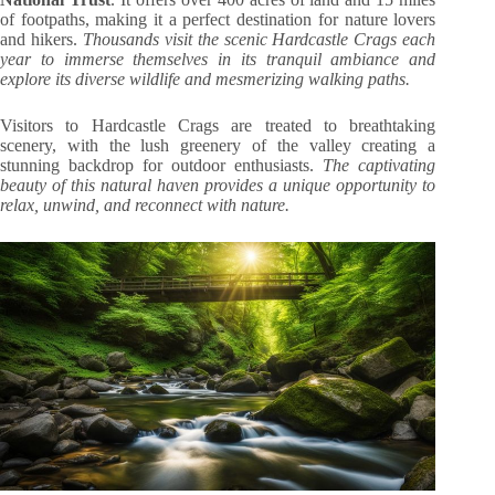
of footpaths, making it a perfect destination for nature lovers
and hikers.
Thousands visit the scenic Hardcastle Crags each
year to immerse themselves in its tranquil ambiance and
explore its diverse wildlife and mesmerizing walking paths.
Visitors to Hardcastle Crags are treated to breathtaking
scenery, with the lush greenery of the valley creating a
stunning backdrop for outdoor enthusiasts.
The captivating
beauty of this natural haven provides a unique opportunity to
relax, unwind, and reconnect with nature.