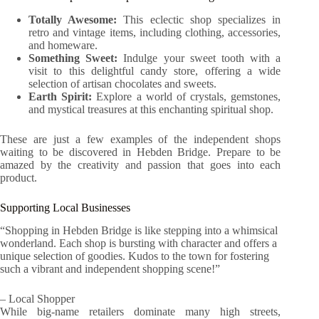
Totally Awesome:
This eclectic shop specializes in
retro and vintage items, including clothing, accessories,
and homeware.
Something Sweet:
Indulge your sweet tooth with a
visit to this delightful candy store, offering a wide
selection of artisan chocolates and sweets.
Earth Spirit:
Explore a world of crystals, gemstones,
and mystical treasures at this enchanting spiritual shop.
These are just a few examples of the independent shops
waiting to be discovered in Hebden Bridge. Prepare to be
amazed by the creativity and passion that goes into each
product.
Supporting Local Businesses
“Shopping in Hebden Bridge is like stepping into a whimsical
wonderland. Each shop is bursting with character and offers a
unique selection of goodies. Kudos to the town for fostering
such a vibrant and independent shopping scene!”
– Local Shopper
While big-name retailers dominate many high streets,