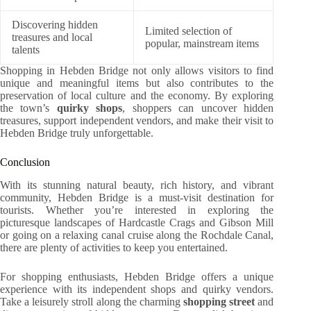
Discovering hidden
Limited selection of
treasures and local
popular, mainstream items
talents
Shopping in Hebden Bridge not only allows visitors to find
unique and meaningful items but also contributes to the
preservation of local culture and the economy. By exploring
the town’s
quirky shops
, shoppers can uncover hidden
treasures, support independent vendors, and make their visit to
Hebden Bridge truly unforgettable.
Conclusion
With its stunning natural beauty, rich history, and vibrant
community, Hebden Bridge is a must-visit destination for
tourists. Whether you’re interested in exploring the
picturesque landscapes of Hardcastle Crags and Gibson Mill
or going on a relaxing canal cruise along the Rochdale Canal,
there are plenty of activities to keep you entertained.
For shopping enthusiasts, Hebden Bridge offers a unique
experience with its independent shops and quirky vendors.
Take a leisurely stroll along the charming
shopping street
and