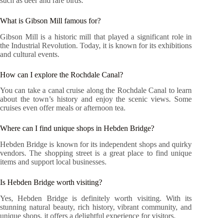
such as deer and rare birds.
What is Gibson Mill famous for?
Gibson Mill is a historic mill that played a significant role in
the Industrial Revolution. Today, it is known for its exhibitions
and cultural events.
How can I explore the Rochdale Canal?
You can take a canal cruise along the Rochdale Canal to learn
about the town’s history and enjoy the scenic views. Some
cruises even offer meals or afternoon tea.
Where can I find unique shops in Hebden Bridge?
Hebden Bridge is known for its independent shops and quirky
vendors. The shopping street is a great place to find unique
items and support local businesses.
Is Hebden Bridge worth visiting?
Yes, Hebden Bridge is definitely worth visiting. With its
stunning natural beauty, rich history, vibrant community, and
unique shops, it offers a delightful experience for visitors.