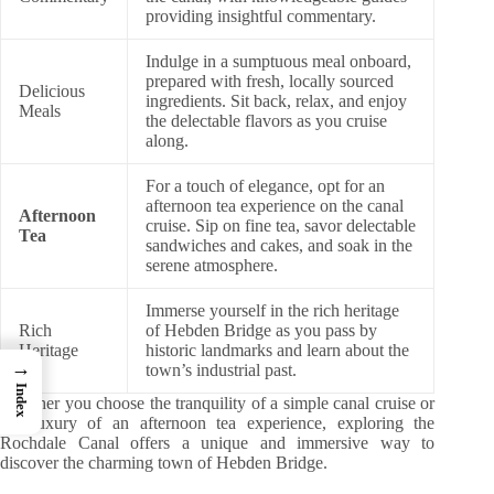
providing insightful commentary.
Indulge in a sumptuous meal onboard,
prepared with fresh, locally sourced
Delicious
ingredients. Sit back, relax, and enjoy
Meals
the delectable flavors as you cruise
along.
For a touch of elegance, opt for an
afternoon tea experience on the canal
Afternoon
cruise. Sip on fine tea, savor delectable
Tea
sandwiches and cakes, and soak in the
serene atmosphere.
Immerse yourself in the rich heritage
Rich
of Hebden Bridge as you pass by
Heritage
historic landmarks and learn about the
→
town’s industrial past.
Index
Whether you choose the tranquility of a simple canal cruise or
the luxury of an afternoon tea experience, exploring the
Rochdale Canal offers a unique and immersive way to
discover the charming town of Hebden Bridge.