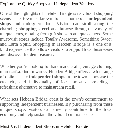
Explore the Quirky Shops and Independent Vendors
One of the highlights of Hebden Bridge is its vibrant shopping
scene. The town is known for its numerous
independent
shops
and quirky vendors. Visitors can stroll along the
charming
shopping street
and browse through a variety of
unique items, ranging from gift shops to antique centers. Some
must-visit stores include Totally Awesome, Something Sweet,
and Earth Spirit. Shopping in Hebden Bridge is a one-of-a-
kind experience that allows visitors to support local businesses
and discover hidden treasures.
Whether you’re looking for handmade crafts, vintage clothing,
or one-of-a-kind artworks, Hebden Bridge offers a wide range
of options. The
independent shops
in the town showcase the
creativity and individuality of local artisans, providing a
refreshing alternative to mainstream retail.
What sets Hebden Bridge apart is the town’s commitment to
supporting independent businesses. By purchasing from these
unique shops, visitors can directly contribute to the local
economy and help sustain the vibrant cultural scene.
Must-Visit Independent Shops in Hebden Bridge