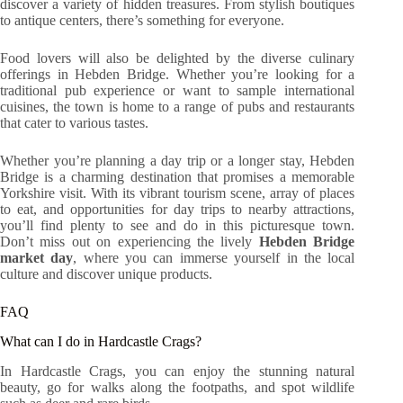
discover a variety of hidden treasures. From stylish boutiques
to antique centers, there’s something for everyone.
Food lovers will also be delighted by the diverse culinary
offerings in Hebden Bridge. Whether you’re looking for a
traditional pub experience or want to sample international
cuisines, the town is home to a range of pubs and restaurants
that cater to various tastes.
Whether you’re planning a day trip or a longer stay, Hebden
Bridge is a charming destination that promises a memorable
Yorkshire visit. With its vibrant tourism scene, array of places
to eat, and opportunities for day trips to nearby attractions,
you’ll find plenty to see and do in this picturesque town.
Don’t miss out on experiencing the lively
Hebden Bridge
market day
, where you can immerse yourself in the local
culture and discover unique products.
FAQ
What can I do in Hardcastle Crags?
In Hardcastle Crags, you can enjoy the stunning natural
beauty, go for walks along the footpaths, and spot wildlife