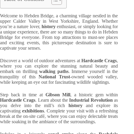
Welcome to Hebden Bridge, a charming village nestled in the
upper Calder Valley in West Yorkshire, England. Whether
you’re a nature lover,
history
enthusiast, or simply looking for
a unique experience, there are so many things to do in Hebden
Bridge for everyone. From top attractions to must-see places
and exciting events, this picturesque destination is sure to
captivate your senses.
Discover a world of outdoor adventures at
Hardcastle Crags
,
where you can explore the stunning natural beauty and
embark on thrilling
walking paths
. Immerse yourself in the
tranquility of this
National Trust
-owned wooded valley,
while keeping an eye out for fascinating wildlife sightings.
Step back in time at
Gibson Mill
, a historic gem within
Hardcastle Crags
. Learn about the
Industrial Revolution
as
you delve into the mill’s rich
history
and explore its
captivating
exhibitions
. Complete your visit with a refreshing
break at the on-site café, where you can enjoy delectable treats
while soaking in the ambiance of the surroundings.