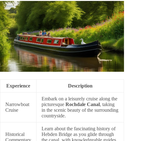
Experience
Description
Embark on a leisurely cruise along the
Narrowboat
picturesque
Rochdale Canal
, taking
Cruise
in the scenic beauty of the surrounding
countryside.
Learn about the fascinating history of
Historical
Hebden Bridge as you glide through
Commentary
the canal, with knowledgeable guides