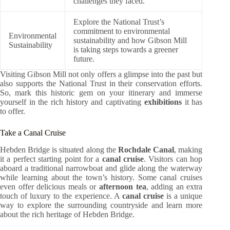
challenges they faced.
Explore the National Trust’s
commitment to environmental
Environmental
sustainability and how Gibson Mill
Sustainability
is taking steps towards a greener
future.
Visiting Gibson Mill not only offers a glimpse into the past but
also supports the National Trust in their conservation efforts.
So, mark this historic gem on your itinerary and immerse
yourself in the rich history and captivating
exhibitions
it has
to offer.
Take a Canal Cruise
Hebden Bridge is situated along the
Rochdale Canal
, making
it a perfect starting point for a
canal cruise
. Visitors can hop
aboard a traditional narrowboat and glide along the waterway
while learning about the town’s history. Some canal cruises
even offer delicious meals or
afternoon tea
, adding an extra
touch of luxury to the experience. A
canal cruise
is a unique
way to explore the surrounding countryside and learn more
about the rich heritage of Hebden Bridge.