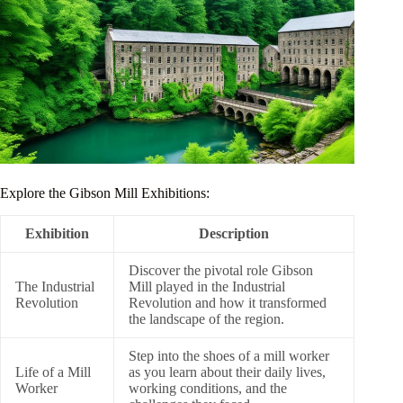
Explore the Gibson Mill Exhibitions:
Exhibition
Description
Discover the pivotal role Gibson
The Industrial
Mill played in the Industrial
Revolution
Revolution and how it transformed
the landscape of the region.
Step into the shoes of a mill worker
Life of a Mill
as you learn about their daily lives,
Worker
working conditions, and the