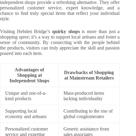
independent shops provide a refreshing alternative. They offer
personalized customer service, expert knowledge, and a
chance to find truly special items that reflect your individual
style.
Visiting Hebden Bridge’s
quirky shops
is more than just a
shopping spree; it’s a way to support local artisans and foster a
sense of community. By connecting with the people behind
the products, visitors can truly appreciate the skill and passion
poured into each item.
Advantages of
Drawbacks of Shopping
Shopping at
at Mainstream Retailers
Independent Shops
Unique and one-of-a-
Mass-produced items
kind products
lacking individuality
Supporting local
Contributing to the rise of
economy and artisans
global conglomerates
Personalized customer
Generic assistance from
service and expertise
sales associates