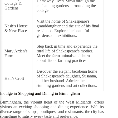
Hathaway, lived. Stroll through the
Cottage &
enchanting gardens surrounding the
Gardens
cottage.
Visit the home of Shakespeare’s
Nash’s House
granddaughter and the site of his final
& New Place
residence. Explore the beautiful
gardens and exhibitions.
Step back in time and experience the
Mary Arden’s
rural life of Shakespeare’s mother.
Farm
Meet the farm animals and learn
about Tudor farming practices.
Discover the elegant Jacobean home
of Shakespeare’s daughter, Susanna,
Hall’s Croft
and her husband. Admire the
stunning gardens and art collections.
Indulge in Shopping and Dining in Birmingham
Birmingham, the vibrant heart of the West Midlands, offers
visitors an exciting shopping and dining experience. With its
diverse range of shops, boutiques, and restaurants, the city has
something to satisfy every taste and preference.