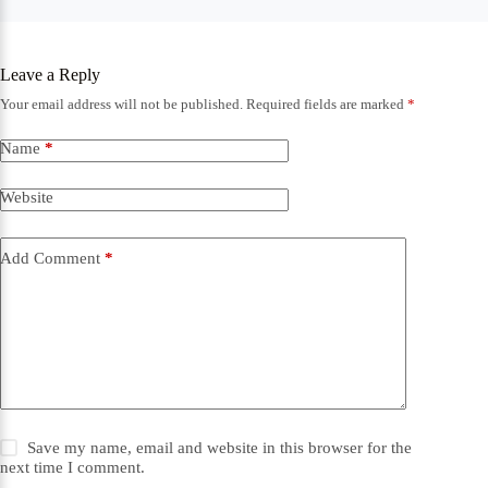
Leave a Reply
Your email address will not be published.
Required fields are marked
*
Name
*
Website
Add Comment
*
Save my name, email and website in this browser for the
next time I comment.