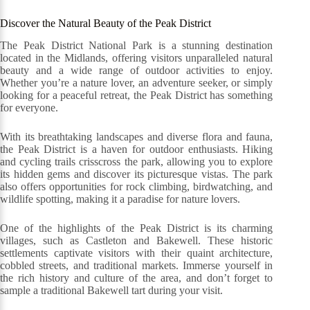
Discover the Natural Beauty of the Peak District
The Peak District National Park is a stunning destination
located in the Midlands, offering visitors unparalleled natural
beauty and a wide range of outdoor activities to enjoy.
Whether you’re a nature lover, an adventure seeker, or simply
looking for a peaceful retreat, the Peak District has something
for everyone.
With its breathtaking landscapes and diverse flora and fauna,
the Peak District is a haven for outdoor enthusiasts. Hiking
and cycling trails crisscross the park, allowing you to explore
its hidden gems and discover its picturesque vistas. The park
also offers opportunities for rock climbing, birdwatching, and
wildlife spotting, making it a paradise for nature lovers.
One of the highlights of the Peak District is its charming
villages, such as Castleton and Bakewell. These historic
settlements captivate visitors with their quaint architecture,
cobbled streets, and traditional markets. Immerse yourself in
the rich history and culture of the area, and don’t forget to
sample a traditional Bakewell tart during your visit.