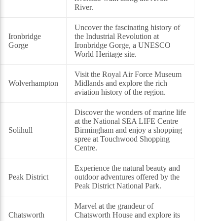
River.
Uncover the fascinating history of
Ironbridge
the Industrial Revolution at
Gorge
Ironbridge Gorge, a UNESCO
World Heritage site.
Visit the Royal Air Force Museum
Wolverhampton
Midlands and explore the rich
aviation history of the region.
Discover the wonders of marine life
at the National SEA LIFE Centre
Solihull
Birmingham and enjoy a shopping
spree at Touchwood Shopping
Centre.
Experience the natural beauty and
Peak District
outdoor adventures offered by the
Peak District National Park.
Marvel at the grandeur of
Chatsworth
Chatsworth House and explore its