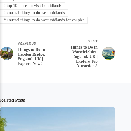
#
top 10 places to visit in midlands
#
unusual things to do west midlands
#
unusual things to do west midlands for couples
NEXT
PREVIOUS
Things to Do in
Things to Do in
Warwickshire,
Hebden Bridge,
England, UK |
England, UK |
Explore Top
Explore Now!
Attractions!
Related Posts