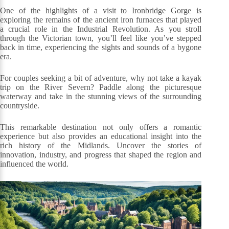
One of the highlights of a visit to Ironbridge Gorge is
exploring the remains of the ancient iron furnaces that played
a crucial role in the Industrial Revolution. As you stroll
through the Victorian town, you’ll feel like you’ve stepped
back in time, experiencing the sights and sounds of a bygone
era.
For couples seeking a bit of adventure, why not take a kayak
trip on the River Severn? Paddle along the picturesque
waterway and take in the stunning views of the surrounding
countryside.
This remarkable destination not only offers a romantic
experience but also provides an educational insight into the
rich history of the Midlands. Uncover the stories of
innovation, industry, and progress that shaped the region and
influenced the world.