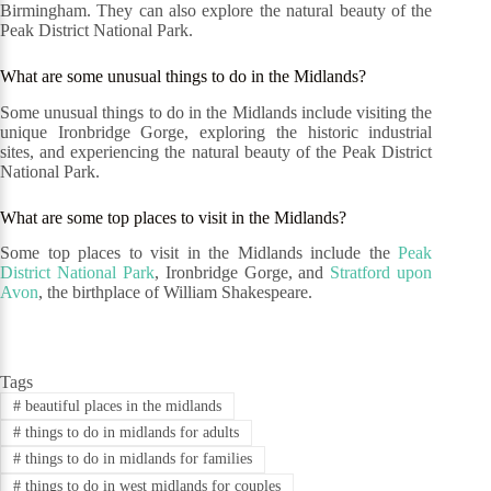
Birmingham. They can also explore the natural beauty of the
Peak District National Park.
What are some unusual things to do in the Midlands?
Some unusual things to do in the Midlands include visiting the
unique Ironbridge Gorge, exploring the historic industrial
sites, and experiencing the natural beauty of the Peak District
National Park.
What are some top places to visit in the Midlands?
Some top places to visit in the Midlands include the
Peak
District National Park
, Ironbridge Gorge, and
Stratford upon
Avon
, the birthplace of William Shakespeare.
Tags
#
beautiful places in the midlands
#
things to do in midlands for adults
#
things to do in midlands for families
#
things to do in west midlands for couples