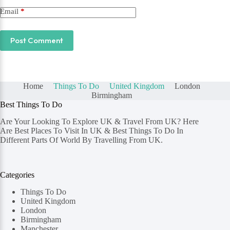
Email
*
Post Comment
Home
Things To Do
United Kingdom
London
Birmingham
Best Things To Do
Are Your Looking To Explore UK & Travel From UK? Here
Are Best Places To Visit In UK & Best Things To Do In
Different Parts Of World By Travelling From UK.
Categories
Things To Do
United Kingdom
London
Birmingham
Manchester