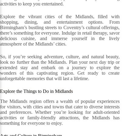
activities to keep you entertained.
Explore the vibrant cities of the Midlands, filled with
shopping, dining, and entertainment options. From
Birmingham’s bustling streets to Coventry’s cultural offerings,
there’s something for everyone. Indulge in retail therapy, savor
delicious cuisine, and immerse yourself in the lively
atmosphere of the Midlands’ cities.
So, if you’re seeking adventure, culture, and natural beauty,
look no further than the Midlands. Plan your next day trip or
extended stay and embark on a journey to explore the
wonders of this captivating region. Get ready to create
unforgettable memories that will last a lifetime.
Explore the Things to Do in Midlands
The Midlands region offers a wealth of popular experiences
for visitors, with cities and towns that cater to diverse interests
and preferences. Whether you’re looking for adult-oriented
activities or family-friendly attractions, the Midlands has
something for everyone to enjoy.
Arts and Culture in Birmingham