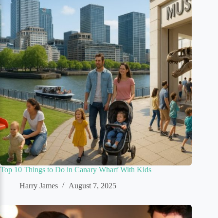
Top 10 Things to Do in Canary Wharf With Kids
Harry James
August 7, 2025