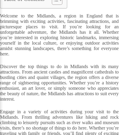
Welcome to the Midlands, a region in England that is
brimming with exciting activities, fascinating attractions, and
picturesque places to visit. If you’re looking for an
unforgettable adventure, the Midlands has it all. Whether
you’re interested in exploring historic landmarks, immersing
yourself in the local culture, or enjoying outdoor activities
amidst stunning landscapes, there’s something for everyone
here.
Discover the top things to do in Midlands with its many
attractions. From ancient castles and magnificent cathedrals to
bustling cities and quaint villages, the region offers a diverse
range of sightseeing opportunities. Whether you’re a history
enthusiast, an art lover, or simply someone who appreciates
the beauty of nature, the Midlands has attractions to suit every
interest.
Engage in a variety of activities during your visit to the
Midlands. From thrilling adventures like hiking and rock
climbing to leisurely pursuits such as river walks and museum
visits, there’s no shortage of things to do here. Whether you’re
traveling with family or friends, you’ll find plenty of exciting