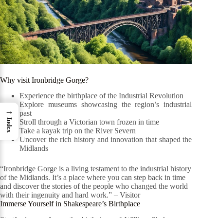
Why visit Ironbridge Gorge?
Experience the birthplace of the Industrial Revolution
Explore museums showcasing the region’s industrial
→
past
Index
Stroll through a Victorian town frozen in time
Take a kayak trip on the River Severn
Uncover the rich history and innovation that shaped the
Midlands
“Ironbridge Gorge is a living testament to the industrial history
of the Midlands. It’s a place where you can step back in time
and discover the stories of the people who changed the world
with their ingenuity and hard work.” – Visitor
Immerse Yourself in Shakespeare’s Birthplace