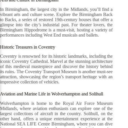
In Birmingham, the largest city in the Midlands, you’ll find a
vibrant arts and culture scene. Explore the Birmingham Back
to Backs, a series of restored 19th-century houses that offer a
glimpse into the city’s industrial past. For theater lovers, the
Birmingham Hippodrome is a must-visit, hosting a variety of
performances including West End musicals and ballets.
Historic Treasures in Coventry
Coventry is renowned for its historic landmarks, including the
iconic Coventry Cathedral. Marvel at the stunning architecture
of this medieval masterpiece and discover the history behind
its ruins. The Coventry Transport Museum is another must-see
attraction, showcasing the region’s transport heritage with an
impressive collection of vehicles.
Aviation and Marine Life in Wolverhampton and Solihull
Wolverhampton is home to the Royal Air Force Museum
Midlands, where aviation enthusiasts can explore one of the
largest collections of aircraft in the country. Solihull, on the
other hand, offers a unique entertainment experience at the
National SEA LIFE Centre Birmingham, where you can dive