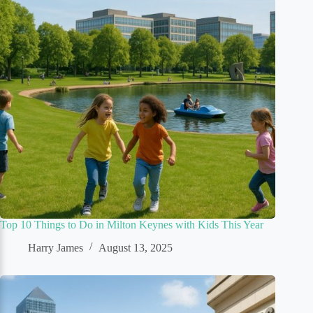
Top 10 Things to Do in Milton Keynes with Kids This Year
Harry James
August 13, 2025