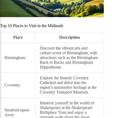
Top 10 Places to Visit in the Midlands
Place
Description
Discover the vibrant arts and
culture scene of Birmingham, with
Birmingham
attractions such as the Birmingham
Back to Backs and Birmingham
Hippodrome.
Explore the historic Coventry
Cathedral and delve into the
Coventry
region’s automotive heritage at the
Coventry Transport Museum.
Immerse yourself in the world of
Shakespeare at the Shakespeare
Stratford-upon-
Birthplace Trust and enjoy a
Avon
riverside walk along the Avon