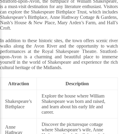
Stratford-upon-Avon, the birthplace of William Shakespeare,
is a must-visit destination for any literature enthusiast. Visitors
can explore the Shakespeare Birthplace Trust, which includes
Shakespeare’s Birthplace, Anne Hathway Cottage & Gardens,
Nash’s House & New Place, Mary Arden’s Farm, and Hall’s
Croft.
In addition to these historic sites, the town offers scenic river
walks along the Avon River and the opportunity to watch
performances at the Royal Shakespeare Theatre. Stratford-
upon-Avon is a charming and beautiful place to immerse
yourself in the world of Shakespeare and experience the rich
cultural heritage of the Midlands.
Attraction
Description
Explore the house where William
Shakespeare’s
Shakespeare was born and raised,
Birthplace
and learn about his early life and
career.
Discover the picturesque cottage
Anne
where Shakespeare’s wife, Anne
Hathway