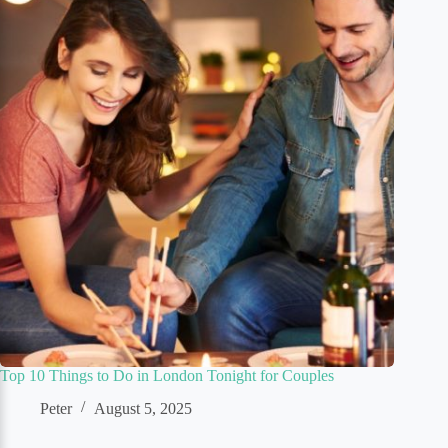
Top 10 Things to Do in London Tonight for Couples
Peter
August 5, 2025