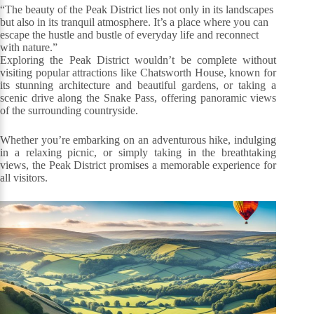
“The beauty of the Peak District lies not only in its landscapes
but also in its tranquil atmosphere. It’s a place where you can
escape the hustle and bustle of everyday life and reconnect
with nature.”
Exploring the Peak District wouldn’t be complete without
visiting popular attractions like Chatsworth House, known for
its stunning architecture and beautiful gardens, or taking a
scenic drive along the Snake Pass, offering panoramic views
of the surrounding countryside.
Whether you’re embarking on an adventurous hike, indulging
in a relaxing picnic, or simply taking in the breathtaking
views, the Peak District promises a memorable experience for
all visitors.