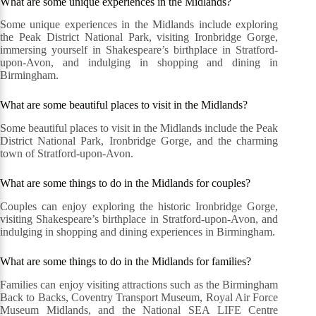
What are some unique experiences in the Midlands?
Some unique experiences in the Midlands include exploring
the Peak District National Park, visiting Ironbridge Gorge,
immersing yourself in Shakespeare’s birthplace in Stratford-
upon-Avon, and indulging in shopping and dining in
Birmingham.
What are some beautiful places to visit in the Midlands?
Some beautiful places to visit in the Midlands include the Peak
District National Park, Ironbridge Gorge, and the charming
town of Stratford-upon-Avon.
What are some things to do in the Midlands for couples?
Couples can enjoy exploring the historic Ironbridge Gorge,
visiting Shakespeare’s birthplace in Stratford-upon-Avon, and
indulging in shopping and dining experiences in Birmingham.
What are some things to do in the Midlands for families?
Families can enjoy visiting attractions such as the Birmingham
Back to Backs, Coventry Transport Museum, Royal Air Force
Museum Midlands, and the National SEA LIFE Centre