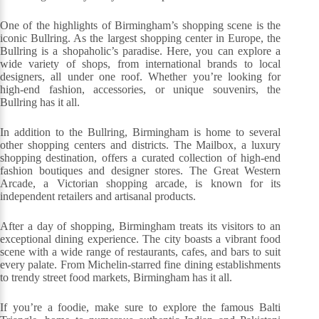
One of the highlights of Birmingham’s shopping scene is the
iconic Bullring. As the largest shopping center in Europe, the
Bullring is a shopaholic’s paradise. Here, you can explore a
wide variety of shops, from international brands to local
designers, all under one roof. Whether you’re looking for
high-end fashion, accessories, or unique souvenirs, the
Bullring has it all.
In addition to the Bullring, Birmingham is home to several
other shopping centers and districts. The Mailbox, a luxury
shopping destination, offers a curated collection of high-end
fashion boutiques and designer stores. The Great Western
Arcade, a Victorian shopping arcade, is known for its
independent retailers and artisanal products.
After a day of shopping, Birmingham treats its visitors to an
exceptional dining experience. The city boasts a vibrant food
scene with a wide range of restaurants, cafes, and bars to suit
every palate. From Michelin-starred fine dining establishments
to trendy street food markets, Birmingham has it all.
If you’re a foodie, make sure to explore the famous Balti