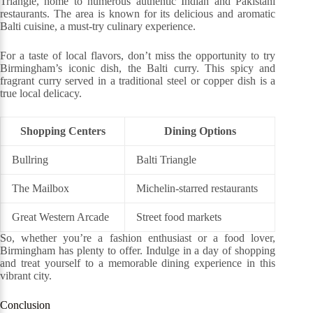
Triangle, home to numerous authentic Indian and Pakistani
restaurants. The area is known for its delicious and aromatic
Balti cuisine, a must-try culinary experience.
For a taste of local flavors, don’t miss the opportunity to try
Birmingham’s iconic dish, the Balti curry. This spicy and
fragrant curry served in a traditional steel or copper dish is a
true local delicacy.
Shopping Centers
Dining Options
Bullring
Balti Triangle
The Mailbox
Michelin-starred restaurants
Great Western Arcade
Street food markets
So, whether you’re a fashion enthusiast or a food lover,
Birmingham has plenty to offer. Indulge in a day of shopping
and treat yourself to a memorable dining experience in this
vibrant city.
Conclusion