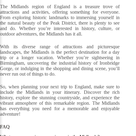
The Midlands region of England is a treasure trove of
attractions and activities, offering something for everyone.
From exploring historic landmarks to immersing yourself in
the natural beauty of the Peak District, there is plenty to see
and do. Whether you’re interested in history, culture, or
outdoor adventures, the Midlands has it all.
With its diverse range of attractions and picturesque
landscapes, the Midlands is the perfect destination for a day
trip or a longer vacation. Whether you’re sightseeing in
Birmingham, uncovering the industrial history of Ironbridge
Gorge, or indulging in the shopping and dining scene, you’ll
never run out of things to do.
So, when planning your next trip to England, make sure to
include the Midlands in your itinerary. Discover the rich
history, explore the stunning countryside, and experience the
vibrant atmosphere of this remarkable region. The Midlands
has everything you need for a memorable and enjoyable
adventure!
FAQ