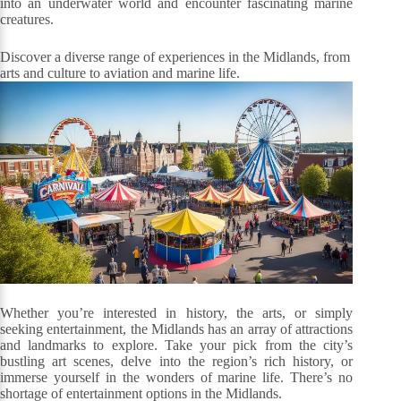
into an underwater world and encounter fascinating marine
creatures.
Discover a diverse range of experiences in the Midlands, from
arts and culture to aviation and marine life.
Whether you’re interested in history, the arts, or simply
seeking entertainment, the Midlands has an array of attractions
and landmarks to explore. Take your pick from the city’s
bustling art scenes, delve into the region’s rich history, or
immerse yourself in the wonders of marine life. There’s no
shortage of entertainment options in the Midlands.