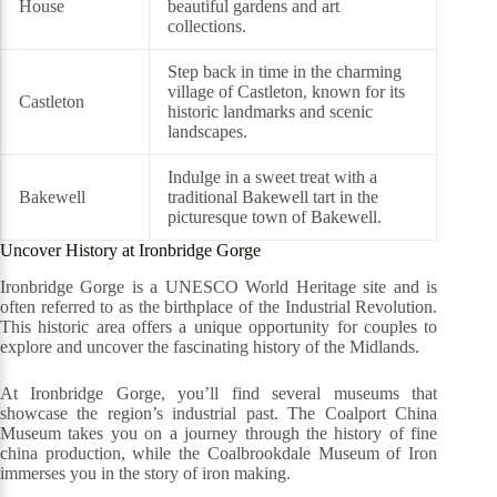
House
beautiful gardens and art
collections.
Step back in time in the charming
village of Castleton, known for its
Castleton
historic landmarks and scenic
landscapes.
Indulge in a sweet treat with a
Bakewell
traditional Bakewell tart in the
picturesque town of Bakewell.
Uncover History at Ironbridge Gorge
Ironbridge Gorge is a UNESCO World Heritage site and is
often referred to as the birthplace of the Industrial Revolution.
This historic area offers a unique opportunity for couples to
explore and uncover the fascinating history of the Midlands.
At Ironbridge Gorge, you’ll find several museums that
showcase the region’s industrial past. The Coalport China
Museum takes you on a journey through the history of fine
china production, while the Coalbrookdale Museum of Iron
immerses you in the story of iron making.