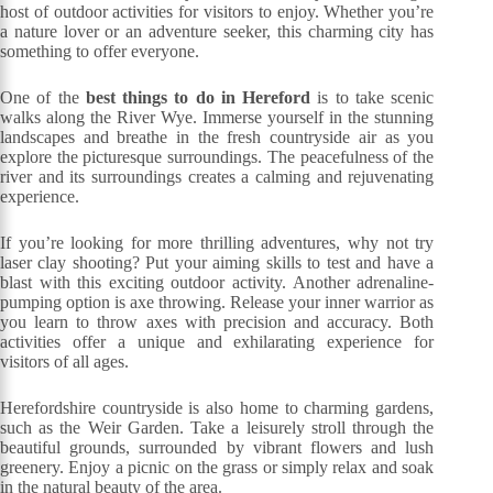
host of outdoor activities for visitors to enjoy. Whether you’re
a nature lover or an adventure seeker, this charming city has
something to offer everyone.
One of the
best things to do in Hereford
is to take scenic
walks along the River Wye. Immerse yourself in the stunning
landscapes and breathe in the fresh countryside air as you
explore the picturesque surroundings. The peacefulness of the
river and its surroundings creates a calming and rejuvenating
experience.
If you’re looking for more thrilling adventures, why not try
laser clay shooting? Put your aiming skills to test and have a
blast with this exciting outdoor activity. Another adrenaline-
pumping option is axe throwing. Release your inner warrior as
you learn to throw axes with precision and accuracy. Both
activities offer a unique and exhilarating experience for
visitors of all ages.
Herefordshire countryside is also home to charming gardens,
such as the Weir Garden. Take a leisurely stroll through the
beautiful grounds, surrounded by vibrant flowers and lush
greenery. Enjoy a picnic on the grass or simply relax and soak
in the natural beauty of the area.