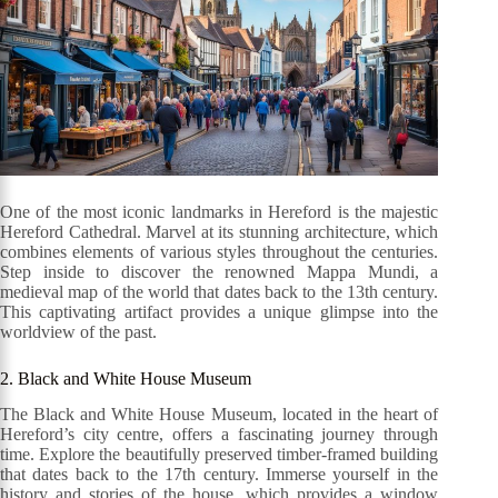
One of the most iconic landmarks in Hereford is the majestic
Hereford Cathedral. Marvel at its stunning architecture, which
combines elements of various styles throughout the centuries.
Step inside to discover the renowned Mappa Mundi, a
medieval map of the world that dates back to the 13th century.
This captivating artifact provides a unique glimpse into the
worldview of the past.
2. Black and White House Museum
The Black and White House Museum, located in the heart of
Hereford’s city centre, offers a fascinating journey through
time. Explore the beautifully preserved timber-framed building
that dates back to the 17th century. Immerse yourself in the
history and stories of the house, which provides a window