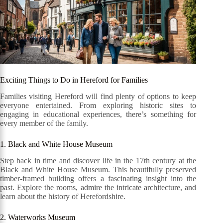
Exciting Things to Do in Hereford for Families
Families visiting Hereford will find plenty of options to keep
everyone entertained. From exploring historic sites to
engaging in educational experiences, there’s something for
every member of the family.
1. Black and White House Museum
Step back in time and discover life in the 17th century at the
Black and White House Museum. This beautifully preserved
timber-framed building offers a fascinating insight into the
past. Explore the rooms, admire the intricate architecture, and
learn about the history of Herefordshire.
2. Waterworks Museum