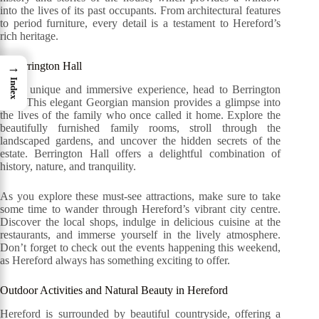
into the lives of its past occupants. From architectural features
to period furniture, every detail is a testament to Hereford’s
rich heritage.
3. Berrington Hall
→
Index
For a unique and immersive experience, head to Berrington
Hall. This elegant Georgian mansion provides a glimpse into
the lives of the family who once called it home. Explore the
beautifully furnished family rooms, stroll through the
landscaped gardens, and uncover the hidden secrets of the
estate. Berrington Hall offers a delightful combination of
history, nature, and tranquility.
As you explore these must-see attractions, make sure to take
some time to wander through Hereford’s vibrant city centre.
Discover the local shops, indulge in delicious cuisine at the
restaurants, and immerse yourself in the lively atmosphere.
Don’t forget to check out the events happening this weekend,
as Hereford always has something exciting to offer.
Outdoor Activities and Natural Beauty in Hereford
Hereford is surrounded by beautiful countryside, offering a