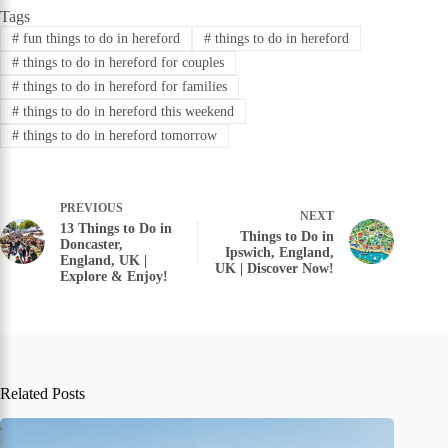
Tags
#
fun things to do in hereford
#
things to do in hereford
#
things to do in hereford for couples
#
things to do in hereford for families
#
things to do in hereford this weekend
#
things to do in hereford tomorrow
PREVIOUS
NEXT
13 Things to Do in
Things to Do in
Doncaster,
Ipswich, England,
England, UK |
UK | Discover Now!
Explore & Enjoy!
Related Posts