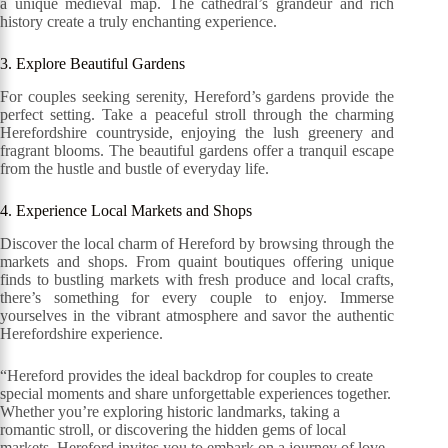
a unique medieval map. The cathedral’s grandeur and rich
history create a truly enchanting experience.
3. Explore Beautiful Gardens
For couples seeking serenity, Hereford’s gardens provide the
perfect setting. Take a peaceful stroll through the charming
Herefordshire countryside, enjoying the lush greenery and
fragrant blooms. The beautiful gardens offer a tranquil escape
from the hustle and bustle of everyday life.
4. Experience Local Markets and Shops
Discover the local charm of Hereford by browsing through the
markets and shops. From quaint boutiques offering unique
finds to bustling markets with fresh produce and local crafts,
there’s something for every couple to enjoy. Immerse
yourselves in the vibrant atmosphere and savor the authentic
Herefordshire experience.
“Hereford provides the ideal backdrop for couples to create
special moments and share unforgettable experiences together.
Whether you’re exploring historic landmarks, taking a
romantic stroll, or discovering the hidden gems of local
markets, Hereford invites you to embark on a journey of love