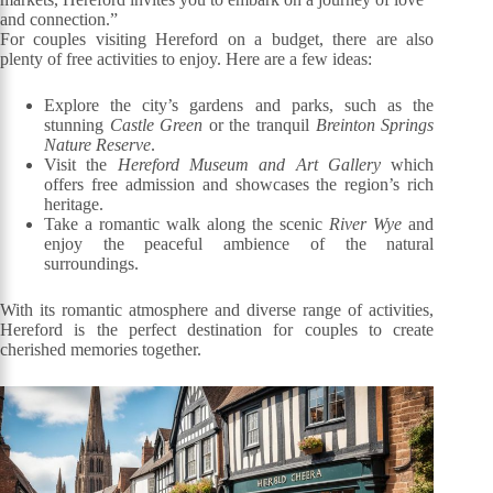
and connection.”
For couples visiting Hereford on a budget, there are also
plenty of free activities to enjoy. Here are a few ideas:
Explore the city’s gardens and parks, such as the
stunning
Castle Green
or the tranquil
Breinton Springs
Nature Reserve
.
Visit the
Hereford Museum and Art Gallery
which
offers free admission and showcases the region’s rich
heritage.
Take a romantic walk along the scenic
River Wye
and
enjoy the peaceful ambience of the natural
surroundings.
With its romantic atmosphere and diverse range of activities,
Hereford is the perfect destination for couples to create
cherished memories together.