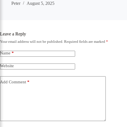
Peter
August 5, 2025
Leave a Reply
Your email address will not be published.
Required fields are marked
*
Name
*
Website
Add Comment
*