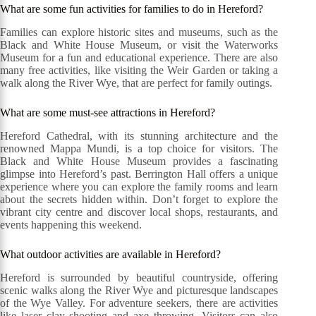
What are some fun activities for families to do in Hereford?
Families can explore historic sites and museums, such as the
Black and White House Museum, or visit the Waterworks
Museum for a fun and educational experience. There are also
many free activities, like visiting the Weir Garden or taking a
walk along the River Wye, that are perfect for family outings.
What are some must-see attractions in Hereford?
Hereford Cathedral, with its stunning architecture and the
renowned Mappa Mundi, is a top choice for visitors. The
Black and White House Museum provides a fascinating
glimpse into Hereford’s past. Berrington Hall offers a unique
experience where you can explore the family rooms and learn
about the secrets hidden within. Don’t forget to explore the
vibrant city centre and discover local shops, restaurants, and
events happening this weekend.
What outdoor activities are available in Hereford?
Hereford is surrounded by beautiful countryside, offering
scenic walks along the River Wye and picturesque landscapes
of the Wye Valley. For adventure seekers, there are activities
like laser clay shooting and axe throwing. Visitors can also