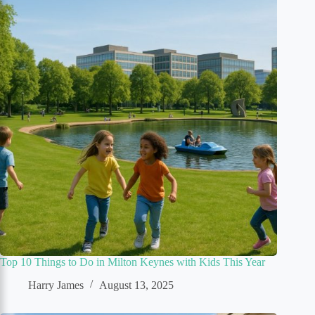
Top 10 Things to Do in Milton Keynes with Kids This Year
Harry James
August 13, 2025