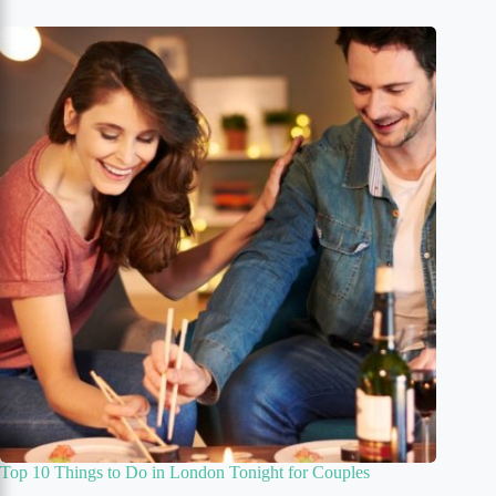
Top 10 Things to Do in London Tonight for Couples