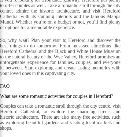
to offer couples as well. Take a romantic stroll through the city
centre, admire the historic architecture, and visit Hereford
Cathedral with its stunning interiors and the famous Mappa
Mundi. Whether you’re on a budget or not, you’ll find plenty
of options for a memorable experience.
So, why wait? Plan your visit to Hereford and discover the
best things to do tomorrow. From must-see attractions like
Hereford Cathedral and the Black and White House Museum
to the natural beauty of the Wye Valley, Hereford promises an
unforgettable experience for families, couples, and everyone
in between. Start exploring and create lasting memories with
your loved ones in this captivating city.
FAQ
What are some romantic activities for couples in Hereford?
Couples can take a romantic stroll through the city centre, visit
Hereford Cathedral, or explore the charming streets and
historic architecture. There are also many free activities, such
as exploring beautiful gardens and visiting local markets and
shops.