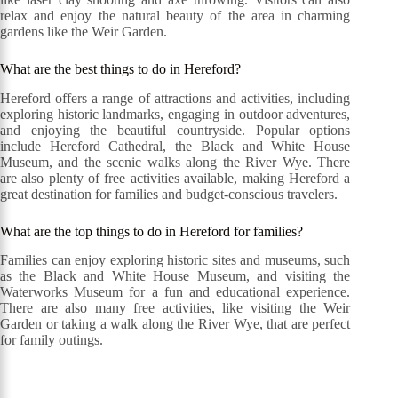
relax and enjoy the natural beauty of the area in charming
gardens like the Weir Garden.
What are the best things to do in Hereford?
Hereford offers a range of attractions and activities, including
exploring historic landmarks, engaging in outdoor adventures,
and enjoying the beautiful countryside. Popular options
include Hereford Cathedral, the Black and White House
Museum, and the scenic walks along the River Wye. There
are also plenty of free activities available, making Hereford a
great destination for families and budget-conscious travelers.
What are the top things to do in Hereford for families?
Families can enjoy exploring historic sites and museums, such
as the Black and White House Museum, and visiting the
Waterworks Museum for a fun and educational experience.
There are also many free activities, like visiting the Weir
Garden or taking a walk along the River Wye, that are perfect
for family outings.