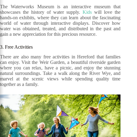
The Waterworks Museum is an interactive museum that
showcases the history of water supply.
Kids
will love the
hands-on exhibits, where they can learn about the fascinating
world of water through interactive displays. Discover how
water was obtained, treated, and distributed in the past and
gain a new appreciation for this precious resource.
3. Free Activities
There are also many free activities in Hereford that families
can enjoy. Visit the Weir Garden, a beautiful riverside garden
where you can relax, have a picnic, and enjoy the stunning
natural surroundings. Take a walk along the River Wye, and
marvel at the scenic views while spending quality time
together as a family.