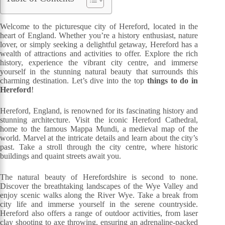
Welcome to the picturesque city of Hereford, located in the
heart of England. Whether you’re a history enthusiast, nature
lover, or simply seeking a delightful getaway, Hereford has a
wealth of attractions and activities to offer. Explore the rich
history, experience the vibrant city centre, and immerse
yourself in the stunning natural beauty that surrounds this
charming destination. Let’s dive into the top
things to do in
Hereford
!
Hereford, England, is renowned for its fascinating history and
stunning architecture. Visit the iconic Hereford Cathedral,
home to the famous Mappa Mundi, a medieval map of the
world. Marvel at the intricate details and learn about the city’s
past. Take a stroll through the city centre, where historic
buildings and quaint streets await you.
The natural beauty of Herefordshire is second to none.
Discover the breathtaking landscapes of the Wye Valley and
enjoy scenic walks along the River Wye. Take a break from
city life and immerse yourself in the serene countryside.
Hereford also offers a range of outdoor activities, from laser
clay shooting to axe throwing, ensuring an adrenaline-packed