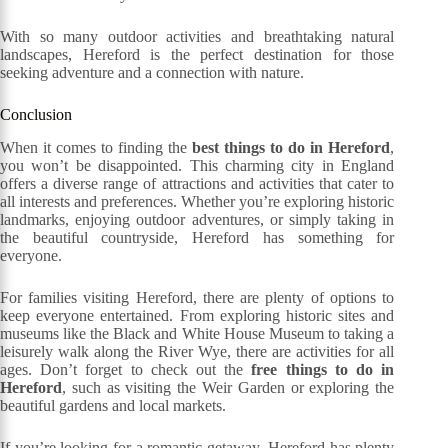
With so many outdoor activities and breathtaking natural
landscapes, Hereford is the perfect destination for those
seeking adventure and a connection with nature.
Conclusion
When it comes to finding the
best things to do in Hereford
,
you won’t be disappointed. This charming city in England
offers a diverse range of attractions and activities that cater to
all interests and preferences. Whether you’re exploring historic
landmarks, enjoying outdoor adventures, or simply taking in
the beautiful countryside, Hereford has something for
everyone.
For families visiting Hereford, there are plenty of options to
keep everyone entertained. From exploring historic sites and
museums like the Black and White House Museum to taking a
leisurely walk along the River Wye, there are activities for all
ages. Don’t forget to check out the
free things to do in
Hereford
, such as visiting the Weir Garden or exploring the
beautiful gardens and local markets.
If you’re looking for a romantic getaway, Hereford has plenty