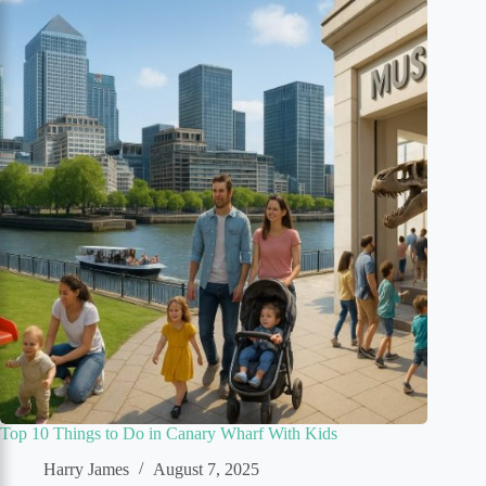
Top 10 Things to Do in Canary Wharf With Kids
Harry James
August 7, 2025