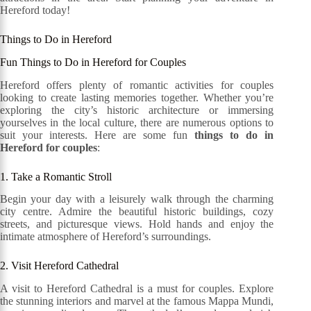
Hereford today!
Things to Do in Hereford
Fun Things to Do in Hereford for Couples
Hereford offers plenty of romantic activities for couples
looking to create lasting memories together. Whether you’re
exploring the city’s historic architecture or immersing
yourselves in the local culture, there are numerous options to
suit your interests. Here are some fun
things to do in
Hereford for couples
:
1. Take a Romantic Stroll
Begin your day with a leisurely walk through the charming
city centre. Admire the beautiful historic buildings, cozy
streets, and picturesque views. Hold hands and enjoy the
intimate atmosphere of Hereford’s surroundings.
2. Visit Hereford Cathedral
A visit to Hereford Cathedral is a must for couples. Explore
the stunning interiors and marvel at the famous Mappa Mundi,