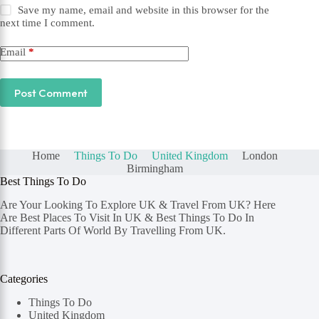
Save my name, email and website in this browser for the
next time I comment.
Email
*
Post Comment
Home
Things To Do
United Kingdom
London
Birmingham
Best Things To Do
Are Your Looking To Explore UK & Travel From UK? Here
Are Best Places To Visit In UK & Best Things To Do In
Different Parts Of World By Travelling From UK.
Categories
Things To Do
United Kingdom