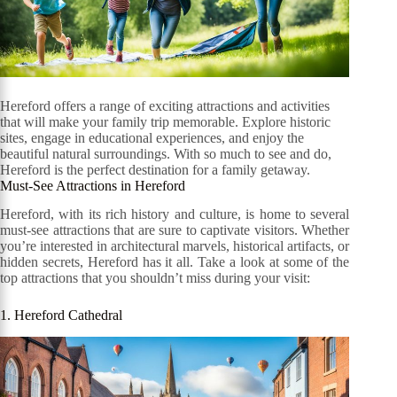
Hereford offers a range of exciting attractions and activities
that will make your family trip memorable. Explore historic
sites, engage in educational experiences, and enjoy the
beautiful natural surroundings. With so much to see and do,
Hereford is the perfect destination for a family getaway.
Must-See Attractions in Hereford
Hereford, with its rich history and culture, is home to several
must-see attractions that are sure to captivate visitors. Whether
you’re interested in architectural marvels, historical artifacts, or
hidden secrets, Hereford has it all. Take a look at some of the
top attractions that you shouldn’t miss during your visit:
1. Hereford Cathedral