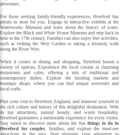
adventure.
For those seeking family-friendly experiences, Hereford has
plenty in store for you. Engage in interactive exhibits at the
Waterworks Museum and learn about the history of water.
Explore the Black and White House Museum and step back in
time to the 17th century. Families can also enjoy free activities,
such as visiting the Weir Garden or taking a leisurely walk
along the River Wye.
When it comes to dining and shopping, Hereford boasts a
variety of options. Experience the local cuisine at charming
restaurants and cafes, offering a mix of traditional and
contemporary dishes. Explore the bustling markets and
boutique shops, where you can find unique souvenirs and
local crafts.
Plan your visit to Hereford, England, and immerse yourself in
the rich culture and history of this delightful destination. With
its top attractions, natural beauty, and warm hospitality,
Hereford guarantees a memorable experience for every visitor.
Stay tuned to discover more about the fun
things to do in
Hereford for couples
, families, and explore the must-see
attractions in the area. Start planning your adventure in