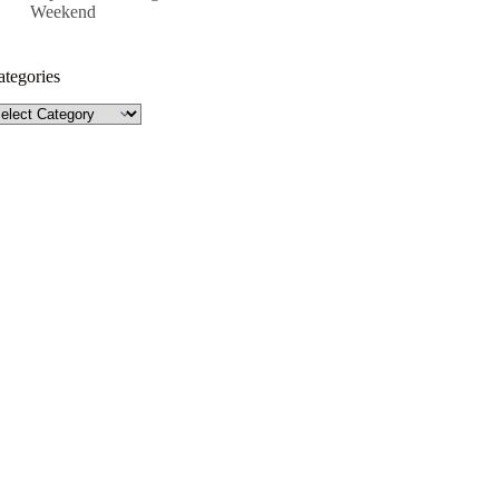
Weekend
ategories
tegories