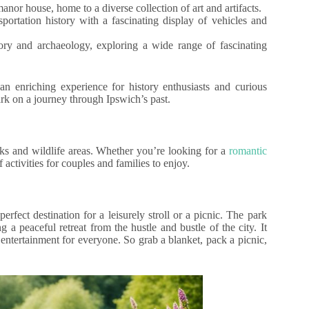
anor house, home to a diverse collection of art and artifacts.
ortation history with a fascinating display of vehicles and
ory and archaeology, exploring a wide range of fascinating
n enriching experience for history enthusiasts and curious
bark on a journey through Ipswich’s past.
rks and wildlife areas. Whether you’re looking for a
romantic
 activities for couples and families to enjoy.
rfect destination for a leisurely stroll or a picnic. The park
 a peaceful retreat from the hustle and bustle of the city. It
f entertainment for everyone. So grab a blanket, pack a picnic,