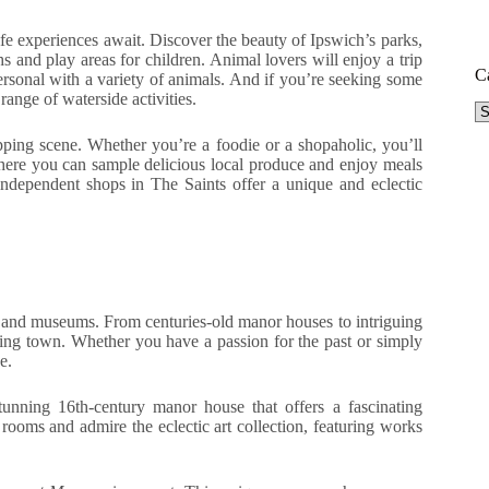
ife experiences await. Discover the beauty of Ipswich’s parks,
s and play areas for children. Animal lovers will enjoy a trip
C
rsonal with a variety of animals. And if you’re seeking some
ange of waterside activities.
Ca
pping scene. Whether you’re a foodie or a shopaholic, you’ll
where you can sample delicious local produce and enjoy meals
 independent shops in The Saints offer a unique and eclectic
ites and museums. From centuries-old manor houses to intriguing
harming town. Whether you have a passion for the past or simply
e.
stunning 16th-century manor house that offers a fascinating
rooms and admire the eclectic art collection, featuring works