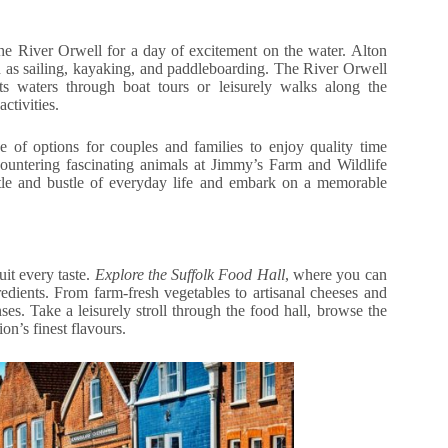
he River Orwell for a day of excitement on the water. Alton
ch as sailing, kayaking, and paddleboarding. The River Orwell
ts waters through boat tours or leisurely walks along the
ctivities.
e of options for couples and families to enjoy quality time
countering fascinating animals at Jimmy’s Farm and Wildlife
stle and bustle of everyday life and embark on a memorable
uit every taste.
Explore the Suffolk Food Hall
, where you can
dients. From farm-fresh vegetables to artisanal cheeses and
nses. Take a leisurely stroll through the food hall, browse the
ion’s finest flavours.