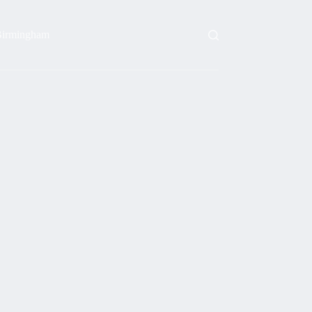
irmingham