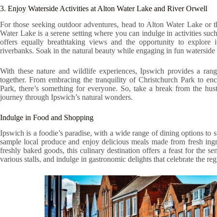
3. Enjoy Waterside Activities at Alton Water Lake and River Orwell
For those seeking outdoor adventures, head to Alton Water Lake or t
Water Lake is a serene setting where you can indulge in activities su
offers equally breathtaking views and the opportunity to explore i
riverbanks. Soak in the natural beauty while engaging in fun waterside a
With these nature and wildlife experiences, Ipswich provides a rang
together. From embracing the tranquility of Christchurch Park to en
Park, there’s something for everyone. So, take a break from the hu
journey through Ipswich’s natural wonders.
Indulge in Food and Shopping
Ipswich is a foodie’s paradise, with a wide range of dining options to s
sample local produce and enjoy delicious meals made from fresh ingre
freshly baked goods, this culinary destination offers a feast for the se
various stalls, and indulge in gastronomic delights that celebrate the reg