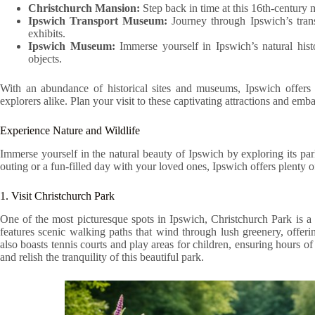
Christchurch Mansion:
Step back in time at this 16th-century m
Ipswich Transport Museum:
Journey through Ipswich’s transp
exhibits.
Ipswich Museum:
Immerse yourself in Ipswich’s natural hist
objects.
With an abundance of historical sites and museums, Ipswich offers a
explorers alike. Plan your visit to these captivating attractions and em
Experience Nature and Wildlife
Immerse yourself in the natural beauty of Ipswich by exploring its pa
outing or a fun-filled day with your loved ones, Ipswich offers plenty of
1. Visit Christchurch Park
One of the most picturesque spots in Ipswich, Christchurch Park is a pe
features scenic walking paths that wind through lush greenery, offering
also boasts tennis courts and play areas for children, ensuring hours o
and relish the tranquility of this beautiful park.