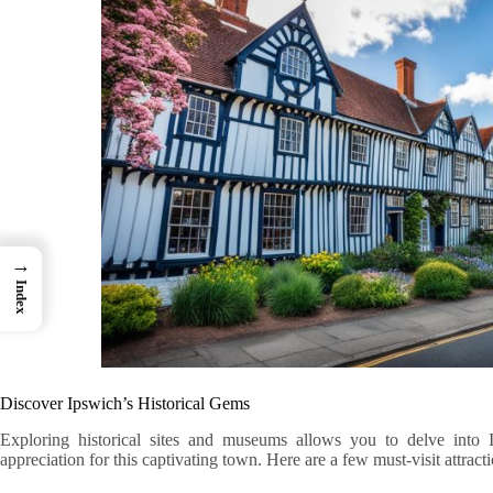
→
Index
Discover Ipswich’s Historical Gems
Exploring historical sites and museums allows you to delve into 
appreciation for this captivating town. Here are a few must-visit attracti