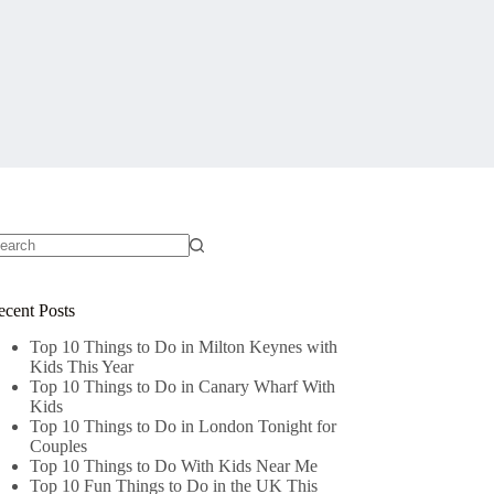
o
sults
ecent Posts
Top 10 Things to Do in Milton Keynes with
Kids This Year
Top 10 Things to Do in Canary Wharf With
Kids
Top 10 Things to Do in London Tonight for
Couples
Top 10 Things to Do With Kids Near Me
Top 10 Fun Things to Do in the UK This