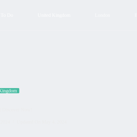
 To Do
United Kingdom
London
B
 Kingdom
 | Discover Now!
 2024
Updated On
May 4, 2024