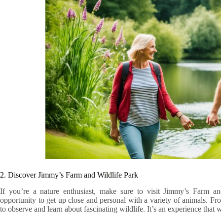
2. Discover Jimmy’s Farm and Wildlife Park
If you’re a nature enthusiast, make sure to visit Jimmy’s Farm and
opportunity to get up close and personal with a variety of animals. Fr
to observe and learn about fascinating wildlife. It’s an experience that 