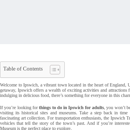
Table of Contents
Welcome to Ipswich, a vibrant town located in the heart of England, 
getaway, Ipswich offers a wealth of exciting activities and attractions f
indulging in delicious food, there’s something for everyone in this cha
If you’re looking for
things to do in Ipswich for adults
, you won’t be
visiting its historical sites and museums. Take a step back in tim
fascinating art collection. For transportation enthusiasts, the Ipswic
vehicles that tell the story of the town’s past. And if you’re interest
Museum is the perfect place to explore.