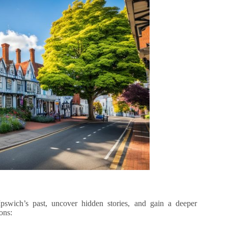
Ipswich’s past, uncover hidden stories, and gain a deeper
ons: