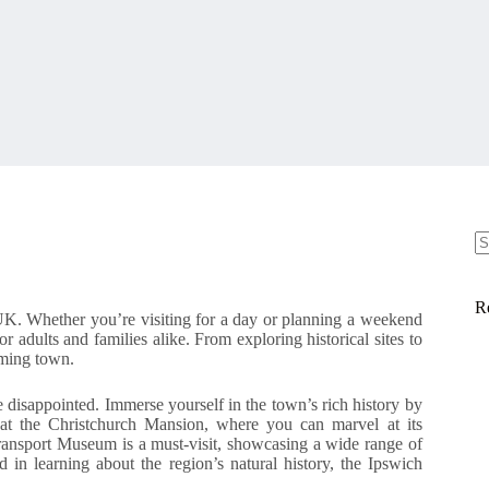
N
re
R
UK. Whether you’re visiting for a day or planning a weekend
or adults and families alike. From exploring historical sites to
rming town.
 disappointed. Immerse yourself in the town’s rich history by
e at the Christchurch Mansion, where you can marvel at its
h Transport Museum is a must-visit, showcasing a wide range of
ed in learning about the region’s natural history, the Ipswich