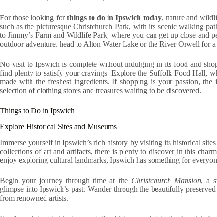
For those looking for
things to do in Ipswich today
, nature and wildl
such as the picturesque Christchurch Park, with its scenic walking path
to Jimmy’s Farm and Wildlife Park, where you can get up close and pe
outdoor adventure, head to Alton Water Lake or the River Orwell for a r
No visit to Ipswich is complete without indulging in its food and sho
find plenty to satisfy your cravings. Explore the Suffolk Food Hall, 
made with the freshest ingredients. If shopping is your passion, the
selection of clothing stores and treasures waiting to be discovered.
Things to Do in Ipswich
Explore Historical Sites and Museums
Immerse yourself in Ipswich’s rich history by visiting its historical s
collections of art and artifacts, there is plenty to discover in this c
enjoy exploring cultural landmarks, Ipswich has something for everyon
Begin your journey through time at the
Christchurch Mansion
, a 
glimpse into Ipswich’s past. Wander through the beautifully preserved 
from renowned artists.