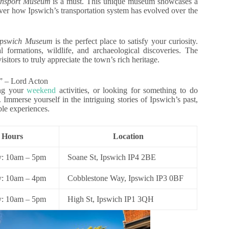
ansport Museum
is a must. This unique museum showcases a
over how Ipswich’s transportation system has evolved over the
Ipswich Museum
is the perfect place to satisfy your curiosity.
l formations, wildlife, and archaeological discoveries. The
tors to truly appreciate the town’s rich heritage.
.” – Lord Acton
ing your
weekend
activities, or looking for something to do
 Immerse yourself in the intriguing stories of Ipswich’s past,
ble experiences.
 Hours
Location
: 10am – 5pm
Soane St, Ipswich IP4 2BE
: 10am – 4pm
Cobblestone Way, Ipswich IP3 0BF
y: 10am – 5pm
High St, Ipswich IP1 3QH