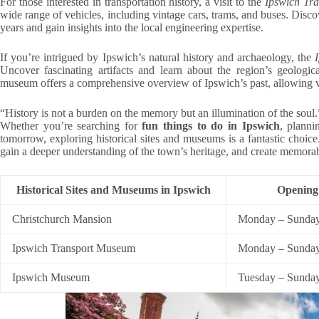
For those interested in transportation history, a visit to the
Ipswich Tr
wide range of vehicles, including vintage cars, trams, and buses. Disc
years and gain insights into the local engineering expertise.
If you’re intrigued by Ipswich’s natural history and archaeology, the
Uncover fascinating artifacts and learn about the region’s geologica
museum offers a comprehensive overview of Ipswich’s past, allowing visi
“History is not a burden on the memory but an illumination of the soul
Whether you’re searching for
fun things to do in Ipswich
, plann
tomorrow, exploring historical sites and museums is a fantastic choice.
gain a deeper understanding of the town’s heritage, and create memora
Historical Sites and Museums in Ipswich
Opening
Christchurch Mansion
Monday – Sunday
Ipswich Transport Museum
Monday – Sunday
Ipswich Museum
Tuesday – Sunda