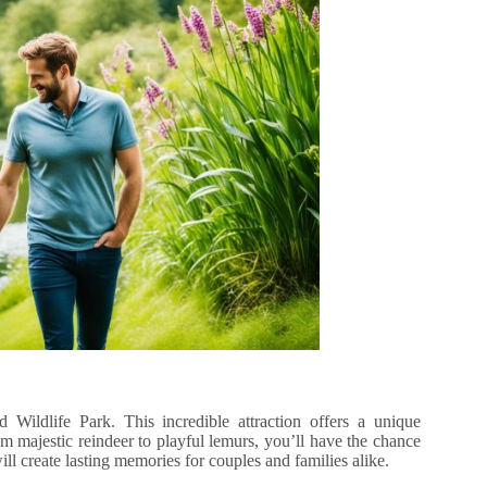
 Wildlife Park. This incredible attraction offers a unique
om majestic reindeer to playful lemurs, you’ll have the chance
will create lasting memories for couples and families alike.