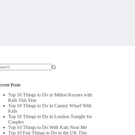
o
sults
ecent Posts
Top 10 Things to Do in Milton Keynes with
Kids This Year
Top 10 Things to Do in Canary Wharf With
Kids
Top 10 Things to Do in London Tonight for
Couples
Top 10 Things to Do With Kids Near Me
Top 10 Fun Things to Do in the UK This