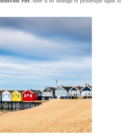
outhwold Pier
, there is no shortage of picturesque sights to