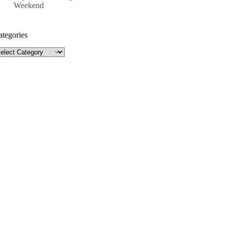
Weekend
ategories
tegories