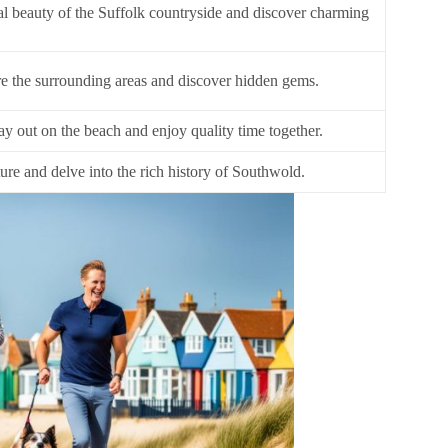
al beauty of the Suffolk countryside and discover charming
re the surrounding areas and discover hidden gems.
ay out on the beach and enjoy quality time together.
ure and delve into the rich history of Southwold.