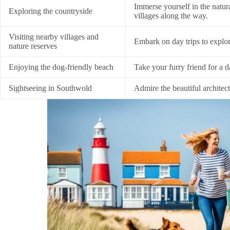
Immerse yourself in the natur
Exploring the countryside
villages along the way.
Visiting nearby villages and
Embark on day trips to explo
nature reserves
Enjoying the dog-friendly beach
Take your furry friend for a d
Sightseeing in Southwold
Admire the beautiful architect