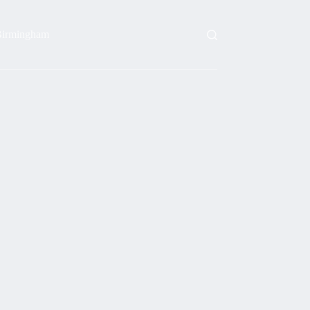
irmingham