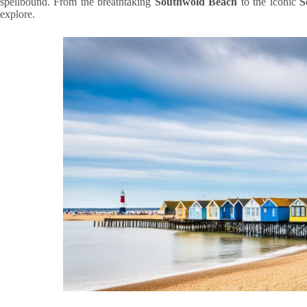
spellbound. From the breathtaking
Southwold Beach
to the iconic
S
explore.