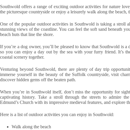
Southwold offers a range of exciting outdoor activities for nature lo
the picturesque countryside or enjoy a leisurely walk along the beach, 
One of the popular outdoor activities in Southwold is taking a stroll a
stunning views of the coastline. You can feel the soft sand beneath your
beach huts that line the shore.
If you’re a dog owner, you’ll be pleased to know that Southwold is a 
so you can enjoy a day out by the sea with your furry friend. It’s th
coastal scenery together.
Venturing beyond Southwold, there are plenty of day trip opportunit
immerse yourself in the beauty of the Suffolk countryside, visit cha
discover hidden gems off the beaten path.
When you’re in Southwold itself, don’t miss the opportunity for sight
captivating history. Take a stroll through the streets to admire th
Edmund’s Church with its impressive medieval features, and explore th
Here is a list of outdoor activities you can enjoy in Southwold:
Walk along the beach