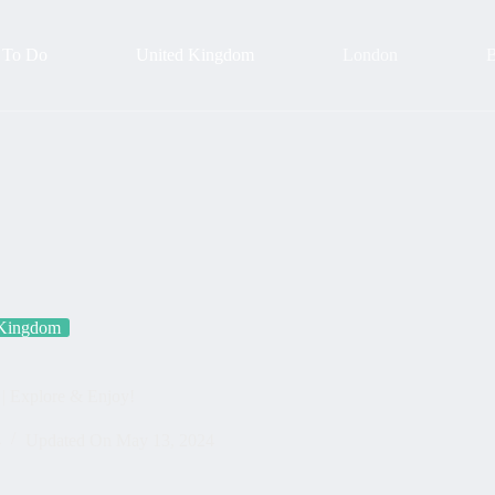
 To Do
United Kingdom
London
B
 Kingdom
| Explore & Enjoy!
4
Updated On
May 13, 2024