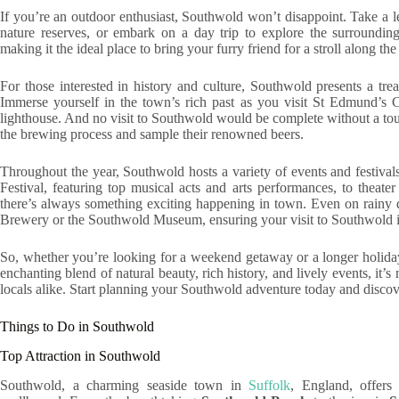
If you’re an outdoor enthusiast, Southwold won’t disappoint. Take a l
nature reserves, or embark on a day trip to explore the surrounding
making it the ideal place to bring your furry friend for a stroll along the
For those interested in history and culture, Southwold presents a trea
Immerse yourself in the town’s rich past as you visit St Edmund’s 
lighthouse. And no visit to Southwold would be complete without a t
the brewing process and sample their renowned beers.
Throughout the year, Southwold hosts a variety of events and festivals
Festival, featuring top musical acts and arts performances, to thea
there’s always something exciting happening in town. Even on rainy 
Brewery or the Southwold Museum, ensuring your visit to Southwold is
So, whether you’re looking for a weekend getaway or a longer holiday
enchanting blend of natural beauty, rich history, and lively events, it’
locals alike. Start planning your Southwold adventure today and discover
Things to Do in Southwold
Top Attraction in Southwold
Southwold, a charming seaside town in
Suffolk
, England, offers 