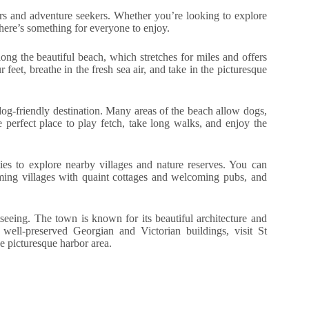
vers and adventure seekers. Whether you’re looking to explore
there’s something for everyone to enjoy.
long the beautiful beach, which stretches for miles and offers
 feet, breathe in the fresh sea air, and take in the picturesque
dog-friendly destination. Many areas of the beach allow dogs,
e perfect place to play fetch, take long walks, and enjoy the
ies to explore nearby villages and nature reserves. You can
rming villages with quaint cottages and welcoming pubs, and
seeing. The town is known for its beautiful architecture and
e well-preserved Georgian and Victorian buildings, visit St
e picturesque harbor area.