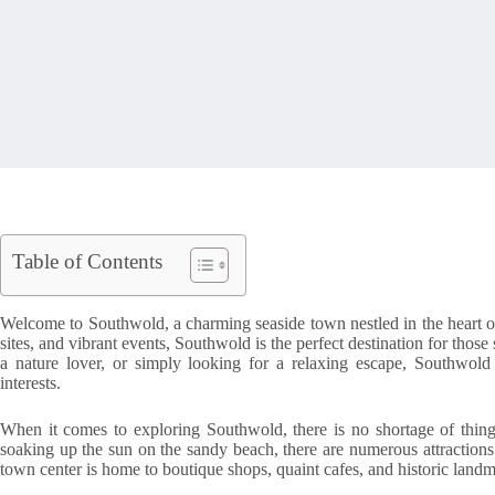
Table of Contents
Welcome to Southwold, a charming seaside town nestled in the heart of
sites, and vibrant events, Southwold is the perfect destination for tho
a nature lover, or simply looking for a relaxing escape, Southwold 
interests.
When it comes to exploring Southwold, there is no shortage of thing
soaking up the sun on the sandy beach, there are numerous attractions 
town center is home to boutique shops, quaint cafes, and historic land