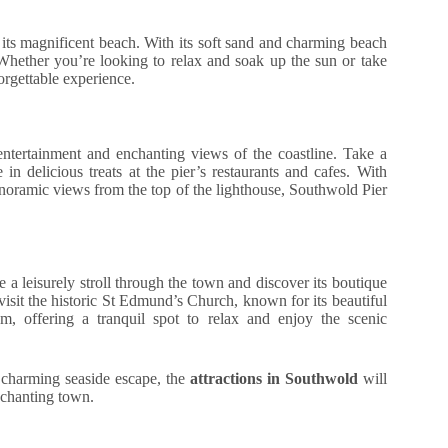
 its magnificent beach. With its soft sand and charming beach
Whether you’re looking to relax and soak up the sun or take
orgettable experience.
ntertainment and enchanting views of the coastline. Take a
 in delicious treats at the pier’s restaurants and cafes. With
anoramic views from the top of the lighthouse, Southwold Pier
a leisurely stroll through the town and discover its boutique
 visit the historic St Edmund’s Church, known for its beautiful
em, offering a tranquil spot to relax and enjoy the scenic
a charming seaside escape, the
attractions in Southwold
will
nchanting town.