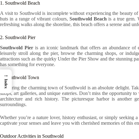
1. Southwold Beach
A visit to Southwold is incomplete without experiencing the beauty of
huts in a range of vibrant colours,
Southwold Beach
is a true gem. 
refreshing walks along the shoreline, this beach offers a serene and unf
2. Southwold Pier
Southwold Pier
is an iconic landmark that offers an abundance of e
leisurely stroll along the pier, browse the charming shops, or indulge
attractions such as the quirky Under the Pier Show and the stunning p
has something for everyone.
→
3. Southwold Town
Index
Exploring the charming town of Southwold is an absolute delight. Take 
shops, art galleries, and unique eateries. Don’t miss the opportunity to
architecture and rich history. The picturesque harbor is another g
surroundings.
Whether you’re a nature lover, history enthusiast, or simply seeking 
captivate your senses and leave you with cherished memories of this e
Outdoor Activities in Southwold