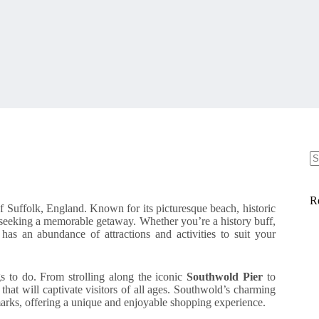
N
re
R
 Suffolk, England. Known for its picturesque beach, historic
se seeking a memorable getaway. Whether you’re a history buff,
has an abundance of attractions and activities to suit your
s to do. From strolling along the iconic
Southwold Pier
to
that will captivate visitors of all ages. Southwold’s charming
marks, offering a unique and enjoyable shopping experience.