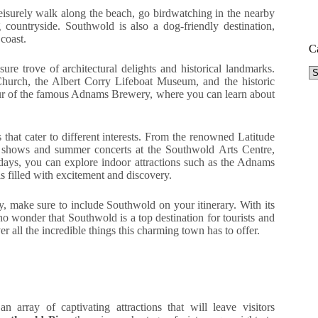
eisurely walk along the beach, go birdwatching in the nearby
 countryside. Southwold is also a dog-friendly destination,
 coast.
C
sure trove of architectural delights and historical landmarks.
Ca
Church, the Albert Corry Lifeboat Museum, and the historic
our of the famous Adnams Brewery, where you can learn about
 that cater to different interests. From the renowned Latitude
ter shows and summer concerts at the Southwold Arts Centre,
days, you can explore indoor attractions such as the Adnams
 filled with excitement and discovery.
, make sure to include Southwold on your itinerary. With its
s no wonder that Southwold is a top destination for tourists and
 all the incredible things this charming town has to offer.
an array of captivating attractions that will leave visitors