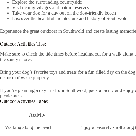
Explore the surrounding countryside
Visit nearby villages and nature reserves
Take your dog for a day out on the dog-friendly beach
Discover the beautiful architecture and history of Southwold
Experience the great outdoors in Southwold and create lasting memorie
Outdoor Activities Tips:
Make sure to check the tide times before heading out for a walk along th
the sandy shores.
Bring your dog’s favorite toys and treats for a fun-filled day on the do
dispose of waste properly.
If you’re planning a day trip from Southwold, pack a picnic and enjoy a
picnic areas.
Outdoor Activities Table:
Activity
Walking along the beach
Enjoy a leisurely stroll along