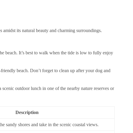
s amidst its natural beauty and charming surroundings.
e beach. It’s best to walk when the tide is low to fully enjoy
g-friendly beach. Don’t forget to clean up after your dog and
 scenic outdoor lunch in one of the nearby nature reserves or
Description
 the sandy shores and take in the scenic coastal views.