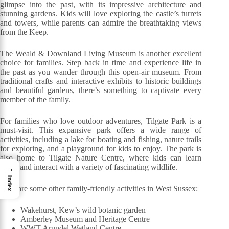
glimpse into the past, with its impressive architecture and
stunning gardens. Kids will love exploring the castle’s turrets
and towers, while parents can admire the breathtaking views
from the Keep.
The Weald & Downland Living Museum is another excellent
choice for families. Step back in time and experience life in
the past as you wander through this open-air museum. From
traditional crafts and interactive exhibits to historic buildings
and beautiful gardens, there’s something to captivate every
member of the family.
For families who love outdoor adventures, Tilgate Park is a
must-visit. This expansive park offers a wide range of
activities, including a lake for boating and fishing, nature trails
for exploring, and a playground for kids to enjoy. The park is
also home to Tilgate Nature Centre, where kids can learn
about and interact with a variety of fascinating wildlife.
→
Index
Here are some other family-friendly activities in West Sussex:
Wakehurst, Kew’s wild botanic garden
Amberley Museum and Heritage Centre
WWT Arundel Wetland Centre