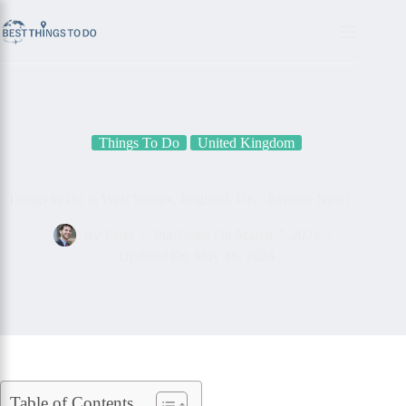
Skip
to
content
Things To Do
United Kingdom
Things to Do in West Sussex, England, UK | Explore Now!
By
Peter
Published On
March 7, 2024
Updated On
May 18, 2024
Table of Contents