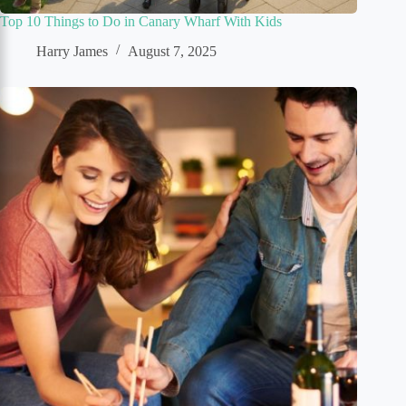
Top 10 Things to Do in Canary Wharf With Kids
Harry James
August 7, 2025