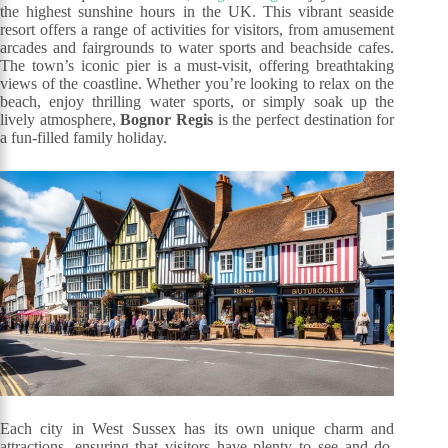
the highest sunshine hours in the UK. This vibrant seaside
resort offers a range of activities for visitors, from amusement
arcades and fairgrounds to water sports and beachside cafes.
The town’s iconic pier is a must-visit, offering breathtaking
views of the coastline. Whether you’re looking to relax on the
beach, enjoy thrilling water sports, or simply soak up the
lively atmosphere,
Bognor Regis
is the perfect destination for
a fun-filled family holiday.
Each city in West Sussex has its own unique charm and
attractions, ensuring that visitors have plenty to see and do.