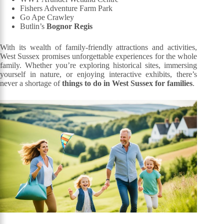
Fishers Adventure Farm Park
Go Ape Crawley
Butlin’s
Bognor Regis
With its wealth of family-friendly attractions and activities,
West Sussex promises unforgettable experiences for the whole
family. Whether you’re exploring historical sites, immersing
yourself in nature, or enjoying interactive exhibits, there’s
never a shortage of
things to do in West Sussex for families
.