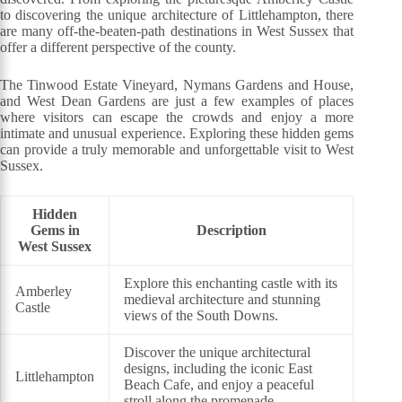
to discovering the unique architecture of Littlehampton, there
are many off-the-beaten-path destinations in West Sussex that
offer a different perspective of the county.
The Tinwood Estate Vineyard, Nymans Gardens and House,
and West Dean Gardens are just a few examples of places
where visitors can escape the crowds and enjoy a more
intimate and unusual experience. Exploring these hidden gems
can provide a truly memorable and unforgettable visit to West
Sussex.
Hidden
Gems in
Description
West Sussex
Explore this enchanting castle with its
Amberley
medieval architecture and stunning
Castle
views of the South Downs.
Discover the unique architectural
designs, including the iconic East
Littlehampton
Beach Cafe, and enjoy a peaceful
stroll along the promenade.