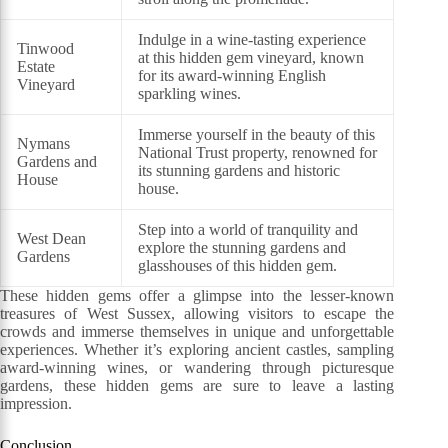
Indulge in a wine-tasting experience
Tinwood
at this hidden gem vineyard, known
Estate
for its award-winning English
Vineyard
sparkling wines.
Immerse yourself in the beauty of this
Nymans
National Trust property, renowned for
Gardens and
its stunning gardens and historic
House
house.
Step into a world of tranquility and
West Dean
explore the stunning gardens and
Gardens
glasshouses of this hidden gem.
These hidden gems offer a glimpse into the lesser-known
treasures of West Sussex, allowing visitors to escape the
crowds and immerse themselves in unique and unforgettable
experiences. Whether it’s exploring ancient castles, sampling
award-winning wines, or wandering through picturesque
gardens, these hidden gems are sure to leave a lasting
impression.
Conclusion