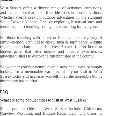
West Sussex offers a diverse range of activities, attractions,
and experiences that make it an ideal destination for visitors.
Whether you’re seeking outdoor adventures in the stunning
South Downs National Park or exploring historical sites and
museums, this charming county has something for everyone.
For those traveling with family or friends, there are plenty of
family-friendly activities to enjoy, such as farm parks, wildlife
centers, and charming parks. West Sussex is also home to
hidden gems that offer unique and unusual experiences,
allowing visitors to discover a different side of the county.
So, whether you’re a nature lover, history enthusiast, or simply
looking for a memorable vacation, plan your visit to West
Sussex today and immerse yourself in all the incredible things
this county has to offer.
FAQ
What are some popular cities to visit in West Sussex?
Some popular cities in West Sussex include Chichester,
Crawley, Worthing, and Bognor Regis. Each city offers its