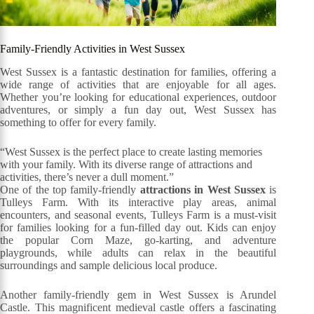
Family-Friendly Activities in West Sussex
West Sussex is a fantastic destination for families, offering a
wide range of activities that are enjoyable for all ages.
Whether you’re looking for educational experiences, outdoor
adventures, or simply a fun day out, West Sussex has
something to offer for every family.
“West Sussex is the perfect place to create lasting memories
with your family. With its diverse range of attractions and
activities, there’s never a dull moment.”
One of the top family-friendly
attractions in West Sussex
is
Tulleys Farm. With its interactive play areas, animal
encounters, and seasonal events, Tulleys Farm is a must-visit
for families looking for a fun-filled day out. Kids can enjoy
the popular Corn Maze, go-karting, and adventure
playgrounds, while adults can relax in the beautiful
surroundings and sample delicious local produce.
Another family-friendly gem in West Sussex is Arundel
Castle. This magnificent medieval castle offers a fascinating