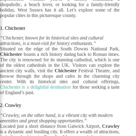
shopaholic, a beach lover, or looking for a family-friendly
holiday, West Sussex has it all. Let’s explore some of the
popular cities in this picturesque county.
1. Chichester
“Chichester, known for its historical sites and cultural
attractions, is a must-visit for history enthusiasts.”
Situated on the edge of the South Downs National Park,
Chichester
boasts a rich history dating back to Roman times.
The city is renowned for its stunning cathedral, which is one
of the oldest cathedrals in the UK. Visitors can explore the
ancient city walls, visit the
Chichester
Festival Theatre, and
browse through the shops and cafes in the charming city
center. With its historical sites and cultural offerings,
Chichester is a delightful destination
for those seeking a taste
of England’s past.
2. Crawley
“Crawley, on the other hand, is a vibrant city with modern
amenities and great shopping opportunities.”
Located just a short distance from Gatwick Airport,
Crawley
is a dynamic and bustling city. It offers a wealth of attractions,