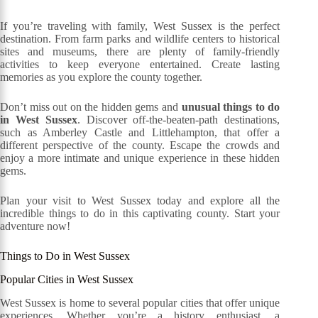
If you’re traveling with family, West Sussex is the perfect
destination. From farm parks and wildlife centers to historical
sites and museums, there are plenty of family-friendly
activities to keep everyone entertained. Create lasting
memories as you explore the county together.
Don’t miss out on the hidden gems and
unusual things to do
in West Sussex
. Discover off-the-beaten-path destinations,
such as Amberley Castle and Littlehampton, that offer a
different perspective of the county. Escape the crowds and
enjoy a more intimate and unique experience in these hidden
gems.
Plan your visit to West Sussex today and explore all the
incredible things to do in this captivating county. Start your
adventure now!
Things to Do in West Sussex
Popular Cities in West Sussex
West Sussex is home to several popular cities that offer unique
experiences. Whether you’re a history enthusiast, a