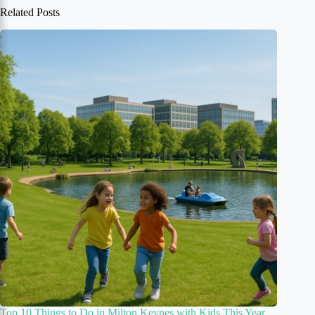
Related Posts
Top 10 Things to Do in Milton Keynes with Kids This Year