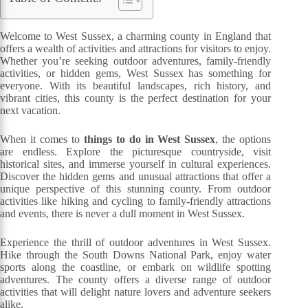
Welcome to West Sussex, a charming county in England that
offers a wealth of activities and attractions for visitors to enjoy.
Whether you’re seeking outdoor adventures, family-friendly
activities, or hidden gems, West Sussex has something for
everyone. With its beautiful landscapes, rich history, and
vibrant cities, this county is the perfect destination for your
next vacation.
When it comes to
things to do in West Sussex
, the options
are endless. Explore the picturesque countryside, visit
historical sites, and immerse yourself in cultural experiences.
Discover the hidden gems and unusual attractions that offer a
unique perspective of this stunning county. From outdoor
activities like hiking and cycling to family-friendly attractions
and events, there is never a dull moment in West Sussex.
Experience the thrill of outdoor adventures in West Sussex.
Hike through the South Downs National Park, enjoy water
sports along the coastline, or embark on wildlife spotting
adventures. The county offers a diverse range of outdoor
activities that will delight nature lovers and adventure seekers
alike.