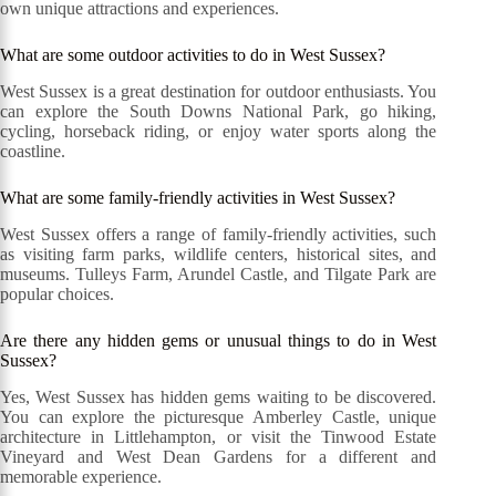
own unique attractions and experiences.
What are some outdoor activities to do in West Sussex?
West Sussex is a great destination for outdoor enthusiasts. You
can explore the South Downs National Park, go hiking,
cycling, horseback riding, or enjoy water sports along the
coastline.
What are some family-friendly activities in West Sussex?
West Sussex offers a range of family-friendly activities, such
as visiting farm parks, wildlife centers, historical sites, and
museums. Tulleys Farm, Arundel Castle, and Tilgate Park are
popular choices.
Are there any hidden gems or unusual things to do in West
Sussex?
Yes, West Sussex has hidden gems waiting to be discovered.
You can explore the picturesque Amberley Castle, unique
architecture in Littlehampton, or visit the Tinwood Estate
Vineyard and West Dean Gardens for a different and
memorable experience.