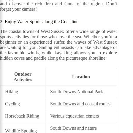
and discover the rich flora and fauna of the region. Don’t
forget your camera!
2. Enjoy Water Sports along the Coastline
The coastal towns of West Sussex offer a wide range of water
sports activities for those who love the sea. Whether you’re a
beginner or an experienced surfer, the waves of West Sussex
are waiting for you. Sailing enthusiasts can take advantage of
the favorable winds, while kayaking allows you to explore
hidden coves and paddle along the picturesque shoreline.
Outdoor
Location
Activities
Hiking
South Downs National Park
Cycling
South Downs and coastal routes
Horseback Riding
Various equestrian centers
South Downs and nature
Wildlife Spotting