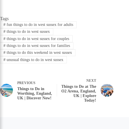
Tags
#
fun things to do in west sussex for adults
#
things to do in west sussex
#
things to do in west sussex for couples
#
things to do in west sussex for families
#
things to do this weekend in west sussex
#
unusual things to do in west sussex
NEXT
PREVIOUS
Things to Do at The
Things to Do in
O2 Arena, England,
Worthing, England,
UK | Explore
UK | Discover Now!
Today!