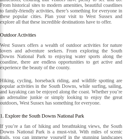
From historical sites to modern amenities, beautiful coastlines
to family-friendly activities, there’s something for everyone in
these popular cities. Plan your visit to West Sussex and
explore all that these incredible destinations have to offer.
Outdoor Activities
West Sussex offers a wealth of outdoor activities for nature
lovers and adventure seekers. From exploring the South
Downs National Park to enjoying water sports along the
coastline, there are endless opportunities to get active and
experience the beauty of the county.
Hiking, cycling, horseback riding, and wildlife spotting are
popular activities in the South Downs, while surfing, sailing,
and kayaking can be enjoyed along the coast. Whether you’re
an adrenaline junkie or simply looking to enjoy the great
outdoors, West Sussex has something for everyone.
1. Explore the South Downs National Park
If you’re a fan of hiking and breathtaking views, the South
Downs National Park is a must-visit. With miles of scenic
trails, you can immerse yourself in the stunning landscapes