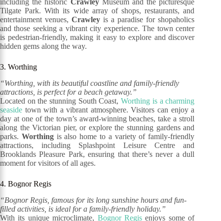
including the historic
Crawley
Museum and the picturesque
Tilgate Park. With its wide array of shops, restaurants, and
entertainment venues,
Crawley
is a paradise for shopaholics
and those seeking a vibrant city experience. The town center
is pedestrian-friendly, making it easy to explore and discover
hidden gems along the way.
3. Worthing
“Worthing, with its beautiful coastline and family-friendly
attractions, is perfect for a beach getaway.”
Located on the stunning South Coast,
Worthing is a charming
seaside
town with a vibrant atmosphere. Visitors can enjoy a
day at one of the town’s award-winning beaches, take a stroll
along the Victorian pier, or explore the stunning gardens and
parks.
Worthing
is also home to a variety of family-friendly
attractions, including Splashpoint Leisure Centre and
Brooklands Pleasure Park, ensuring that there’s never a dull
moment for visitors of all ages.
4. Bognor Regis
“Bognor Regis, famous for its long sunshine hours and fun-
filled activities, is ideal for a family-friendly holiday.”
With its unique microclimate,
Bognor Regis
enjoys some of