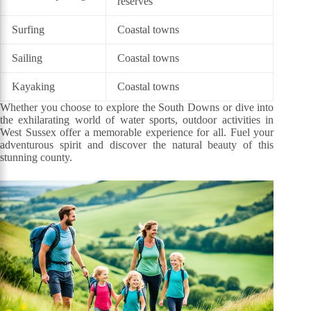
reserves
Surfing
Coastal towns
Sailing
Coastal towns
Kayaking
Coastal towns
Whether you choose to explore the South Downs or dive into
the exhilarating world of water sports, outdoor activities in
West Sussex offer a memorable experience for all. Fuel your
adventurous spirit and discover the natural beauty of this
stunning county.