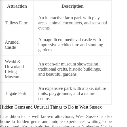
Attraction
Description
An interactive farm park with play
Tulleys Farm
areas, animal encounters, and seasonal
events.
A magnificent medieval castle with
Arundel
impressive architecture and stunning
Castle
gardens.
Weald &
An open-air museum showcasing
Downland
traditional crafts, historic buildings,
Living
and beautiful gardens.
Museum
An expansive park with a lake, nature
Tilgate Park
trails, playgrounds, and a nature
centre.
Hidden Gems and Unusual Things to Do in West Sussex
In addition to its well-known attractions, West Sussex is also
home to hidden gems and unique experiences waiting to be
discovered. From exploring the picturesque Amberley Castle