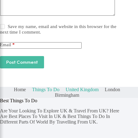
Save my name, email and website in this browser for the
next time I comment.
Email
*
Post Comment
Home
Things To Do
United Kingdom
London
Birmingham
Best Things To Do
Are Your Looking To Explore UK & Travel From UK? Here
Are Best Places To Visit In UK & Best Things To Do In
Different Parts Of World By Travelling From UK.