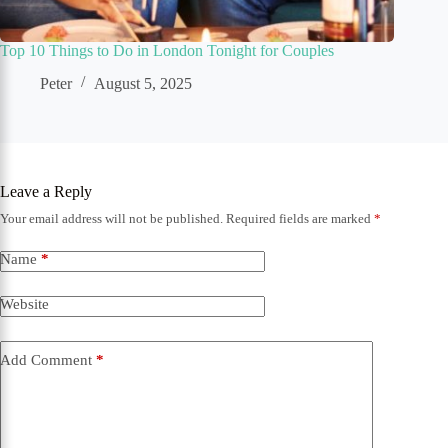
Top 10 Things to Do in London Tonight for Couples
Peter
August 5, 2025
Leave a Reply
Your email address will not be published.
Required fields are marked
*
Name
*
Website
Add Comment
*