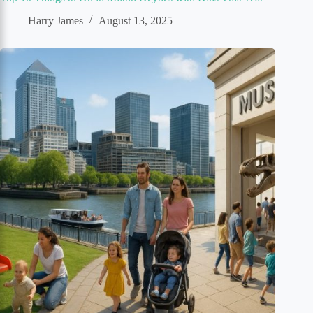
Harry James
August 13, 2025